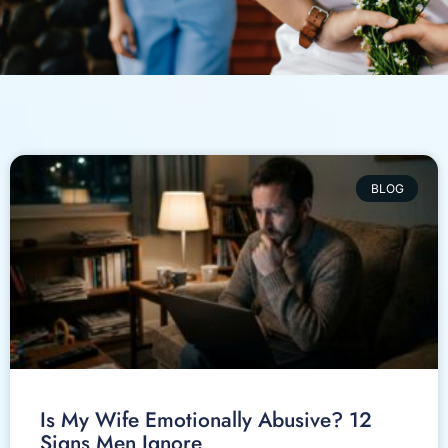
BLOG
Is My Wife Emotionally Abusive? 12
Signs Men Ignore