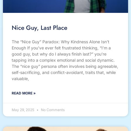
Nice Guy, Last Place
The “Nice Guy” Paradox: Why Kindness Alone Isn’t
Enough If you’ve ever felt frustrated thinking, “I’m a
good guy, but why do I always finish last?” you’re
tapping into a complex emotional and social dynamic.
The “nice guy” persona often involves being agreeable,
self-sacrificing, and conflict-avoidant, traits that, while
valuable,
READ MORE »
May 29, 2025
No Comments