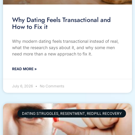
Why Dating Feels Transactional and
How to Fix it
Why modern dating feels transactional instead of real,
what the research says about it, and why some men
need more than a new approach to fix it.
READ MORE »
July 6, 2026
No Comments
DATING STRUGGLES, RESENTMENT, REDPILL RECOVERY