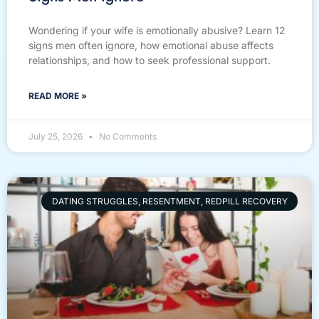
Wondering if your wife is emotionally abusive? Learn 12
signs men often ignore, how emotional abuse affects
relationships, and how to seek professional support.
READ MORE »
July 25, 2026
No Comments
DATING STRUGGLES, RESENTMENT, REDPILL RECOVERY