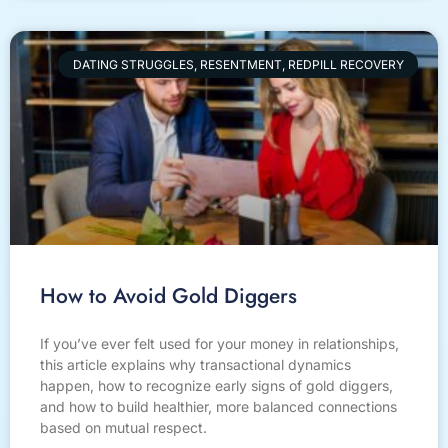
DATING STRUGGLES, RESENTMENT, REDPILL RECOVERY
How to Avoid Gold Diggers
If you’ve ever felt used for your money in relationships,
this article explains why transactional dynamics
happen, how to recognize early signs of gold diggers,
and how to build healthier, more balanced connections
based on mutual respect.