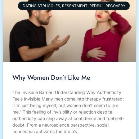
DATING STRUGGLES, RESENTMENT, REDPILL RECOVERY
Why Women Don’t Like Me
The Invisible Barrier: Understanding Why Authenticity
Feels Invisible Many men come into therapy frustrated:
“I’m just being myself, but women don’t seem to like
me.” This feeling of invisibility or rejection despite
authenticity can chip away at confidence and fuel self-
doubt. From a neuroscience perspective, social
connection activates the brain’s