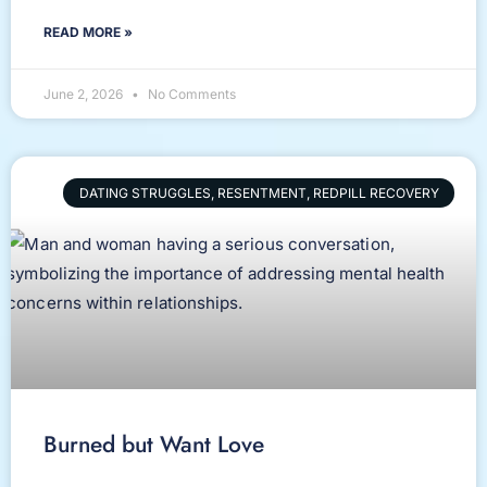
READ MORE »
June 2, 2026
No Comments
DATING STRUGGLES, RESENTMENT, REDPILL RECOVERY
Burned but Want Love