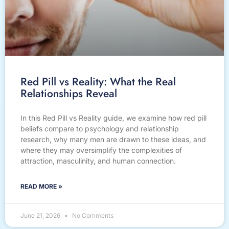
Red Pill vs Reality: What the Real
Relationships Reveal
In this Red Pill vs Reality guide, we examine how red pill
beliefs compare to psychology and relationship
research, why many men are drawn to these ideas, and
where they may oversimplify the complexities of
attraction, masculinity, and human connection.
READ MORE »
June 21, 2026
No Comments