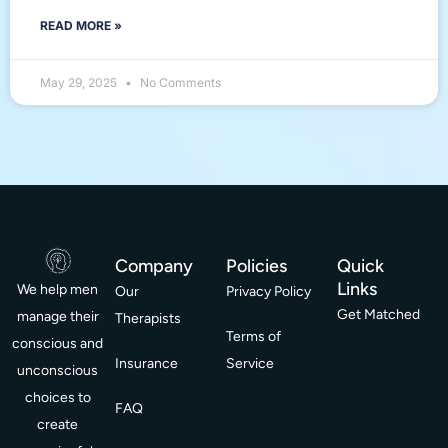
READ MORE »
May 29, 2025
No Comments
Company
Policies
Quick
Links
We help men
Our
Privacy Policy
Get Matched
manage their
Therapists
Terms of
conscious and
Insurance
Service
unconscious
choices to
FAQ
create