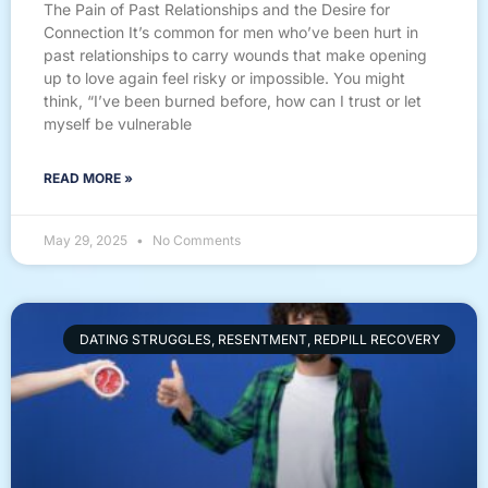
The Pain of Past Relationships and the Desire for
Connection It’s common for men who’ve been hurt in
past relationships to carry wounds that make opening
up to love again feel risky or impossible. You might
think, “I’ve been burned before, how can I trust or let
myself be vulnerable
READ MORE »
May 29, 2025
No Comments
DATING STRUGGLES, RESENTMENT, REDPILL RECOVERY