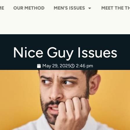
HOME
OUR METHOD
MEN’S ISS
Nice Guy Issues
May 29, 2025
2:46 pm