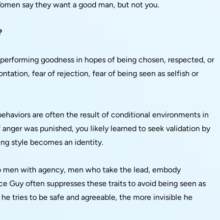
 Women say they want a good man, but not you.
?
t performing goodness in hopes of being chosen, respected, or
ontation, fear of rejection, fear of being seen as selfish or
haviors are often the result of conditional environments in
f anger was punished, you likely learned to seek validation by
ing style becomes an identity.
to men with agency, men who take the lead, embody
 Guy often suppresses these traits to avoid being seen as
 he tries to be safe and agreeable, the more invisible he