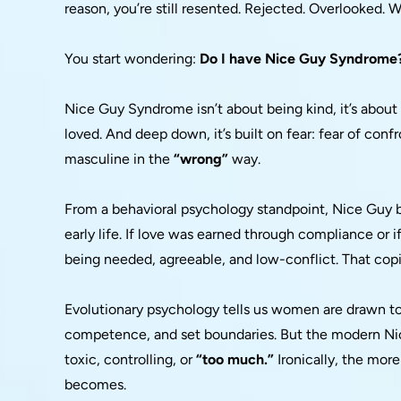
reason, you’re still resented. Rejected. Overlooked.
You start wondering:
Do I have Nice Guy Syndrome
Nice Guy Syndrome isn’t about being kind, it’s abou
loved. And deep down, it’s built on fear: fear of confr
masculine in the
“wrong”
way.
From a behavioral psychology standpoint, Nice Guy be
early life. If love was earned through compliance or i
being needed, agreeable, and low-conflict. That cop
Evolutionary psychology tells us women are drawn 
competence, and set boundaries. But the modern Nice
toxic, controlling, or
“too much.”
Ironically, the more
becomes.