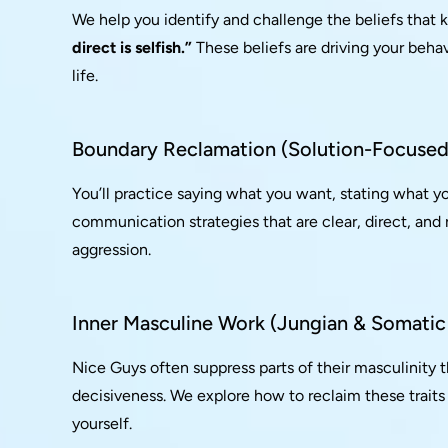
We help you identify and challenge the beliefs that 
direct is selfish.”
These beliefs are driving your behav
life.
Boundary Reclamation (Solution-Focused 
You’ll practice saying what you want, stating what y
communication strategies that are clear, direct, and
aggression.
Inner Masculine Work (Jungian & Somatic
Nice Guys often suppress parts of their masculinity 
decisiveness. We explore how to reclaim these traits
yourself.