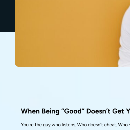
When Being “Good” Doesn’t Get 
You’re the guy who listens. Who doesn’t cheat. Who s