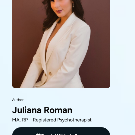
Author
Juliana Roman
MA, RP – Registered Psychotherapist