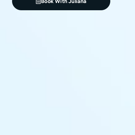
Book With Juliana