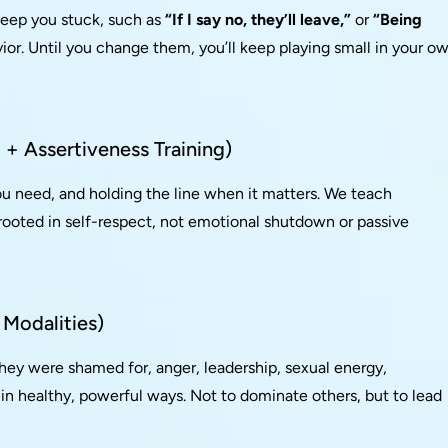
keep you stuck, such as
“If I say no, they’ll leave,”
or
“Being
ior. Until you change them, you’ll keep playing small in your o
+ Assertiveness Training)
ou need, and holding the line when it matters. We teach
 rooted in self-respect, not emotional shutdown or passive
 Modalities)
they were shamed for, anger, leadership, sexual energy,
 in healthy, powerful ways. Not to dominate others, but to lead