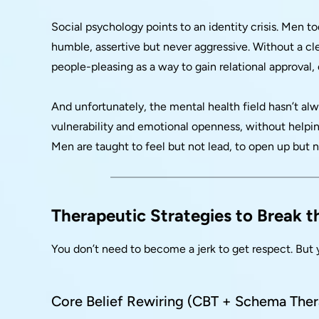
Social psychology points to an identity crisis. Men t
humble, assertive but never aggressive. Without a cle
people-pleasing as a way to gain relational approval, 
And unfortunately, the mental health field hasn’t a
vulnerability and emotional openness, without helping
Men are taught to feel but not lead, to open up but n
Therapeutic Strategies to Break 
You don’t need to become a jerk to get respect. But 
Core Belief Rewiring (CBT + Schema The