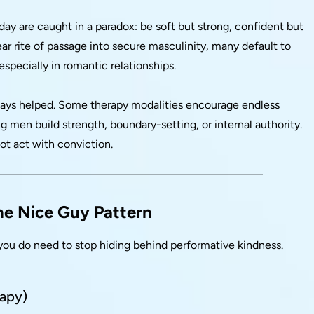
oday are caught in a paradox: be soft but strong, confident but
ar rite of passage into secure masculinity, many default to
especially in romantic relationships.
lways helped. Some therapy modalities encourage endless
 men build strength, boundary-setting, or internal authority.
ot act with conviction.
the Nice Guy Pattern
you do need to stop hiding behind performative kindness.
rapy)