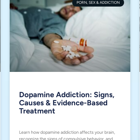
PORN, SEX & ADDICTION
Dopamine Addiction: Signs,
Causes & Evidence-Based
Treatment
Learn how dopamine addiction affects your brain,
recognize the signs of compulsive behavior, and