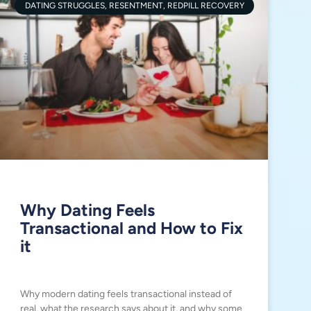
DATING STRUGGLES, RESENTMENT, REDPILL RECOVERY
Why Dating Feels
Transactional and How to Fix
it
Why modern dating feels transactional instead of
real, what the research says about it, and why some