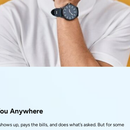
You Anywhere
hows up, pays the bills, and does what’s asked. But for some