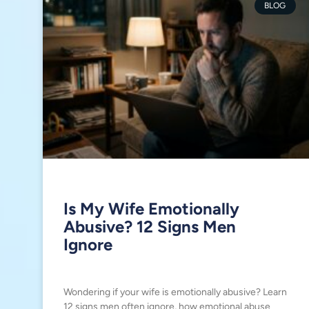
BLOG
Is My Wife Emotionally
Abusive? 12 Signs Men
Ignore
Wondering if your wife is emotionally abusive? Learn
12 signs men often ignore, how emotional abuse