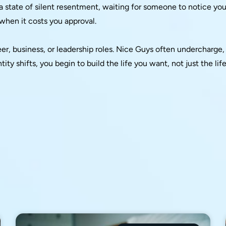
n a state of silent resentment, waiting for someone to notice you
 when it costs you approval.
eer, business, or leadership roles. Nice Guys often undercharge,
ity shifts, you begin to build the life you want, not just the lif