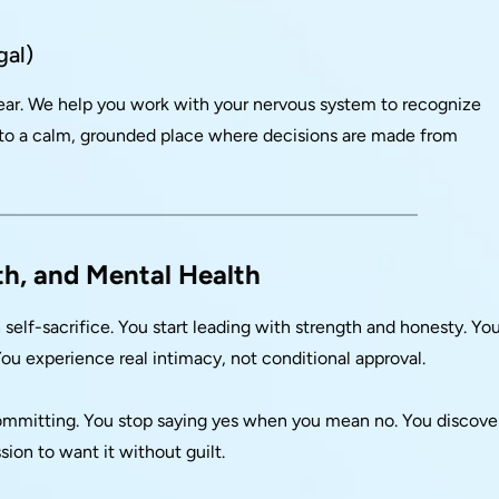
gal)
fear. We help you work with your nervous system to recognize
 to a calm, grounded place where decisions are made from
th, and Mental Health
elf-sacrifice. You start leading with strength and honesty. Yo
u experience real intimacy, not conditional approval.
committing. You stop saying yes when you mean no. You discove
ion to want it without guilt.