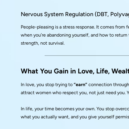
Nervous System Regulation (DBT, Polyva
People-pleasing is a stress response. It comes from 
when you’re abandoning yourself, and how to return
strength, not survival.
What You Gain in Love, Life, Weal
In love, you stop trying to
“earn”
connection through s
attract women who respect you, not just need you. Yo
In life, your time becomes your own. You stop over
what you actually want, and you give yourself permiss