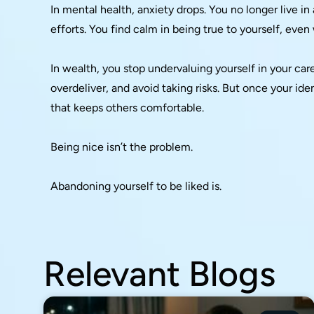
In mental health, anxiety drops. You no longer live i
efforts. You find calm in being true to yourself, even
In wealth, you stop undervaluing yourself in your car
overdeliver, and avoid taking risks. But once your ident
that keeps others comfortable.
Being nice isn’t the problem.
Abandoning yourself to be liked is.
Relevant Blogs