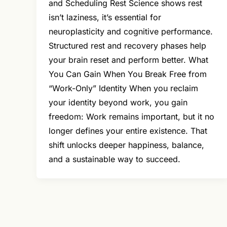
and Scheduling Rest Science shows rest
isn’t laziness, it’s essential for
neuroplasticity and cognitive performance.
Structured rest and recovery phases help
your brain reset and perform better. What
You Can Gain When You Break Free from
“Work-Only” Identity When you reclaim
your identity beyond work, you gain
freedom: Work remains important, but it no
longer defines your entire existence. That
shift unlocks deeper happiness, balance,
and a sustainable way to succeed.