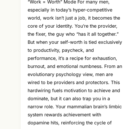
“Work = Worth” Mode For many men,
especially in today’s hyper-competitive
world, work isn’t just a job, it becomes the
core of your identity. You’re the provider,
the fixer, the guy who “has it all together.”
But when your self-worth is tied exclusively
to productivity, paycheck, and
performance, it’s a recipe for exhaustion,
burnout, and emotional numbness. From an
evolutionary psychology view, men are
wired to be providers and protectors. This
hardwiring fuels motivation to achieve and
dominate, but it can also trap you in a
narrow role. Your mammalian brain’s limbic
system rewards achievement with
dopamine hits, reinforcing the cycle of