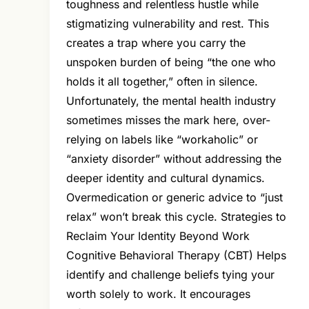
toughness and relentless hustle while
stigmatizing vulnerability and rest. This
creates a trap where you carry the
unspoken burden of being “the one who
holds it all together,” often in silence.
Unfortunately, the mental health industry
sometimes misses the mark here, over-
relying on labels like “workaholic” or
“anxiety disorder” without addressing the
deeper identity and cultural dynamics.
Overmedication or generic advice to “just
relax” won’t break this cycle. Strategies to
Reclaim Your Identity Beyond Work
Cognitive Behavioral Therapy (CBT) Helps
identify and challenge beliefs tying your
worth solely to work. It encourages