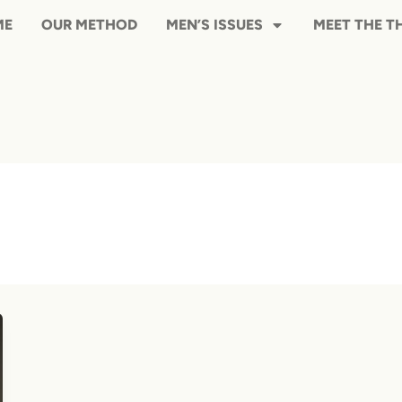
HOME
OUR METHOD
MEN’S ISS