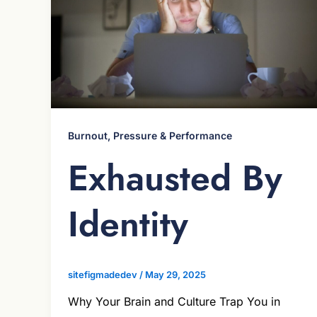
Burnout, Pressure & Performance
Exhausted By
Identity
sitefigmadedev
/
May 29, 2025
Why Your Brain and Culture Trap You in