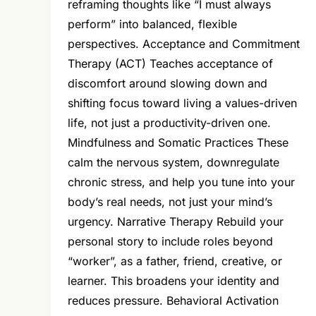
reframing thoughts like “I must always
perform” into balanced, flexible
perspectives. Acceptance and Commitment
Therapy (ACT) Teaches acceptance of
discomfort around slowing down and
shifting focus toward living a values-driven
life, not just a productivity-driven one.
Mindfulness and Somatic Practices These
calm the nervous system, downregulate
chronic stress, and help you tune into your
body’s real needs, not just your mind’s
urgency. Narrative Therapy Rebuild your
personal story to include roles beyond
“worker”, as a father, friend, creative, or
learner. This broadens your identity and
reduces pressure. Behavioral Activation