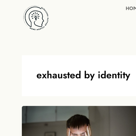
Skip
to
content
exhausted by identity