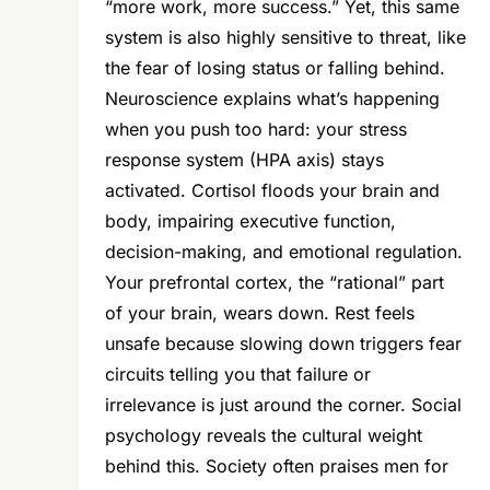
“more work, more success.” Yet, this same
system is also highly sensitive to threat, like
the fear of losing status or falling behind.
Neuroscience explains what’s happening
when you push too hard: your stress
response system (HPA axis) stays
activated. Cortisol floods your brain and
body, impairing executive function,
decision-making, and emotional regulation.
Your prefrontal cortex, the “rational” part
of your brain, wears down. Rest feels
unsafe because slowing down triggers fear
circuits telling you that failure or
irrelevance is just around the corner. Social
psychology reveals the cultural weight
behind this. Society often praises men for