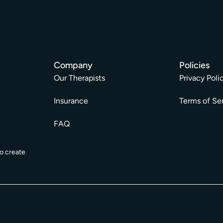
Company
Policies
Our Therapists
Privacy Poli
Insurance
Terms of Se
FAQ
o create