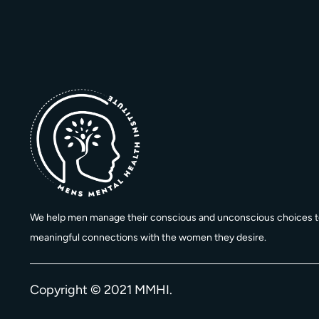
We help men manage their conscious and unconscious choices t
meaningful connections with the women they desire.
Copyright © 2021 MMHI.