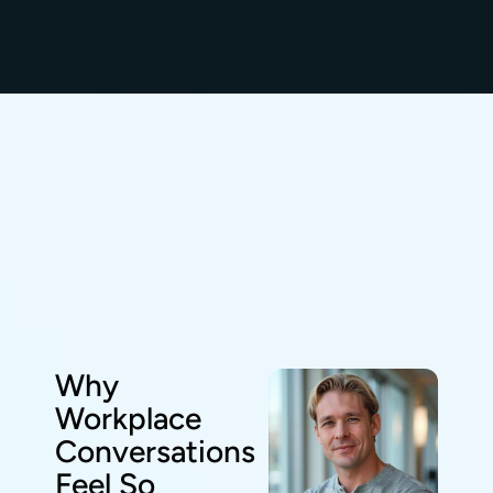
Why
Workplace
Conversations
Feel So