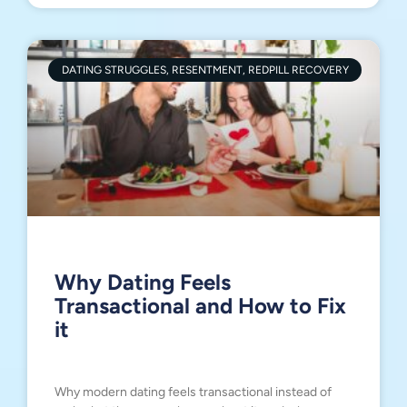
DATING STRUGGLES, RESENTMENT, REDPILL RECOVERY
Why Dating Feels
Transactional and How to Fix
it
Why modern dating feels transactional instead of