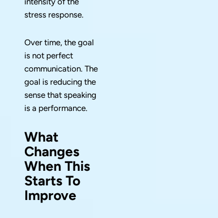
intensity of the
stress response.
Over time, the goal
is not perfect
communication. The
goal is reducing the
sense that speaking
is a performance.
What
Changes
When This
Starts To
Improve