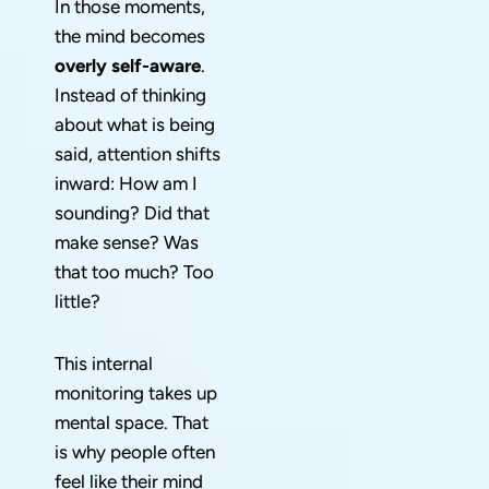
In those moments,
the mind becomes
overly self-aware
.
Instead of thinking
about what is being
said, attention shifts
inward: How am I
sounding? Did that
make sense? Was
that too much? Too
little?
This internal
monitoring takes up
mental space. That
is why people often
feel like their mind