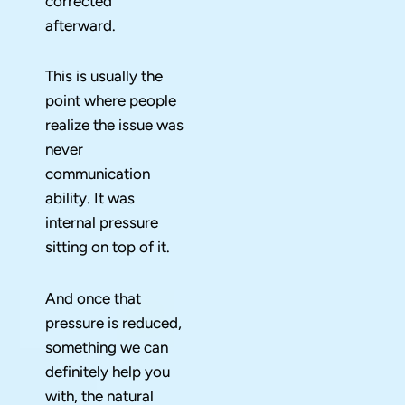
corrected
afterward.
This is usually the
point where people
realize the issue was
never
communication
ability. It was
internal pressure
sitting on top of it.
And once that
pressure is reduced,
something we can
definitely help you
with, the natural