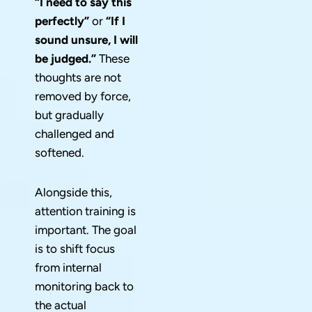
“I need to say this
perfectly”
or
“If I
sound unsure, I will
be judged.”
These
thoughts are not
removed by force,
but gradually
challenged and
softened.
Alongside this,
attention training is
important. The goal
is to shift focus
from internal
monitoring back to
the actual