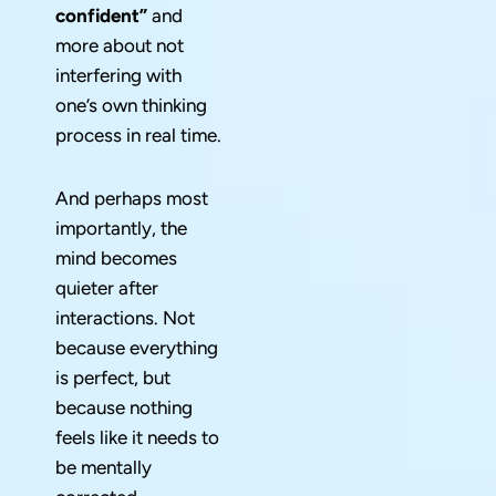
confident”
and
more about not
interfering with
one’s own thinking
process in real time.
And perhaps most
importantly, the
mind becomes
quieter after
interactions. Not
because everything
is perfect, but
because nothing
feels like it needs to
be mentally