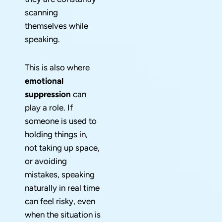
scanning
themselves while
speaking.
This is also where
emotional
suppression
can
play a role. If
someone is used to
holding things in,
not taking up space,
or avoiding
mistakes, speaking
naturally in real time
can feel risky, even
when the situation is