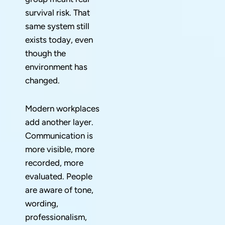
survival risk. That
same system still
exists today, even
though the
environment has
changed.
Modern workplaces
add another layer.
Communication is
more visible, more
recorded, more
evaluated. People
are aware of tone,
wording,
professionalism,