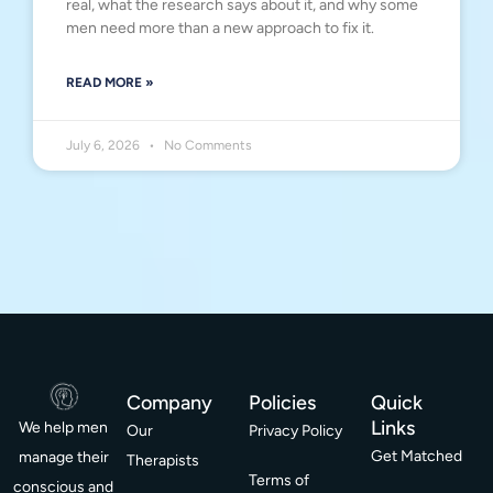
real, what the research says about it, and why some
men need more than a new approach to fix it.
READ MORE »
July 6, 2026
No Comments
Company
Policies
Quick
Links
We help men
Our
Privacy Policy
Get Matched
manage their
Therapists
Terms of
conscious and