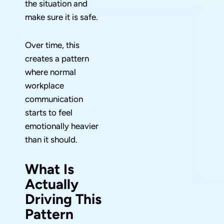
the situation and
make sure it is safe.
Over time, this
creates a pattern
where normal
workplace
communication
starts to feel
emotionally heavier
than it should.
What Is
Actually
Driving This
Pattern