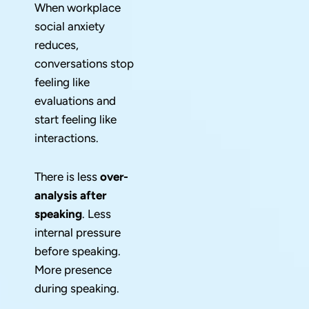
When workplace
social anxiety
reduces,
conversations stop
feeling like
evaluations and
start feeling like
interactions.
There is less
over-
analysis after
speaking
. Less
internal pressure
before speaking.
More presence
during speaking.