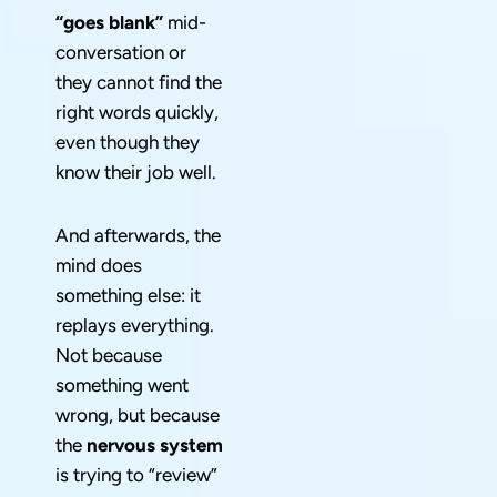
“goes blank”
mid-
conversation or
they cannot find the
right words quickly,
even though they
know their job well.
And afterwards, the
mind does
something else: it
replays everything.
Not because
something went
wrong, but because
the
nervous system
is trying to “review”