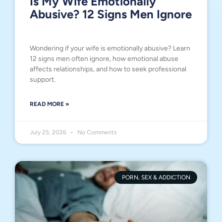
Is My Wife Emotionally
Abusive? 12 Signs Men Ignore
Wondering if your wife is emotionally abusive? Learn
12 signs men often ignore, how emotional abuse
affects relationships, and how to seek professional
support.
READ MORE »
July 25, 2026
No Comments
PORN, SEX & ADDICTION