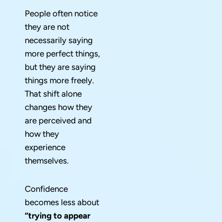
People often notice
they are not
necessarily saying
more perfect things,
but they are saying
things more freely.
That shift alone
changes how they
are perceived and
how they
experience
themselves.
Confidence
becomes less about
“trying to appear