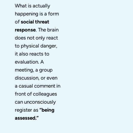
What is actually
happening is a form
of
social threat
response
. The brain
does not only react
to physical danger,
it also reacts to
evaluation. A
meeting, a group
discussion, or even
a casual comment in
front of colleagues
can unconsciously
register as
“being
assessed.”