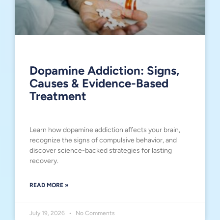
Dopamine Addiction: Signs,
Causes & Evidence-Based
Treatment
Learn how dopamine addiction affects your brain,
recognize the signs of compulsive behavior, and
discover science-backed strategies for lasting
recovery.
READ MORE »
July 19, 2026
No Comments