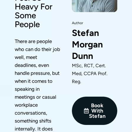
Heavy For
Some
People
Author
Stefan
There are people
Morgan
who can do their job
Dunn
well, meet
deadlines, even
MSc, RCT, Cert.
handle pressure, but
Med, CCPA Prof.
when it comes to
Reg.
speaking in
meetings or casual
workplace
Book
With
conversations,
Stefan
something shifts
internally. It does