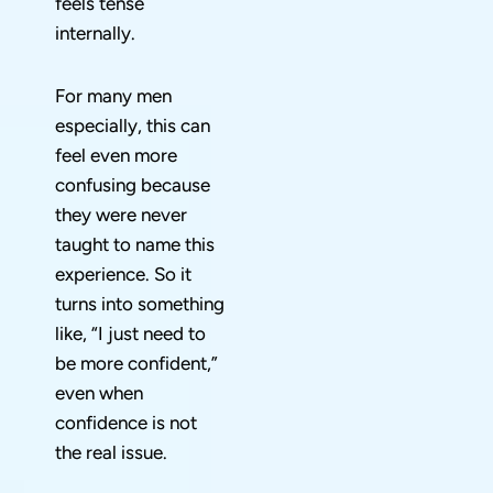
feels tense
internally.
For many men
especially, this can
feel even more
confusing because
they were never
taught to name this
experience. So it
turns into something
like, “I just need to
be more confident,”
even when
confidence is not
the real issue.