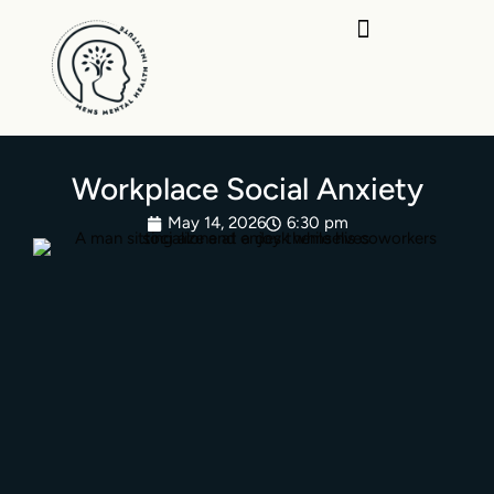
Skip
to
content
Workplace Social Anxiety
May 14, 2026
6:30 pm