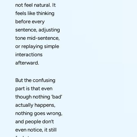
not feel natural. It
feels like thinking
before every
sentence, adjusting
tone mid-sentence,
or replaying simple
interactions
afterward.
But the confusing
part is that even
though nothing ‘bad’
actually happens,
nothing goes wrong,
and people don’t
even notice, it still