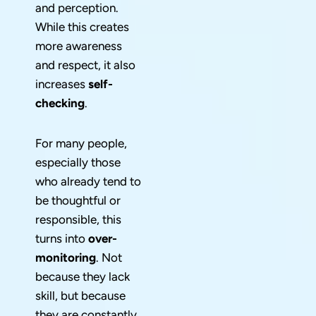
and perception.
While this creates
more awareness
and respect, it also
increases
self-
checking
.
For many people,
especially those
who already tend to
be thoughtful or
responsible, this
turns into
over-
monitoring
. Not
because they lack
skill, but because
they are constantly