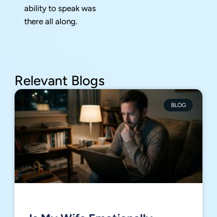
ability to speak was
there all along.
Relevant Blogs
BLOG