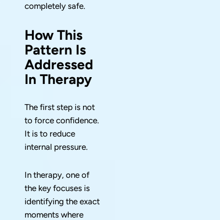
completely safe.
How This
Pattern Is
Addressed
In Therapy
The first step is not
to force confidence.
It is to reduce
internal pressure.
In therapy, one of
the key focuses is
identifying the exact
moments where