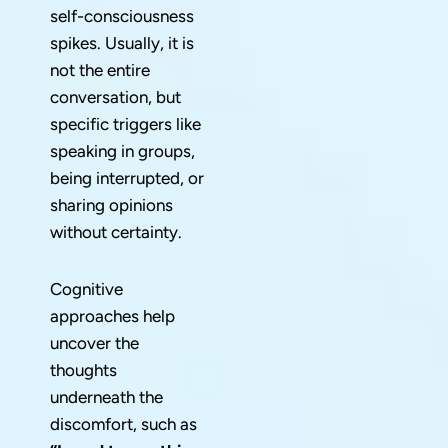
self-consciousness
spikes. Usually, it is
not the entire
conversation, but
specific triggers like
speaking in groups,
being interrupted, or
sharing opinions
without certainty.
Cognitive
approaches help
uncover the
thoughts
underneath the
discomfort, such as