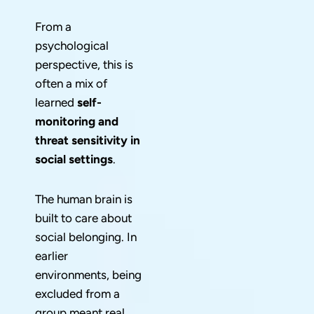
From a
psychological
perspective, this is
often a mix of
learned
self-
monitoring and
threat sensitivity in
social settings
.
The human brain is
built to care about
social belonging. In
earlier
environments, being
excluded from a
group meant real