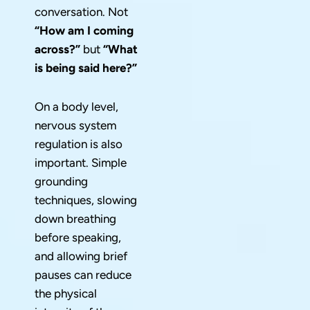
conversation. Not
“How am I coming
across?”
but
“What
is being said here?”
On a body level,
nervous system
regulation is also
important. Simple
grounding
techniques, slowing
down breathing
before speaking,
and allowing brief
pauses can reduce
the physical