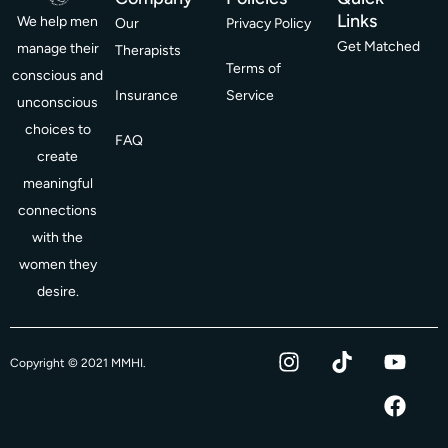
Links
We help men
Our
Privacy Policy
Get Matched
manage their
Therapists
Terms of
conscious and
Insurance
Service
unconscious
choices to
FAQ
create
meaningful
connections
with the
women they
desire.
I
T
Y
F
Copyright © 2021 MMHI.
n
i
o
a
s
k
u
c
t
t
t
e
a
o
u
b