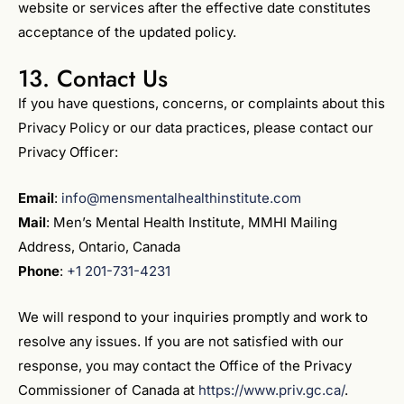
website or services after the effective date constitutes
acceptance of the updated policy.
13. Contact Us
If you have questions, concerns, or complaints about this
Privacy Policy or our data practices, please contact our
Privacy Officer:
Email
:
info@mensmentalhealthinstitute.com
Mail
: Men’s Mental Health Institute, MMHI Mailing
Address, Ontario, Canada
Phone
:
+1 201-731-4231
We will respond to your inquiries promptly and work to
resolve any issues. If you are not satisfied with our
response, you may contact the Office of the Privacy
Commissioner of Canada at
https://www.priv.gc.ca/
.