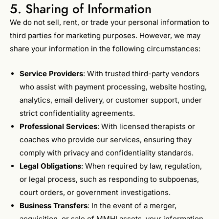
5. Sharing of Information
We do not sell, rent, or trade your personal information to
third parties for marketing purposes. However, we may
share your information in the following circumstances:
Service Providers
: With trusted third-party vendors
who assist with payment processing, website hosting,
analytics, email delivery, or customer support, under
strict confidentiality agreements.
Professional Services
: With licensed therapists or
coaches who provide our services, ensuring they
comply with privacy and confidentiality standards.
Legal Obligations
: When required by law, regulation,
or legal process, such as responding to subpoenas,
court orders, or government investigations.
Business Transfers
: In the event of a merger,
acquisition, or sale of MMHI assets, your information