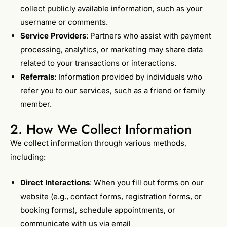
collect publicly available information, such as your
username or comments.
Service Providers
: Partners who assist with payment
processing, analytics, or marketing may share data
related to your transactions or interactions.
Referrals
: Information provided by individuals who
refer you to our services, such as a friend or family
member.
2. How We Collect Information
We collect information through various methods,
including:
Direct Interactions
: When you fill out forms on our
website (e.g., contact forms, registration forms, or
booking forms), schedule appointments, or
communicate with us via email