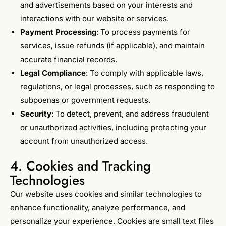
and advertisements based on your interests and
interactions with our website or services.
Payment Processing
: To process payments for
services, issue refunds (if applicable), and maintain
accurate financial records.
Legal Compliance
: To comply with applicable laws,
regulations, or legal processes, such as responding to
subpoenas or government requests.
Security
: To detect, prevent, and address fraudulent
or unauthorized activities, including protecting your
account from unauthorized access.
4. Cookies and Tracking
Technologies
Our website uses cookies and similar technologies to
enhance functionality, analyze performance, and
personalize your experience. Cookies are small text files