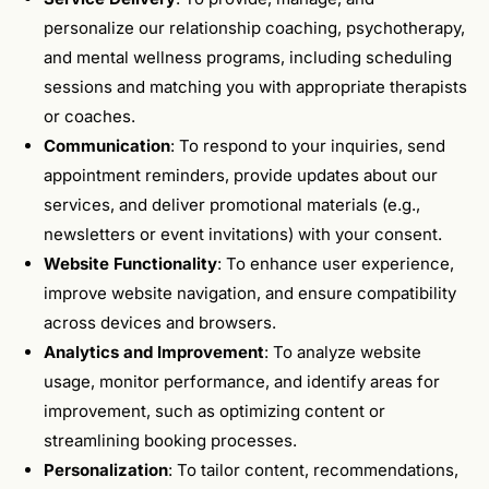
personalize our relationship coaching, psychotherapy,
and mental wellness programs, including scheduling
sessions and matching you with appropriate therapists
or coaches.
Communication
: To respond to your inquiries, send
appointment reminders, provide updates about our
services, and deliver promotional materials (e.g.,
newsletters or event invitations) with your consent.
Website Functionality
: To enhance user experience,
improve website navigation, and ensure compatibility
across devices and browsers.
Analytics and Improvement
: To analyze website
usage, monitor performance, and identify areas for
improvement, such as optimizing content or
streamlining booking processes.
Personalization
: To tailor content, recommendations,