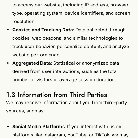
to access our website, including IP address, browser
type, operating system, device identifiers, and screen
resolution.
Cookies and Tracking Data
: Data collected through
cookies, web beacons, and similar technologies to
track user behavior, personalize content, and analyze
website performance.
Aggregated Data
: Statistical or anonymized data
derived from user interactions, such as the total
number of visitors or average session duration.
1.3 Information from Third Parties
We may receive information about you from third-party
sources, such as:
Social Media Platforms
: If you interact with us on
platforms like Instagram, YouTube, or TikTok, we may