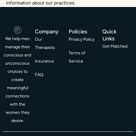
information about our practices.
Company
Policies
Quick
Links
We help men
Our
Privacy Policy
Get Matched
manage their
Therapists
Terms of
conscious and
Insurance
Service
unconscious
choices to
FAQ
create
meaningful
connections
with the
women they
desire.