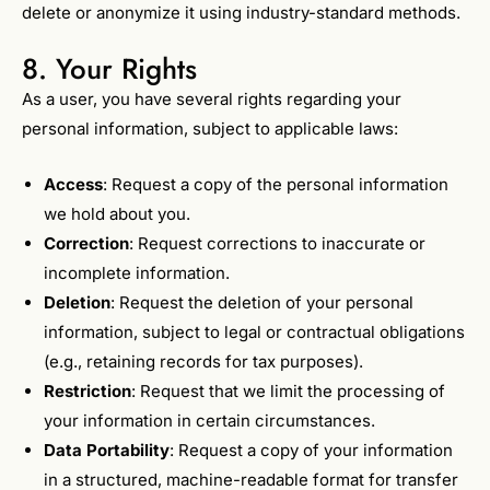
delete or anonymize it using industry-standard methods.
8. Your Rights
As a user, you have several rights regarding your
personal information, subject to applicable laws:
Access
: Request a copy of the personal information
we hold about you.
Correction
: Request corrections to inaccurate or
incomplete information.
Deletion
: Request the deletion of your personal
information, subject to legal or contractual obligations
(e.g., retaining records for tax purposes).
Restriction
: Request that we limit the processing of
your information in certain circumstances.
Data Portability
: Request a copy of your information
in a structured, machine-readable format for transfer