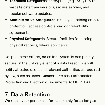
Technical Safeguards
: Encryption (e.g., SSL/TLS for
website data transmission), secure servers, and
regular software updates.
Administrative Safeguards
: Employee training on data
protection, access controls, and confidentiality
agreements.
Physical Safeguards
: Secure facilities for storing
physical records, where applicable.
Despite these efforts, no online system is completely
secure. In the unlikely event of a data breach, we will
notify affected users and relevant authorities as required
by law, such as under Canada’s Personal Information
Protection and Electronic Documents Act (PIPEDA).
7. Data Retention
We retain your personal information only for as long as