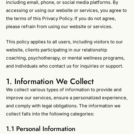
including email, phone, or social media platforms. By
accessing or using our website or services, you agree to
the terms of this Privacy Policy. If you do not agree,
please refrain from using our website or services.
This policy applies to all users, including visitors to our
website, clients participating in our relationship
coaching, psychotherapy, or mental wellness programs,
and individuals who contact us for inquiries or support.
1. Information We Collect
We collect various types of information to provide and
improve our services, ensure a personalized experience,
and comply with legal obligations. The information we
collect falls into the following categories:
1.1 Personal Information