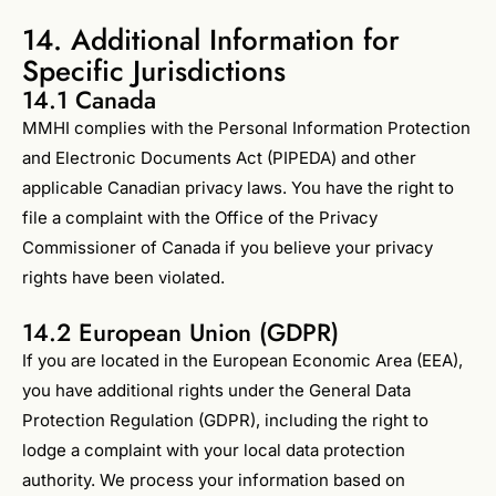
14. Additional Information for
Specific Jurisdictions
14.1 Canada
MMHI complies with the Personal Information Protection
and Electronic Documents Act (PIPEDA) and other
applicable Canadian privacy laws. You have the right to
file a complaint with the Office of the Privacy
Commissioner of Canada if you believe your privacy
rights have been violated.
14.2 European Union (GDPR)
If you are located in the European Economic Area (EEA),
you have additional rights under the General Data
Protection Regulation (GDPR), including the right to
lodge a complaint with your local data protection
authority. We process your information based on