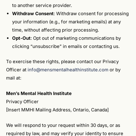
to another service provider.
Withdraw Consent
: Withdraw consent for processing
your information (e.g., for marketing emails) at any
time, without affecting prior processing.
Opt-Out
: Opt out of marketing communications by
clicking “unsubscribe” in emails or contacting us.
To exercise these rights, please contact our Privacy
Officer at
info@mensmentalhealthinstitute.com
or by
mail at:
Men’s Mental Health Institute
Privacy Officer
[Insert MMHI Mailing Address, Ontario, Canada]
We will respond to your request within 30 days, or as
required by law, and may verify your identity to ensure