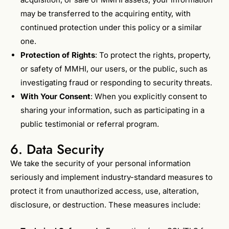
may be transferred to the acquiring entity, with
continued protection under this policy or a similar
one.
Protection of Rights
: To protect the rights, property,
or safety of MMHI, our users, or the public, such as
investigating fraud or responding to security threats.
With Your Consent
: When you explicitly consent to
sharing your information, such as participating in a
public testimonial or referral program.
6. Data Security
We take the security of your personal information
seriously and implement industry-standard measures to
protect it from unauthorized access, use, alteration,
disclosure, or destruction. These measures include: