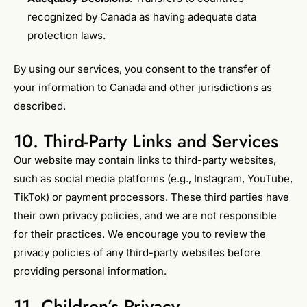
recognized by Canada as having adequate data
protection laws.
By using our services, you consent to the transfer of
your information to Canada and other jurisdictions as
described.
10. Third-Party Links and Services
Our website may contain links to third-party websites,
such as social media platforms (e.g., Instagram, YouTube,
TikTok) or payment processors. These third parties have
their own privacy policies, and we are not responsible
for their practices. We encourage you to review the
privacy policies of any third-party websites before
providing personal information.
11. Children’s Privacy