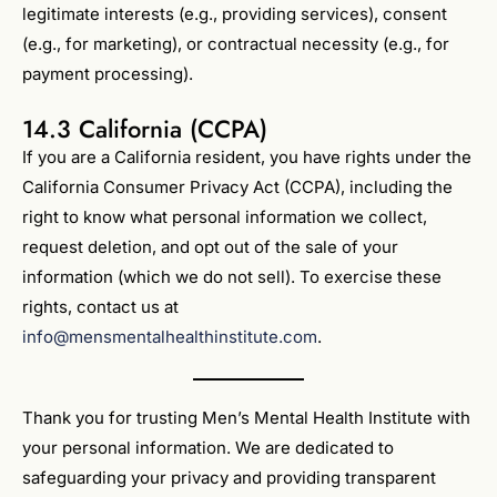
legitimate interests (e.g., providing services), consent
(e.g., for marketing), or contractual necessity (e.g., for
payment processing).
14.3 California (CCPA)
If you are a California resident, you have rights under the
California Consumer Privacy Act (CCPA), including the
right to know what personal information we collect,
request deletion, and opt out of the sale of your
information (which we do not sell). To exercise these
rights, contact us at
info@mensmentalhealthinstitute.com
.
Thank you for trusting Men’s Mental Health Institute with
your personal information. We are dedicated to
safeguarding your privacy and providing transparent