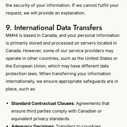
the security of your information. If we cannot fulfill your
request, we will provide an explanation.
9. International Data Transfers
MMHI is based in Canada, and your personal information
is primarily stored and processed on servers located in
Canada. However, some of our service providers may
operate in other countries, such as the United States or
the European Union, which may have different data
protection laws. When transferring your information
internationally, we ensure appropriate safeguards are in
place, such as:
Standard Contractual Clauses
: Agreements that
ensure third parties comply with Canadian or
equivalent privacy standards.
Adequacy Decisions
: Transfers to countries