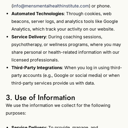
(
info@mensmentalhealthinstitute.com
) or phone.
Automated Technologies
: Through cookies, web
beacons, server logs, and analytics tools like Google
Analytics, which track your activity on our website.
Service Delivery
: During coaching sessions,
psychotherapy, or wellness programs, where you may
share personal or health-related information with our
licensed professionals.
Third-Party Integrations
: When you log in using third-
party accounts (e.g., Google or social media) or when
third-party services provide us with data.
3. Use of Information
We use the information we collect for the following
purposes:
Service Delivery
: To provide, manage, and