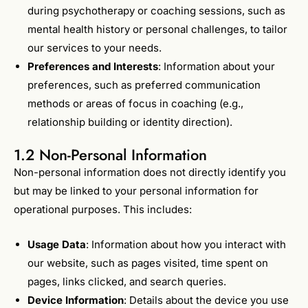
during psychotherapy or coaching sessions, such as
mental health history or personal challenges, to tailor
our services to your needs.
Preferences and Interests
: Information about your
preferences, such as preferred communication
methods or areas of focus in coaching (e.g.,
relationship building or identity direction).
1.2 Non-Personal Information
Non-personal information does not directly identify you
but may be linked to your personal information for
operational purposes. This includes:
Usage Data
: Information about how you interact with
our website, such as pages visited, time spent on
pages, links clicked, and search queries.
Device Information
: Details about the device you use