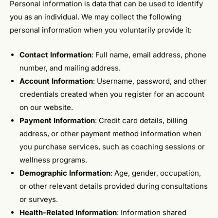
Personal information is data that can be used to identify
you as an individual. We may collect the following
personal information when you voluntarily provide it:
Contact Information
: Full name, email address, phone
number, and mailing address.
Account Information
: Username, password, and other
credentials created when you register for an account
on our website.
Payment Information
: Credit card details, billing
address, or other payment method information when
you purchase services, such as coaching sessions or
wellness programs.
Demographic Information
: Age, gender, occupation,
or other relevant details provided during consultations
or surveys.
Health-Related Information
: Information shared