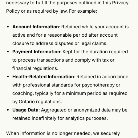
necessary to fulfill the purposes outlined in this Privacy
Policy or as required by law. For example:
Account Information
: Retained while your account is
active and for a reasonable period after account
closure to address disputes or legal claims.
Payment Information
: Kept for the duration required
to process transactions and comply with tax or
financial regulations.
Health-Related Information
: Retained in accordance
with professional standards for psychotherapy or
coaching, typically for a minimum period as required
by Ontario regulations.
Usage Data
: Aggregated or anonymized data may be
retained indefinitely for analytics purposes.
When information is no longer needed, we securely