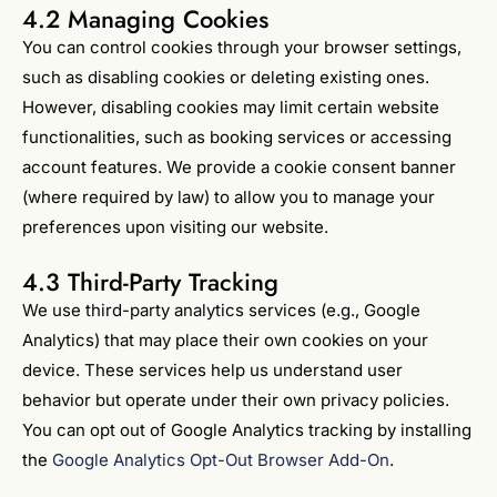
4.2 Managing Cookies
You can control cookies through your browser settings,
such as disabling cookies or deleting existing ones.
However, disabling cookies may limit certain website
functionalities, such as booking services or accessing
account features. We provide a cookie consent banner
(where required by law) to allow you to manage your
preferences upon visiting our website.
4.3 Third-Party Tracking
We use third-party analytics services (e.g., Google
Analytics) that may place their own cookies on your
device. These services help us understand user
behavior but operate under their own privacy policies.
You can opt out of Google Analytics tracking by installing
the
Google Analytics Opt-Out Browser Add-On
.