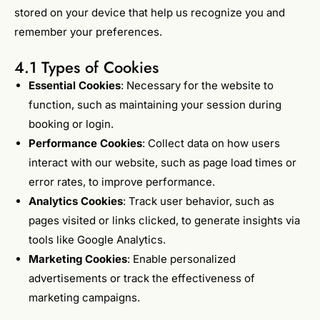
stored on your device that help us recognize you and
remember your preferences.
4.1 Types of Cookies
Essential Cookies
: Necessary for the website to
function, such as maintaining your session during
booking or login.
Performance Cookies
: Collect data on how users
interact with our website, such as page load times or
error rates, to improve performance.
Analytics Cookies
: Track user behavior, such as
pages visited or links clicked, to generate insights via
tools like Google Analytics.
Marketing Cookies
: Enable personalized
advertisements or track the effectiveness of
marketing campaigns.