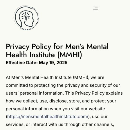
Skip
to
content
Privacy Policy for Men’s Mental
Health Institute (MMHI)
Effective Date: May 19, 2025
At Men’s Mental Health Institute (MMHI), we are
committed to protecting the privacy and security of our
users’ personal information. This Privacy Policy explains
how we collect, use, disclose, store, and protect your
personal information when you visit our website
(
https://mensmentalhealthinstitute.com/
), use our
services, or interact with us through other channels,