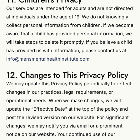
Our services are intended for adults and are not directed
at individuals under the age of 19. We do not knowingly
collect personal information from children. If we become
aware that a child has provided personal information, we
will take steps to delete it promptly. If you believe a child
has provided us with information, please contact us at
info@mensmentalhealthinstitute.com
.
12. Changes to This Privacy Policy
We may update this Privacy Policy periodically to reflect
changes in our practices, legal requirements, or
operational needs. When we make changes, we will
update the “Effective Date” at the top of the policy and
post the revised version on our website. For significant
changes, we may notify you via email or a prominent
notice on our website. Your continued use of our