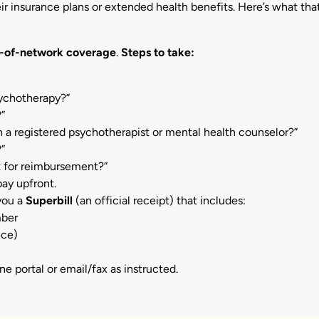
ir insurance plans or extended health benefits.
Here’s what tha
-of-network coverage
.
Steps to take:
sychotherapy?”
?”
 a registered psychotherapist or mental health counselor?”
?”
 for reimbursement?”
ay upfront.
 you a
Superbill
(an official receipt) that includes:
mber
nce)
ine portal or email/fax as instructed.