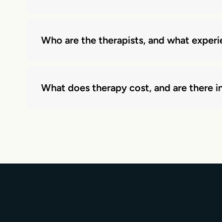
Who are the therapists, and what exper
What does therapy cost, and are there in