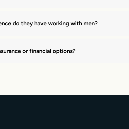
ience do they have working with men?
surance or financial options?