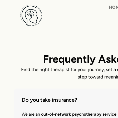
Skip
to
content
Frequently Ask
Find the right therapist for your journey, set a 
step toward meani
Do you take insurance?
We are an
out-of-network psychotherapy service