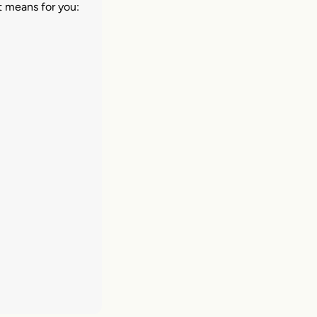
t means for you: