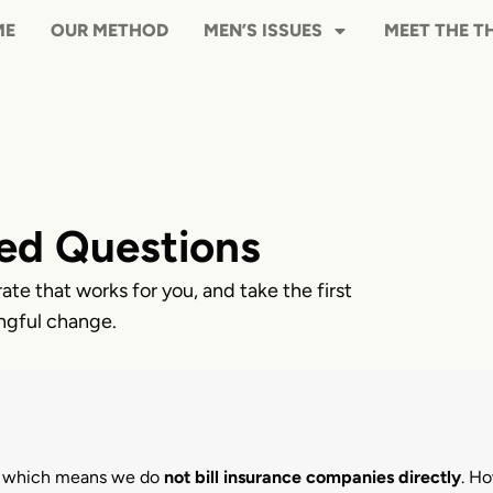
HOME
OUR METHOD
MEN’S ISS
ed Questions
rate that works for you, and take the first
ngful change.
, which means we do
not bill insurance companies directly
. H