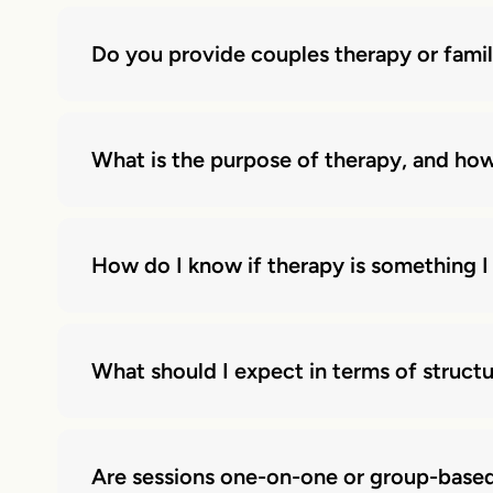
Do you provide couples therapy or fami
What is the purpose of therapy, and how
How do I know if therapy is something I
What should I expect in terms of struct
Are sessions one-on-one or group-base