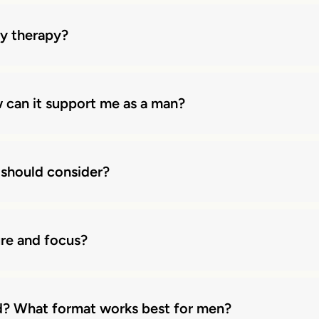
ly therapy?
 can it support me as a man?
 should consider?
ure and focus?
d? What format works best for men?