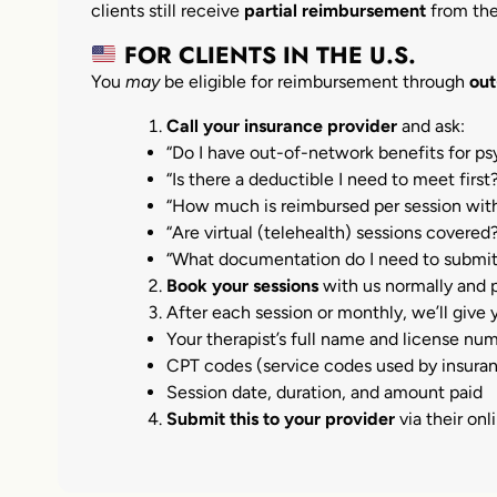
clients still receive
partial reimbursement
from the
FOR CLIENTS IN THE U.S.
You
may
be eligible for reimbursement through
out
Call your insurance provider
and ask:
“Do I have out-of-network benefits for p
“Is there a deductible I need to meet first
“How much is reimbursed per session with
“Are virtual (telehealth) sessions covered
“What documentation do I need to submit
Book your sessions
with us normally and p
After each session or monthly, we’ll give
Your therapist’s full name and license nu
CPT codes (service codes used by insura
Session date, duration, and amount paid
Submit this to your provider
via their onl