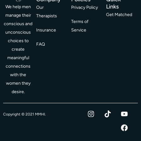
Links
We help men
Our
Privacy Policy
Get Matched
manage their
Therapists
Terms of
conscious and
Insurance
Service
unconscious
choices to
FAQ
create
meaningful
connections
with the
women they
desire.
I
T
Y
F
Copyright © 2021 MMHI.
n
i
o
a
s
k
u
c
t
t
t
e
a
o
u
b