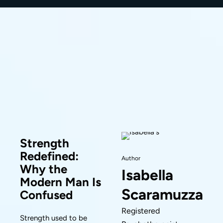
Strength
Redefined:
Author
Why the
Isabella
Modern Man Is
Scaramuzza
Confused
Registered
Strength used to be