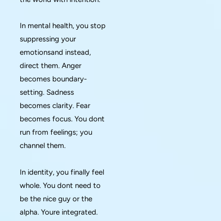
In mental health, you stop
suppressing your
emotionsand instead,
direct them. Anger
becomes boundary-
setting. Sadness
becomes clarity. Fear
becomes focus. You dont
run from feelings; you
channel them.
In identity, you finally feel
whole. You dont need to
be the nice guy or the
alpha. Youre integrated.