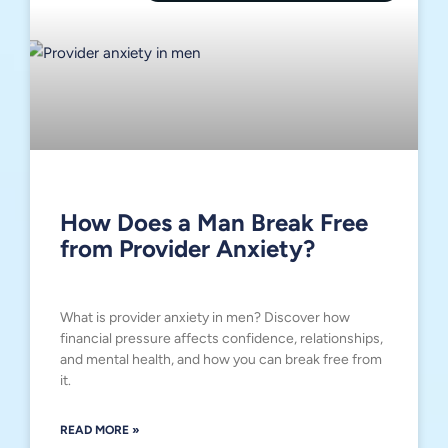
How Does a Man Break Free
from Provider Anxiety?
What is provider anxiety in men? Discover how
financial pressure affects confidence, relationships,
and mental health, and how you can break free from
it.
READ MORE »