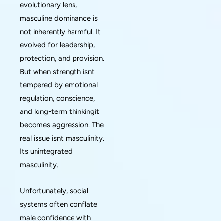
evolutionary lens,
masculine dominance is
not inherently harmful. It
evolved for leadership,
protection, and provision.
But when strength isnt
tempered by emotional
regulation, conscience,
and long-term thinkingit
becomes aggression. The
real issue isnt masculinity.
Its unintegrated
masculinity.
Unfortunately, social
systems often conflate
male confidence with