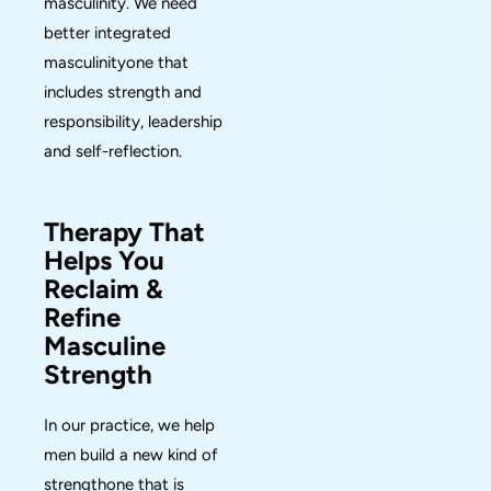
masculinity. We need
better integrated
masculinityone that
includes strength and
responsibility, leadership
and self-reflection.
Therapy That
Helps You
Reclaim &
Refine
Masculine
Strength
In our practice, we help
men build a new kind of
strengthone that is