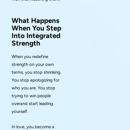
What Happens
When You Step
Into Integrated
Strength
When you redefine
strength on your own
terms, you stop shrinking.
You stop apologizing for
who you are. You stop
trying to win people
overand start leading
yourself.
In love, you become a