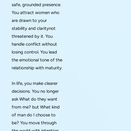
safe, grounded presence.
You attract women who
are drawn to your
stability and claritynot
threatened by it. You
handle conflict without
losing control. You lead
the emotional tone of the
relationship with maturity.
In life, you make clearer
decisions. You no longer
ask What do they want
from me? but What kind
of man do I choose to
be? You move through
the world with intention.