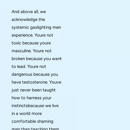
And above all, we
acknowledge the
systemic gaslighting men
experience. Youre not
toxic because youre
masculine. Youre not
broken because you want
to lead. Youre not
dangerous because you
have testosterone. Youve
just never been taught
how to harness your
instinctsbecause we live
in a world more
comfortable shaming
men than teaching them.