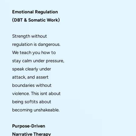
Emotional Regulation
(DBT & Somatic Work)
Strength without
regulation is dangerous.
We teach you how to
stay calm under pressure,
speak clearly under
attack, and assert
boundaries without
violence. This isnt about
being softits about
becoming unshakeable.
Purpose-Driven
Narrative Therapy