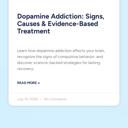
Dopamine Addiction: Signs,
Causes & Evidence-Based
Treatment
Learn how dopamine addiction affects your brain,
recognize the signs of compulsive behavior, and
discover science-backed strategies for lasting
recovery.
READ MORE »
July 19, 2026
No Comments