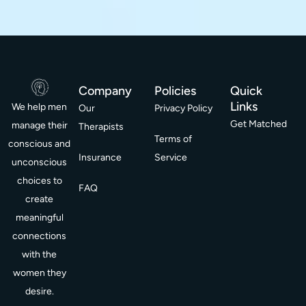
Company
Policies
Quick
Links
We help men
Our
Privacy Policy
Get Matched
manage their
Therapists
Terms of
conscious and
Insurance
Service
unconscious
choices to
FAQ
create
meaningful
connections
with the
women they
desire.