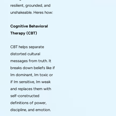
resilient, grounded, and
unshakeable. Heres how:
Cognitive Behavioral
Therapy (CBT)
CBT helps separate
distorted cultural
messages from truth. It
breaks down beliefs like if
Im dominant, Im toxic or
if Im sensitive, Im weak
and replaces them with
self-constructed
definitions of power,
discipline, and emotion.