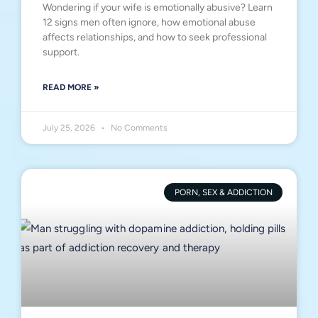
Wondering if your wife is emotionally abusive? Learn
12 signs men often ignore, how emotional abuse
affects relationships, and how to seek professional
support.
READ MORE »
July 25, 2026
No Comments
PORN, SEX & ADDICTION