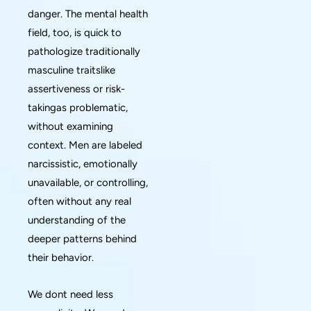
danger. The mental health
field, too, is quick to
pathologize traditionally
masculine traitslike
assertiveness or risk-
takingas problematic,
without examining
context. Men are labeled
narcissistic, emotionally
unavailable, or controlling,
often without any real
understanding of the
deeper patterns behind
their behavior.
We dont need less