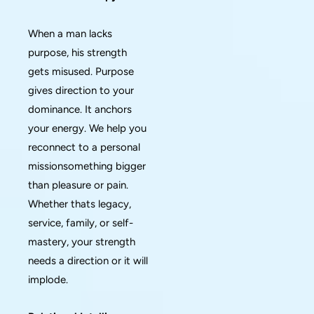
When a man lacks
purpose, his strength
gets misused. Purpose
gives direction to your
dominance. It anchors
your energy. We help you
reconnect to a personal
missionsomething bigger
than pleasure or pain.
Whether thats legacy,
service, family, or self-
mastery, your strength
needs a direction or it will
implode.