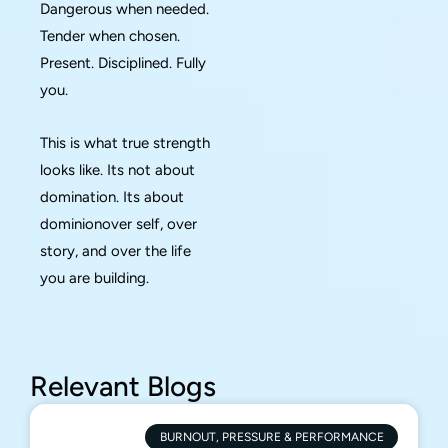
Dangerous when needed.
Tender when chosen.
Present. Disciplined. Fully
you.
This is what true strength
looks like. Its not about
domination. Its about
dominionover self, over
story, and over the life
you are building.
Relevant Blogs
BURNOUT, PRESSURE & PERFORMANCE