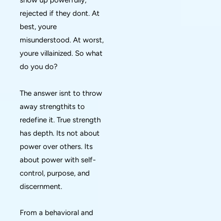
show up powerfully,
rejected if they dont. At
best, youre
misunderstood. At worst,
youre villainized. So what
do you do?
The answer isnt to throw
away strengthits to
redefine it. True strength
has depth. Its not about
power over others. Its
about power with self-
control, purpose, and
discernment.
From a behavioral and