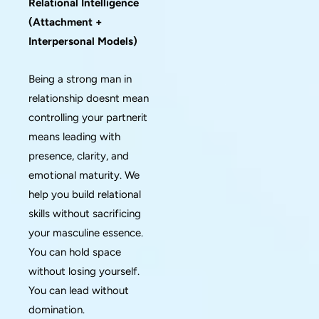
Relational Intelligence
(Attachment +
Interpersonal Models)
Being a strong man in
relationship doesnt mean
controlling your partnerit
means leading with
presence, clarity, and
emotional maturity. We
help you build relational
skills without sacrificing
your masculine essence.
You can hold space
without losing yourself.
You can lead without
domination.