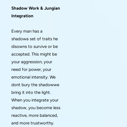
Shadow Work & Jungian
Integration
Every man has a
shadowa set of traits he
disowns to survive or be
accepted. This might be
your aggression, your
need for power, your
emotional intensity. We
dont bury the shadowwe
bring it into the light.
When you integrate your
shadow, you become less
reactive, more balanced,
and more trustworthy.