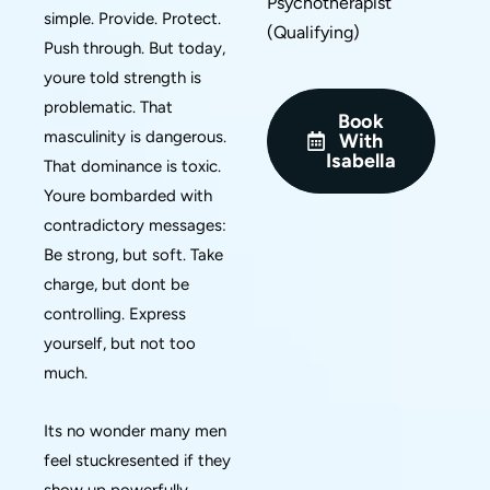
Psychotherapist
simple. Provide. Protect.
(Qualifying)
Push through. But today,
youre told strength is
problematic. That
Book
masculinity is dangerous.
With
Isabella
That dominance is toxic.
Youre bombarded with
contradictory messages:
Be strong, but soft. Take
charge, but dont be
controlling. Express
yourself, but not too
much.
Its no wonder many men
feel stuckresented if they