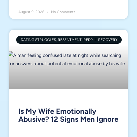
August 9, 2026
No Comments
DATING STRUGGLES, RESENTMENT, REDPILL RECOVERY
Is My Wife Emotionally
Abusive? 12 Signs Men Ignore