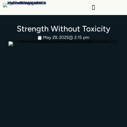
Skip
to
content
Strength Without Toxicity
May 29, 2025
2:15 pm