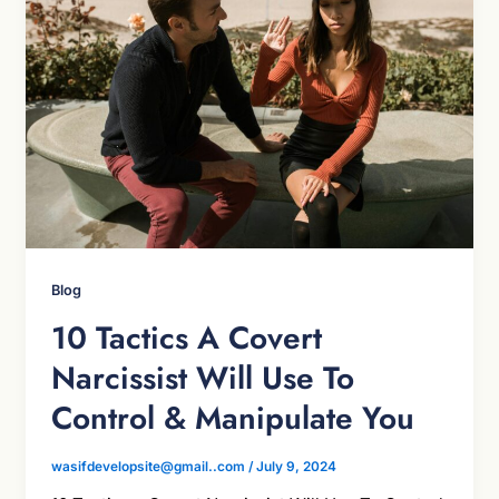
Blog
10 Tactics A Covert
Narcissist Will Use To
Control & Manipulate You
wasifdevelopsite@gmail..com
/
July 9, 2024