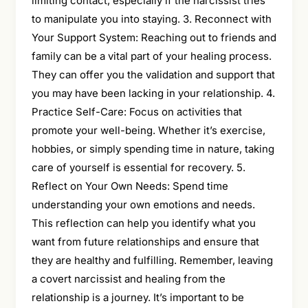
limiting contact, especially if the narcissist tries
to manipulate you into staying. 3. Reconnect with
Your Support System: Reaching out to friends and
family can be a vital part of your healing process.
They can offer you the validation and support that
you may have been lacking in your relationship. 4.
Practice Self-Care: Focus on activities that
promote your well-being. Whether it’s exercise,
hobbies, or simply spending time in nature, taking
care of yourself is essential for recovery. 5.
Reflect on Your Own Needs: Spend time
understanding your own emotions and needs.
This reflection can help you identify what you
want from future relationships and ensure that
they are healthy and fulfilling. Remember, leaving
a covert narcissist and healing from the
relationship is a journey. It’s important to be