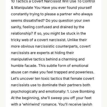
10 Tactics a Covert Narcissist Will Use To Control
& Manipulate You Have you ever found yourself
constantly trying to please a partner who always
seems dissatisfied? Do you question your own
sanity, feeling confused and drained by the
relationship? If so, you might be stuck in the
tricky web of a covert narcissist. Unlike their
more obvious narcissistic counterparts, covert
narcissists are experts at hiding their
manipulative tactics behind a charming and
humble facade. This subtle form of emotional
abuse can make you feel trapped and powerless.
Let’s uncover ten toxic tactics that female covert
narcissists use to dominate their partners both
psychologically and emotionally: 1. Love Bombing
At the beginning, she’ll sweep you off your feet
with a ‘whirlwind’ romance. You’ll receive lavish