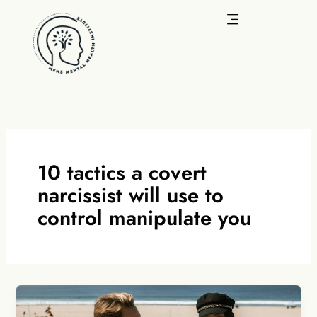
Skip
to
content
10 tactics a covert
narcissist will use to
control manipulate you