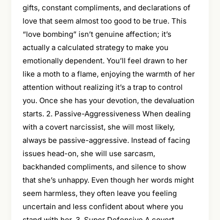
gifts, constant compliments, and declarations of
love that seem almost too good to be true. This
“love bombing” isn’t genuine affection; it’s
actually a calculated strategy to make you
emotionally dependent. You’ll feel drawn to her
like a moth to a flame, enjoying the warmth of her
attention without realizing it’s a trap to control
you. Once she has your devotion, the devaluation
starts. 2. Passive-Aggressiveness When dealing
with a covert narcissist, she will most likely,
always be passive-aggressive. Instead of facing
issues head-on, she will use sarcasm,
backhanded compliments, and silence to show
that she’s unhappy. Even though her words might
seem harmless, they often leave you feeling
uncertain and less confident about where you
stand with her. 3. Super Defensive A covert