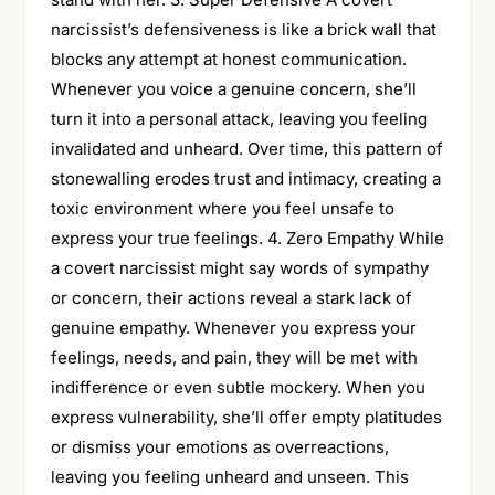
narcissist’s defensiveness is like a brick wall that
blocks any attempt at honest communication.
Whenever you voice a genuine concern, she’ll
turn it into a personal attack, leaving you feeling
invalidated and unheard. Over time, this pattern of
stonewalling erodes trust and intimacy, creating a
toxic environment where you feel unsafe to
express your true feelings. 4. Zero Empathy While
a covert narcissist might say words of sympathy
or concern, their actions reveal a stark lack of
genuine empathy. Whenever you express your
feelings, needs, and pain, they will be met with
indifference or even subtle mockery. When you
express vulnerability, she’ll offer empty platitudes
or dismiss your emotions as overreactions,
leaving you feeling unheard and unseen. This