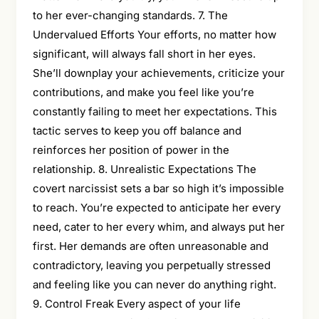
to her ever-changing standards. 7. The
Undervalued Efforts Your efforts, no matter how
significant, will always fall short in her eyes.
She’ll downplay your achievements, criticize your
contributions, and make you feel like you’re
constantly failing to meet her expectations. This
tactic serves to keep you off balance and
reinforces her position of power in the
relationship. 8. Unrealistic Expectations The
covert narcissist sets a bar so high it’s impossible
to reach. You’re expected to anticipate her every
need, cater to her every whim, and always put her
first. Her demands are often unreasonable and
contradictory, leaving you perpetually stressed
and feeling like you can never do anything right.
9. Control Freak Every aspect of your life