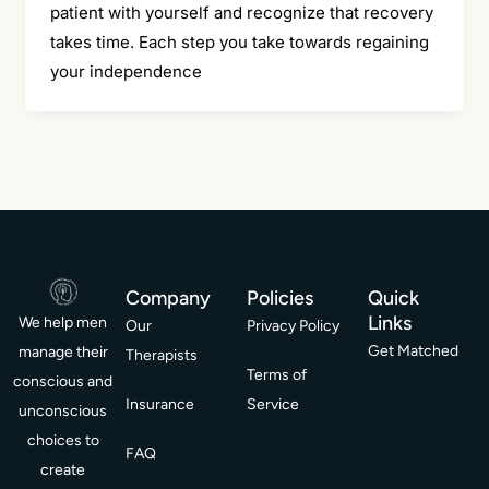
patient with yourself and recognize that recovery
takes time. Each step you take towards regaining
your independence
Company
Policies
Quick
Links
We help men
Our
Privacy Policy
Get Matched
manage their
Therapists
Terms of
conscious and
Insurance
Service
unconscious
choices to
FAQ
create