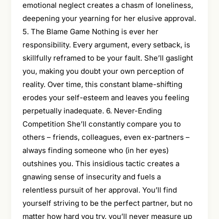
emotional neglect creates a chasm of loneliness,
deepening your yearning for her elusive approval.
5. The Blame Game Nothing is ever her
responsibility. Every argument, every setback, is
skillfully reframed to be your fault. She’ll gaslight
you, making you doubt your own perception of
reality. Over time, this constant blame-shifting
erodes your self-esteem and leaves you feeling
perpetually inadequate. 6. Never-Ending
Competition She’ll constantly compare you to
others – friends, colleagues, even ex-partners –
always finding someone who (in her eyes)
outshines you. This insidious tactic creates a
gnawing sense of insecurity and fuels a
relentless pursuit of her approval. You’ll find
yourself striving to be the perfect partner, but no
matter how hard you try, you’ll never measure up