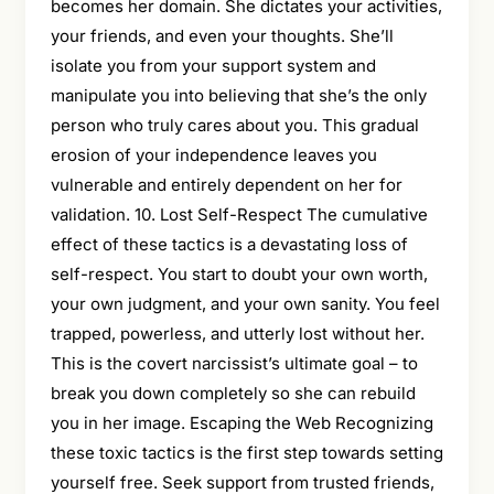
becomes her domain. She dictates your activities,
your friends, and even your thoughts. She’ll
isolate you from your support system and
manipulate you into believing that she’s the only
person who truly cares about you. This gradual
erosion of your independence leaves you
vulnerable and entirely dependent on her for
validation. 10. Lost Self-Respect The cumulative
effect of these tactics is a devastating loss of
self-respect. You start to doubt your own worth,
your own judgment, and your own sanity. You feel
trapped, powerless, and utterly lost without her.
This is the covert narcissist’s ultimate goal – to
break you down completely so she can rebuild
you in her image. Escaping the Web Recognizing
these toxic tactics is the first step towards setting
yourself free. Seek support from trusted friends,