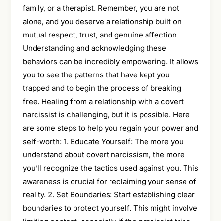
family, or a therapist. Remember, you are not
alone, and you deserve a relationship built on
mutual respect, trust, and genuine affection.
Understanding and acknowledging these
behaviors can be incredibly empowering. It allows
you to see the patterns that have kept you
trapped and to begin the process of breaking
free. Healing from a relationship with a covert
narcissist is challenging, but it is possible. Here
are some steps to help you regain your power and
self-worth: 1. Educate Yourself: The more you
understand about covert narcissism, the more
you’ll recognize the tactics used against you. This
awareness is crucial for reclaiming your sense of
reality. 2. Set Boundaries: Start establishing clear
boundaries to protect yourself. This might involve