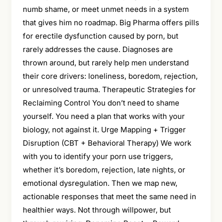
numb shame, or meet unmet needs in a system
that gives him no roadmap. Big Pharma offers pills
for erectile dysfunction caused by porn, but
rarely addresses the cause. Diagnoses are
thrown around, but rarely help men understand
their core drivers: loneliness, boredom, rejection,
or unresolved trauma. Therapeutic Strategies for
Reclaiming Control You don’t need to shame
yourself. You need a plan that works with your
biology, not against it. Urge Mapping + Trigger
Disruption (CBT + Behavioral Therapy) We work
with you to identify your porn use triggers,
whether it’s boredom, rejection, late nights, or
emotional dysregulation. Then we map new,
actionable responses that meet the same need in
healthier ways. Not through willpower, but