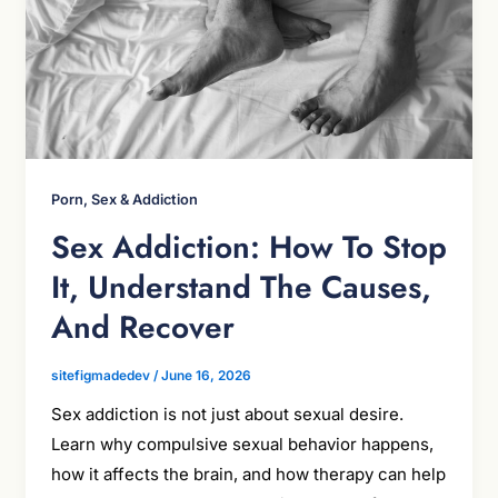
Porn, Sex & Addiction
Sex Addiction: How To Stop
It, Understand The Causes,
And Recover
sitefigmadedev
/
June 16, 2026
Sex addiction is not just about sexual desire.
Learn why compulsive sexual behavior happens,
how it affects the brain, and how therapy can help