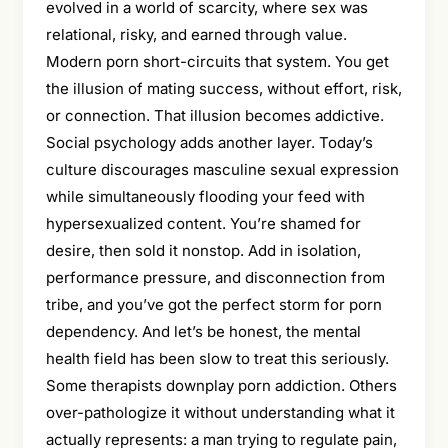
evolved in a world of scarcity, where sex was
relational, risky, and earned through value.
Modern porn short-circuits that system. You get
the illusion of mating success, without effort, risk,
or connection. That illusion becomes addictive.
Social psychology adds another layer. Today’s
culture discourages masculine sexual expression
while simultaneously flooding your feed with
hypersexualized content. You’re shamed for
desire, then sold it nonstop. Add in isolation,
performance pressure, and disconnection from
tribe, and you’ve got the perfect storm for porn
dependency. And let’s be honest, the mental
health field has been slow to treat this seriously.
Some therapists downplay porn addiction. Others
over-pathologize it without understanding what it
actually represents: a man trying to regulate pain,