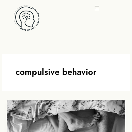
Skip
to
content
compulsive behavior