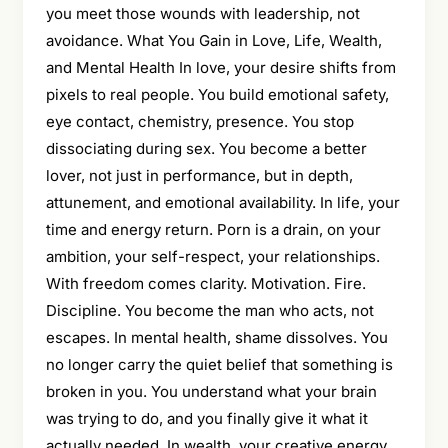
you meet those wounds with leadership, not
avoidance. What You Gain in Love, Life, Wealth,
and Mental Health In love, your desire shifts from
pixels to real people. You build emotional safety,
eye contact, chemistry, presence. You stop
dissociating during sex. You become a better
lover, not just in performance, but in depth,
attunement, and emotional availability. In life, your
time and energy return. Porn is a drain, on your
ambition, your self-respect, your relationships.
With freedom comes clarity. Motivation. Fire.
Discipline. You become the man who acts, not
escapes. In mental health, shame dissolves. You
no longer carry the quiet belief that something is
broken in you. You understand what your brain
was trying to do, and you finally give it what it
actually needed. In wealth, your creative energy