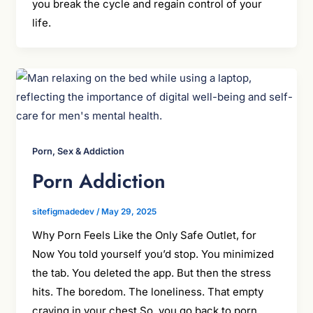
you break the cycle and regain control of your
life.
Porn, Sex & Addiction
Porn Addiction
sitefigmadedev
/
May 29, 2025
Why Porn Feels Like the Only Safe Outlet, for
Now You told yourself you’d stop. You minimized
the tab. You deleted the app. But then the stress
hits. The boredom. The loneliness. That empty
craving in your chest.So, you go back to porn.