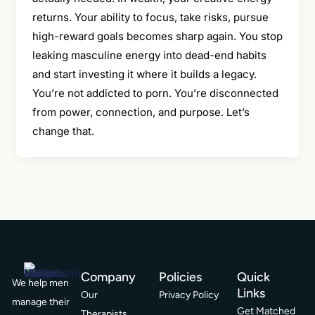
returns. Your ability to focus, take risks, pursue
high-reward goals becomes sharp again. You stop
leaking masculine energy into dead-end habits
and start investing it where it builds a legacy.
You’re not addicted to porn. You’re disconnected
from power, connection, and purpose. Let’s
change that.
Company
Policies
Quick
We help men
Links
Our
Privacy Policy
manage their
Get Matched
Therapists