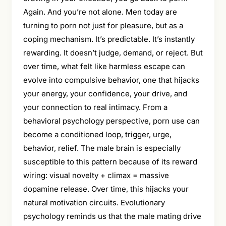
Again. And you’re not alone. Men today are
turning to porn not just for pleasure, but as a
coping mechanism. It’s predictable. It’s instantly
rewarding. It doesn’t judge, demand, or reject. But
over time, what felt like harmless escape can
evolve into compulsive behavior, one that hijacks
your energy, your confidence, your drive, and
your connection to real intimacy. From a
behavioral psychology perspective, porn use can
become a conditioned loop, trigger, urge,
behavior, relief. The male brain is especially
susceptible to this pattern because of its reward
wiring: visual novelty + climax = massive
dopamine release. Over time, this hijacks your
natural motivation circuits. Evolutionary
psychology reminds us that the male mating drive