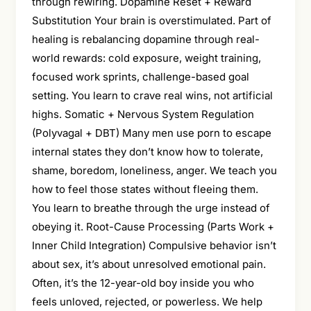
through rewiring. Dopamine Reset + Reward
Substitution Your brain is overstimulated. Part of
healing is rebalancing dopamine through real-
world rewards: cold exposure, weight training,
focused work sprints, challenge-based goal
setting. You learn to crave real wins, not artificial
highs. Somatic + Nervous System Regulation
(Polyvagal + DBT) Many men use porn to escape
internal states they don’t know how to tolerate,
shame, boredom, loneliness, anger. We teach you
how to feel those states without fleeing them.
You learn to breathe through the urge instead of
obeying it. Root-Cause Processing (Parts Work +
Inner Child Integration) Compulsive behavior isn’t
about sex, it’s about unresolved emotional pain.
Often, it’s the 12-year-old boy inside you who
feels unloved, rejected, or powerless. We help