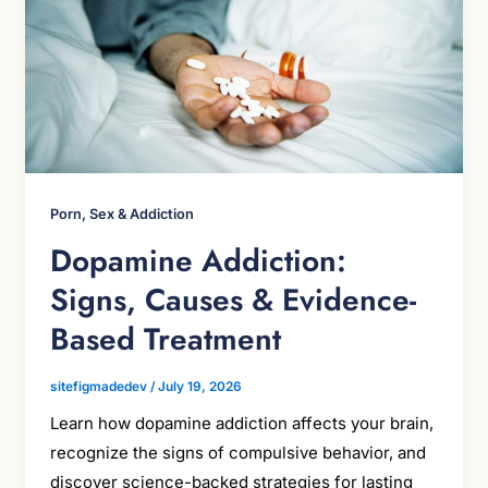
Porn, Sex & Addiction
Dopamine Addiction:
Signs, Causes & Evidence-
Based Treatment
sitefigmadedev
/
July 19, 2026
Learn how dopamine addiction affects your brain,
recognize the signs of compulsive behavior, and
discover science-backed strategies for lasting