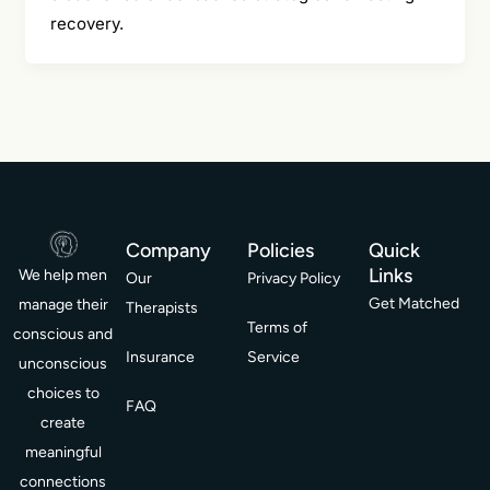
recovery.
Company
Policies
Quick
Links
We help men
Our
Privacy Policy
Get Matched
manage their
Therapists
Terms of
conscious and
Insurance
Service
unconscious
choices to
FAQ
create
meaningful
connections