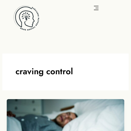
Skip
to
content
craving control