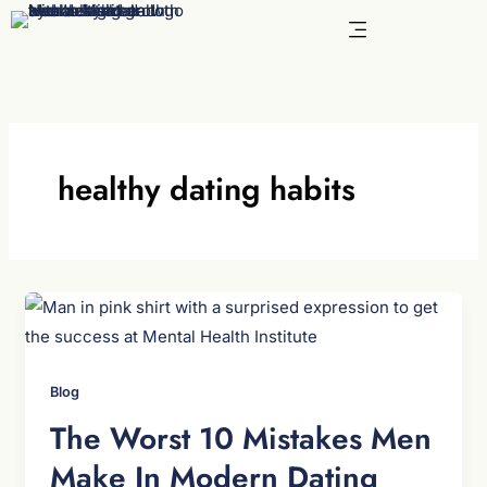
Skip
to
content
healthy dating habits
Blog
The Worst 10 Mistakes Men
Make In Modern Dating