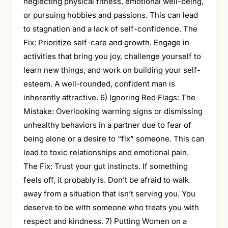
neglecting physical fitness, emotional well-being,
or pursuing hobbies and passions. This can lead
to stagnation and a lack of self-confidence. The
Fix: Prioritize self-care and growth. Engage in
activities that bring you joy, challenge yourself to
learn new things, and work on building your self-
esteem. A well-rounded, confident man is
inherently attractive. 6) Ignoring Red Flags: The
Mistake: Overlooking warning signs or dismissing
unhealthy behaviors in a partner due to fear of
being alone or a desire to “fix” someone. This can
lead to toxic relationships and emotional pain.
The Fix: Trust your gut instincts. If something
feels off, it probably is. Don’t be afraid to walk
away from a situation that isn’t serving you. You
deserve to be with someone who treats you with
respect and kindness. 7) Putting Women on a