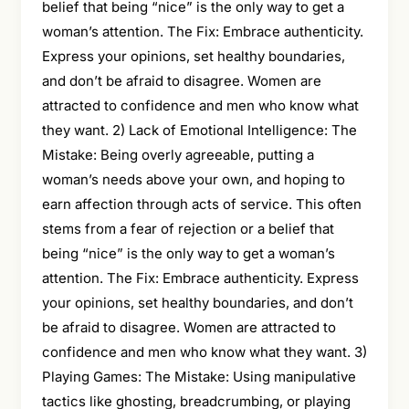
belief that being “nice” is the only way to get a
woman’s attention. The Fix: Embrace authenticity.
Express your opinions, set healthy boundaries,
and don’t be afraid to disagree. Women are
attracted to confidence and men who know what
they want. 2) Lack of Emotional Intelligence: The
Mistake: Being overly agreeable, putting a
woman’s needs above your own, and hoping to
earn affection through acts of service. This often
stems from a fear of rejection or a belief that
being “nice” is the only way to get a woman’s
attention. The Fix: Embrace authenticity. Express
your opinions, set healthy boundaries, and don’t
be afraid to disagree. Women are attracted to
confidence and men who know what they want. 3)
Playing Games: The Mistake: Using manipulative
tactics like ghosting, breadcrumbing, or playing