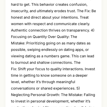
hard to get. This behavior creates confusion,
insecurity, and ultimately erodes trust. The Fix: Be
honest and direct about your intentions. Treat
women with respect and communicate clearly.
Authentic connection thrives on transparency. 4)
Focusing on Quantity Over Quality: The
Mistake: Prioritizing going on as many dates as
possible, swiping endlessly on dating apps, or
viewing dating as a numbers game. This can lead
to burnout and shallow connections. The
Fix: Shift your focus to quality interactions. Invest
time in getting to know someone on a deeper
level, whether it’s through meaningful
conversations or shared experiences. 5)
Neglecting Personal Growth: The Mistake: Failing
to invest in personal development, whether it’s