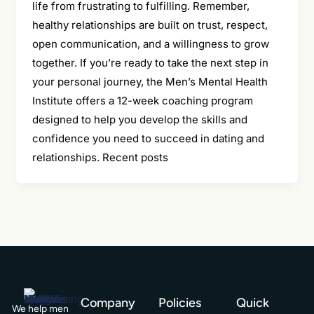
life from frustrating to fulfilling. Remember,
healthy relationships are built on trust, respect,
open communication, and a willingness to grow
together. If you’re ready to take the next step in
your personal journey, the Men’s Mental Health
Institute offers a 12-week coaching program
designed to help you develop the skills and
confidence you need to succeed in dating and
relationships. Recent posts
Company
Policies
Quick
We help men