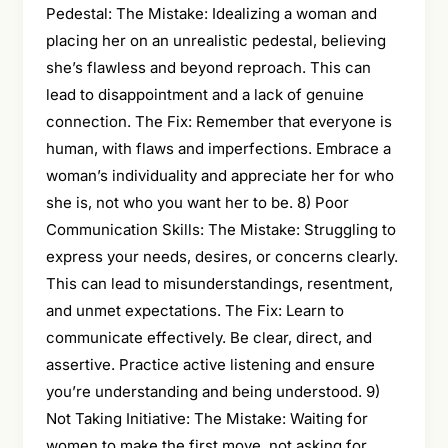
Pedestal: The Mistake: Idealizing a woman and
placing her on an unrealistic pedestal, believing
she’s flawless and beyond reproach. This can
lead to disappointment and a lack of genuine
connection. The Fix: Remember that everyone is
human, with flaws and imperfections. Embrace a
woman’s individuality and appreciate her for who
she is, not who you want her to be. 8) Poor
Communication Skills: The Mistake: Struggling to
express your needs, desires, or concerns clearly.
This can lead to misunderstandings, resentment,
and unmet expectations. The Fix: Learn to
communicate effectively. Be clear, direct, and
assertive. Practice active listening and ensure
you’re understanding and being understood. 9)
Not Taking Initiative: The Mistake: Waiting for
women to make the first move, not asking for