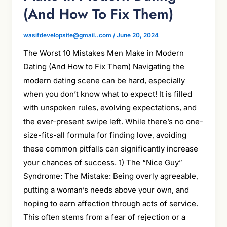
(And How To Fix Them)
wasifdevelopsite@gmail..com
/
June 20, 2024
The Worst 10 Mistakes Men Make in Modern
Dating (And How to Fix Them) Navigating the
modern dating scene can be hard, especially
when you don’t know what to expect! It is filled
with unspoken rules, evolving expectations, and
the ever-present swipe left. While there’s no one-
size-fits-all formula for finding love, avoiding
these common pitfalls can significantly increase
your chances of success. 1) The “Nice Guy”
Syndrome: The Mistake: Being overly agreeable,
putting a woman’s needs above your own, and
hoping to earn affection through acts of service.
This often stems from a fear of rejection or a