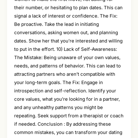
their number, or hesitating to plan dates. This can
signal a lack of interest or confidence. The Fix:
Be proactive. Take the lead in initiating
conversations, asking women out, and planning
dates. Show her that you’re interested and willing
to put in the effort. 10) Lack of Self-Awareness:
The Mistake: Being unaware of your own values,
needs, and patterns of behavior. This can lead to
attracting partners who aren’t compatible with
your long-term goals. The Fix: Engage in
introspection and self-reflection. Identify your
core values, what you’re looking for in a partner,
and any unhealthy patterns you might be
repeating. Seek support from a therapist or coach
if needed. Conclusion : By addressing these
common mistakes, you can transform your dating