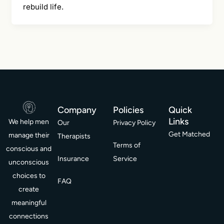
rebuild life.
Company
Policies
Quick
Links
We help men
Our
Privacy Policy
Get Matched
manage their
Therapists
Terms of
conscious and
Insurance
Service
unconscious
choices to
FAQ
create
meaningful
connections