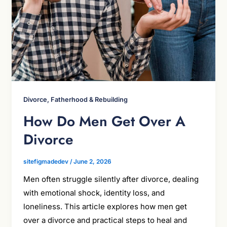
Divorce, Fatherhood & Rebuilding
How Do Men Get Over A
Divorce
sitefigmadedev
/
June 2, 2026
Men often struggle silently after divorce, dealing
with emotional shock, identity loss, and
loneliness. This article explores how men get
over a divorce and practical steps to heal and