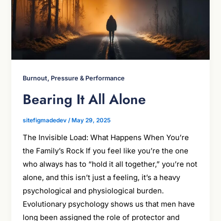
Burnout, Pressure & Performance
Bearing It All Alone
sitefigmadedev
/
May 29, 2025
The Invisible Load: What Happens When You’re
the Family’s Rock If you feel like you’re the one
who always has to “hold it all together,” you’re not
alone, and this isn’t just a feeling, it’s a heavy
psychological and physiological burden.
Evolutionary psychology shows us that men have
long been assigned the role of protector and