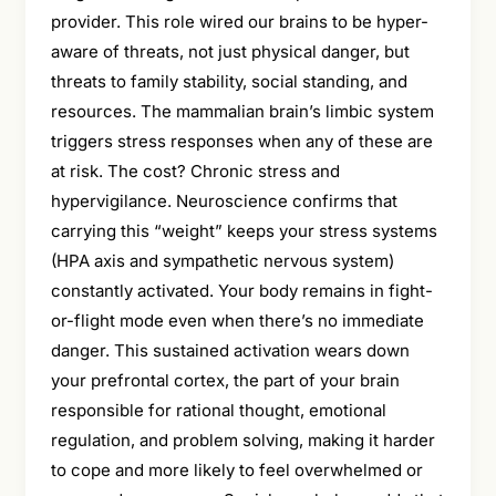
provider. This role wired our brains to be hyper-
aware of threats, not just physical danger, but
threats to family stability, social standing, and
resources. The mammalian brain’s limbic system
triggers stress responses when any of these are
at risk. The cost? Chronic stress and
hypervigilance. Neuroscience confirms that
carrying this “weight” keeps your stress systems
(HPA axis and sympathetic nervous system)
constantly activated. Your body remains in fight-
or-flight mode even when there’s no immediate
danger. This sustained activation wears down
your prefrontal cortex, the part of your brain
responsible for rational thought, emotional
regulation, and problem solving, making it harder
to cope and more likely to feel overwhelmed or