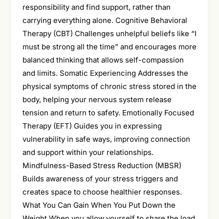
responsibility and find support, rather than
carrying everything alone. Cognitive Behavioral
Therapy (CBT) Challenges unhelpful beliefs like “I
must be strong all the time” and encourages more
balanced thinking that allows self-compassion
and limits. Somatic Experiencing Addresses the
physical symptoms of chronic stress stored in the
body, helping your nervous system release
tension and return to safety. Emotionally Focused
Therapy (EFT) Guides you in expressing
vulnerability in safe ways, improving connection
and support within your relationships.
Mindfulness-Based Stress Reduction (MBSR)
Builds awareness of your stress triggers and
creates space to choose healthier responses.
What You Can Gain When You Put Down the
Weight When you allow yourself to share the load