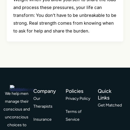
and process these pressures, your life can
transform: You don’t have to be unbreakable to be
strong. Real strength comes from knowing when
to ask for help and share the burden.
Company
Policies
Quick
We help men
Links
Our
Privacy Policy
manage their
Get Matched
Therapists
conscious and
Terms of
unconscious
Insurance
Service
choices to