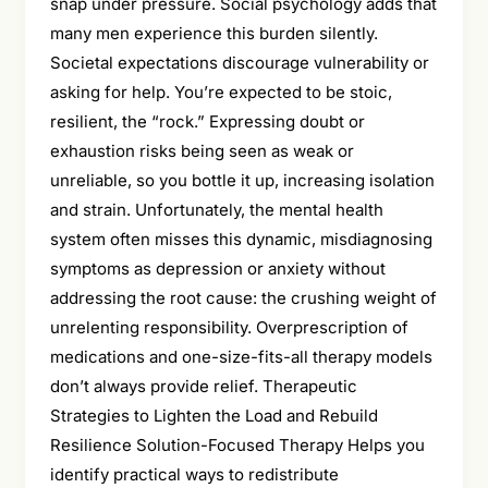
snap under pressure. Social psychology adds that
many men experience this burden silently.
Societal expectations discourage vulnerability or
asking for help. You’re expected to be stoic,
resilient, the “rock.” Expressing doubt or
exhaustion risks being seen as weak or
unreliable, so you bottle it up, increasing isolation
and strain. Unfortunately, the mental health
system often misses this dynamic, misdiagnosing
symptoms as depression or anxiety without
addressing the root cause: the crushing weight of
unrelenting responsibility. Overprescription of
medications and one-size-fits-all therapy models
don’t always provide relief. Therapeutic
Strategies to Lighten the Load and Rebuild
Resilience Solution-Focused Therapy Helps you
identify practical ways to redistribute