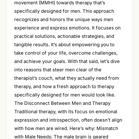
movement (MMHI) towards therapy that’s
specifically designed for men. This approach
recognizes and honors the unique ways men
experience and express emotions. It focuses on
practical solutions, actionable strategies, and
tangible results. It’s about empowering you to
take control of your life, overcome challenges,
and achieve your goals. With that said, let’s dive
into reasons that steer men clear of the
therapist’s couch, what they actually need from
therapy, and how a fresh approach to therapy
specifically designed for men would look like.
The Disconnect Between Men and Therapy
Traditional therapy, with its focus on emotional
expression and introspection, often doesn’t align
with how men are wired. Here’s why: Mismatch
with Male Needs: The male brain is geared