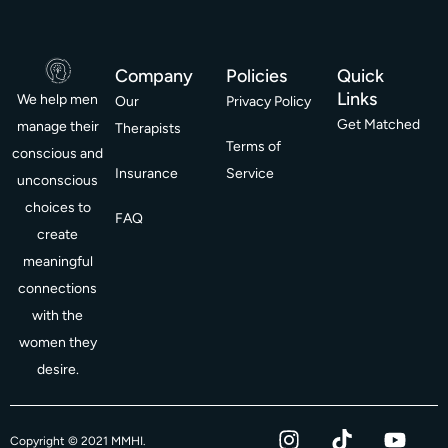
Company
Policies
Quick
Links
We help men
Our
Privacy Policy
Get Matched
manage their
Therapists
Terms of
conscious and
Insurance
Service
unconscious
choices to
FAQ
create
meaningful
connections
with the
women they
desire.
I
T
Y
F
Copyright © 2021 MMHI.