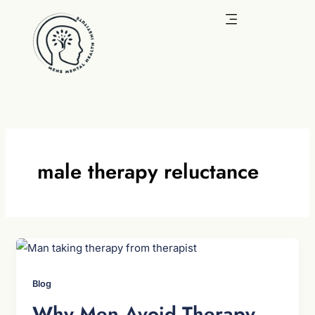
Skip
to
content
male therapy reluctance
Blog
Why Men Avoid Therapy