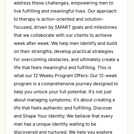
address these challenges, empowering men to
live fulfilling and meaningful lives. Our approach
to therapy is action-oriented and solution-
focused, driven by SMART goals and milestones
that we collaborate with our clients to achieve
week after week. We help men identify and build
on their strengths, develop practical strategies
for overcoming obstacles, and ultimately create a
life that feels meaningful and fulfilling. This is
what our 12 Weeks Program Offers: Our 12-week
program is a comprehensive journey designed to
help you unlock your full potential. It’s not just
about managing symptoms; it’s about creating a
life that feels authentic and fulfilling. Discover
and Shape Your Identity: We believe that every
man has a unique identity waiting to be
discovered and nurtured. We help you explore