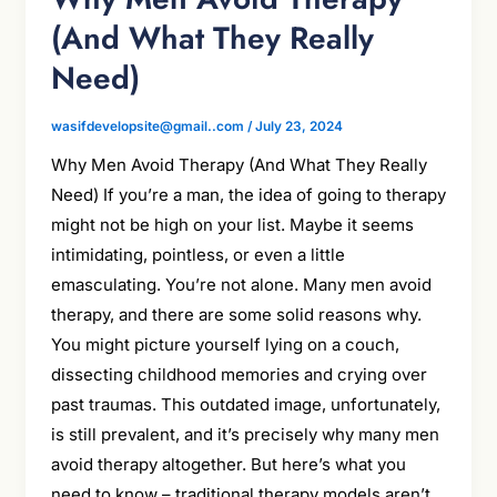
(And What They Really
Need)
wasifdevelopsite@gmail..com
/
July 23, 2024
Why Men Avoid Therapy (And What They Really
Need) If you’re a man, the idea of going to therapy
might not be high on your list. Maybe it seems
intimidating, pointless, or even a little
emasculating. You’re not alone. Many men avoid
therapy, and there are some solid reasons why.
You might picture yourself lying on a couch,
dissecting childhood memories and crying over
past traumas. This outdated image, unfortunately,
is still prevalent, and it’s precisely why many men
avoid therapy altogether. But here’s what you
need to know – traditional therapy models aren’t