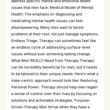
address specific mental and emotional health
issues that men face. Medical Model of Mental
Health: The emphasis on diagnosing and
medicating mental health issues can feel
disempowering. Many men want to tackle
problems at their root, not just manage symptoms.
Endless Triage: Therapy can sometimes feel like
an endless cycle of addressing surface-level
issues without ever achieving lasting change.
What Men REALLY Need from Therapy Therapy
can be incredibly beneficial for men, but it needs
to be tailored to their unique needs. Here’s what a
male-centric approach would look like: Restoring
Personal Power: Therapy should help men regain
a sense of control over their lives by focusing on
solutions and actionable strategies. Purpose-
Driven Therapy Men thrive when they have a