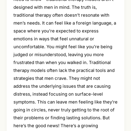
designed with men in mind. The truth is,
traditional therapy often doesn’t resonate with
men’s needs. It can feel like a foreign language, a
space where you’re expected to express
emotions in ways that feel unnatural or
uncomfortable. You might feel like you’re being
judged or misunderstood, leaving you more
frustrated than when you walked in. Traditional
therapy models often lack the practical tools and
strategies that men crave. They might not
address the underlying issues that are causing
distress, instead focusing on surface-level
symptoms. This can leave men feeling like they’re
going in circles, never truly getting to the root of
their problems or finding lasting solutions. But
here’s the good news! There’s a growing