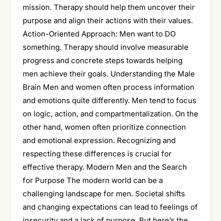
mission. Therapy should help them uncover their
purpose and align their actions with their values.
Action-Oriented Approach: Men want to DO
something. Therapy should involve measurable
progress and concrete steps towards helping
men achieve their goals. Understanding the Male
Brain Men and women often process information
and emotions quite differently. Men tend to focus
on logic, action, and compartmentalization. On the
other hand, women often prioritize connection
and emotional expression. Recognizing and
respecting these differences is crucial for
effective therapy. Modern Men and the Search
for Purpose The modern world can be a
challenging landscape for men. Societal shifts
and changing expectations can lead to feelings of
insecurity and a lack of purpose. But here’s the