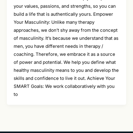
your values, passions, and strengths, so you can
build a life that is authentically yours. Empower
Your Masculinity: Unlike many therapy
approaches, we don’t shy away from the concept
of masculinity. It’s because we understand that as
men, you have different needs in therapy /
coaching. Therefore, we embrace it as a source
of power and potential. We help you define what
healthy masculinity means to you and develop the
skills and confidence to live it out. Achieve Your
SMART Goals: We work collaboratively with you
to