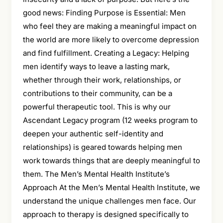
good news: Finding Purpose is Essential: Men
who feel they are making a meaningful impact on
the world are more likely to overcome depression
and find fulfillment. Creating a Legacy: Helping
men identify ways to leave a lasting mark,
whether through their work, relationships, or
contributions to their community, can be a
powerful therapeutic tool. This is why our
Ascendant Legacy program (12 weeks program to
deepen your authentic self-identity and
relationships) is geared towards helping men
work towards things that are deeply meaningful to
them. The Men’s Mental Health Institute’s
Approach At the Men’s Mental Health Institute, we
understand the unique challenges men face. Our
approach to therapy is designed specifically to