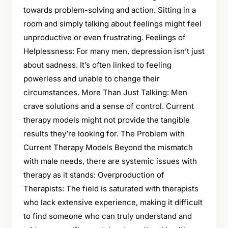
towards problem-solving and action. Sitting in a
room and simply talking about feelings might feel
unproductive or even frustrating. Feelings of
Helplessness: For many men, depression isn’t just
about sadness. It’s often linked to feeling
powerless and unable to change their
circumstances. More Than Just Talking: Men
crave solutions and a sense of control. Current
therapy models might not provide the tangible
results they’re looking for. The Problem with
Current Therapy Models Beyond the mismatch
with male needs, there are systemic issues with
therapy as it stands: Overproduction of
Therapists: The field is saturated with therapists
who lack extensive experience, making it difficult
to find someone who can truly understand and