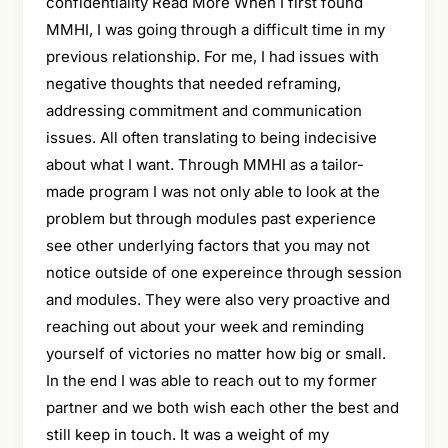
confidentiality Read More When I first found
MMHI, I was going through a difficult time in my
previous relationship. For me, I had issues with
negative thoughts that needed reframing,
addressing commitment and communication
issues. All often translating to being indecisive
about what I want. Through MMHI as a tailor-
made program I was not only able to look at the
problem but through modules past experience
see other underlying factors that you may not
notice outside of one expereince through session
and modules. They were also very proactive and
reaching out about your week and reminding
yourself of victories no matter how big or small.
In the end I was able to reach out to my former
partner and we both wish each other the best and
still keep in touch. It was a weight of my