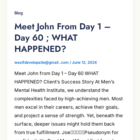
Blog
Meet John From Day 1 –
Day 60 ; WHAT
HAPPENED?
wasifdevelopsite@gmail..com
/
June 12, 2024
Meet John from Day 1 – Day 60 WHAT
HAPPENED? Client’s Success Story At Men’s
Mental Health Institute, we understand the
complexities faced by high-achieving men. Most
men excel in their careers, achieve their goals,
and project a sense of strength. Yet, beneath the
surface, deeper issues might hold them back
from true fulfillment. JoePseudonym for