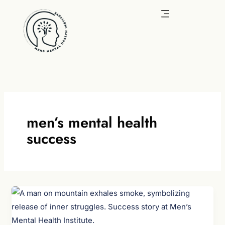
Skip
to
content
men’s mental health
success