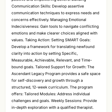
Communication Skills: Develop assertive
communication techniques to express needs and
concerns effectively. Managing Emotional
Indecisiveness: Gain tools to navigate conflicting
emotions and make clearer choices aligned with
values. Taking Action: Setting SMART Goals:
Develop a framework for translating newfound
clarity into action by setting Specific,
Measurable, Achievable, Relevant, and Time-
bound goals. Tailored Support for Growth: The
Ascendant Legacy Program provides a safe space
for self-discovery and growth through a
structured, 12-week curriculum. The program
offers: Tailored Modules: Address individual
challenges and goals. Weekly Sessions: Provide
in-depth exploration with a qualified therapist.