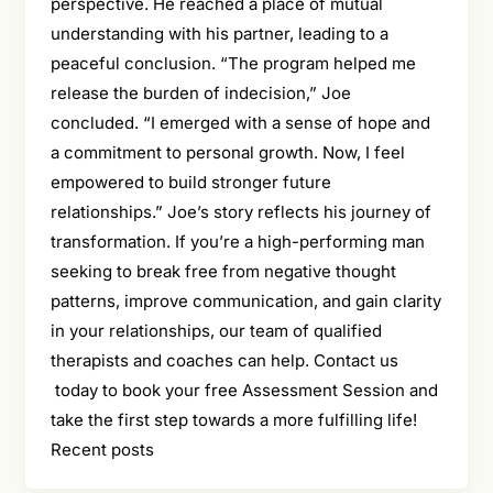
perspective. He reached a place of mutual
understanding with his partner, leading to a
peaceful conclusion. “The program helped me
release the burden of indecision,” Joe
concluded. “I emerged with a sense of hope and
a commitment to personal growth. Now, I feel
empowered to build stronger future
relationships.” Joe’s story reflects his journey of
transformation. If you’re a high-performing man
seeking to break free from negative thought
patterns, improve communication, and gain clarity
in your relationships, our team of qualified
therapists and coaches can help. Contact us
today to book your free Assessment Session and
take the first step towards a more fulfilling life!
Recent posts