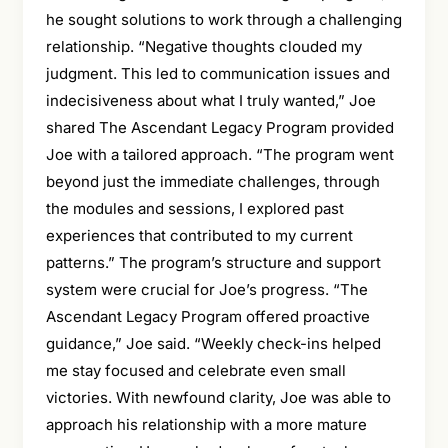
he sought solutions to work through a challenging
relationship. “Negative thoughts clouded my
judgment. This led to communication issues and
indecisiveness about what I truly wanted,” Joe
shared The Ascendant Legacy Program provided
Joe with a tailored approach. “The program went
beyond just the immediate challenges, through
the modules and sessions, I explored past
experiences that contributed to my current
patterns.” The program’s structure and support
system were crucial for Joe’s progress. “The
Ascendant Legacy Program offered proactive
guidance,” Joe said. “Weekly check-ins helped
me stay focused and celebrate even small
victories. With newfound clarity, Joe was able to
approach his relationship with a more mature