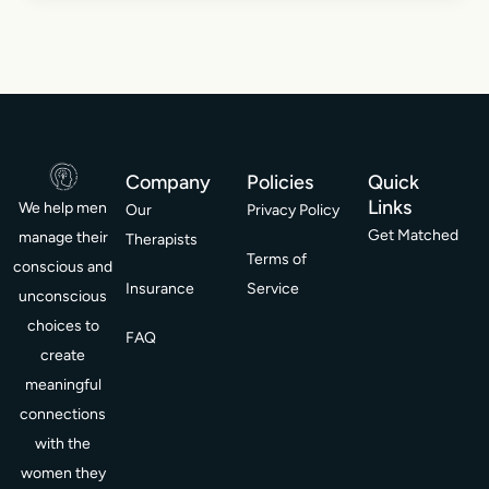
Company
Policies
Quick
Links
We help men
Our
Privacy Policy
Get Matched
manage their
Therapists
Terms of
conscious and
Insurance
Service
unconscious
choices to
FAQ
create
meaningful
connections
with the
women they