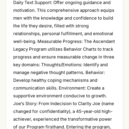
Daily Text Support: Offer ongoing guidance and
motivation. This comprehensive approach equips
men with the knowledge and confidence to build
the life they desire, filled with strong
relationships, personal fulfillment, and emotional
well-being. Measurable Progress: The Ascendant
Legacy Program utilizes Behavior Charts to track
progress and ensure measurable change in three
key domains: Thoughts/Emotions: Identify and
manage negative thought patterns. Behavior:
Develop healthy coping mechanisms and
communication skills. Environment: Create a
supportive environment conducive to growth.
Joe’s Story: From Indecision to Clarity Joe (name
changed for confidentiality), a 45-year-old high-
achiever, experienced the transformative power
of our Program firsthand. Entering the program,