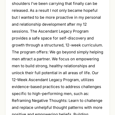
shoulders I’ve been carrying that finally can be
released. As a result I not only became hopeful
but I wanted to be more proactive in my personal
and relationship development after my 12
sessions. The Ascendant Legacy Program
provides a safe space for self-discovery and
growth through a structured, 12-week curriculum.
The program offers: We go beyond simply helping
men attract a partner. We focus on empowering
men to build strong, healthy relationships and
unlock their full potential in all areas of life. Our
12-Week Ascendant Legacy Program, utilizes
evidence-based practices to address challenges
specific to high-performing men, such as:
Reframing Negative Thoughts: Learn to challenge
and replace unhelpful thought patterns with more
positive and empowering beliefs. Building