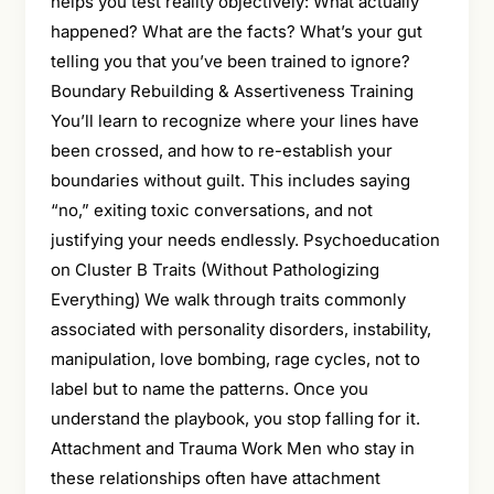
helps you test reality objectively: What actually
happened? What are the facts? What’s your gut
telling you that you’ve been trained to ignore?
Boundary Rebuilding & Assertiveness Training
You’ll learn to recognize where your lines have
been crossed, and how to re-establish your
boundaries without guilt. This includes saying
“no,” exiting toxic conversations, and not
justifying your needs endlessly. Psychoeducation
on Cluster B Traits (Without Pathologizing
Everything) We walk through traits commonly
associated with personality disorders, instability,
manipulation, love bombing, rage cycles, not to
label but to name the patterns. Once you
understand the playbook, you stop falling for it.
Attachment and Trauma Work Men who stay in
these relationships often have attachment