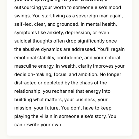
outsourcing your worth to someone else’s mood
swings. You start living as a sovereign man again,
self-led, clear, and grounded. In mental health,
symptoms like anxiety, depression, or even
suicidal thoughts often drop significantly once
the abusive dynamics are addressed. You’ll regain
emotional stability, confidence, and your natural
masculine energy. In wealth, clarity improves your
decision-making, focus, and ambition. No longer
distracted or depleted by the chaos of the
relationship, you rechannel that energy into
building what matters, your business, your
mission, your future. You don’t have to keep
playing the villain in someone else’s story. You
can rewrite your own.