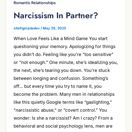
Romantic Relationships
Narcissism In Partner?
sitefigmadedev
/
May 29, 2025
When Love Feels Like a Mind Game You start
questioning your memory. Apologizing for things
you didn’t do. Feeling like you’re “too sensitive”
or “not enough.” One minute, she’s idealizing you,
the next, she’s tearing you down. You’re stuck
between longing and confusion. Something’s
off… but every time you try to name it, you
become the problem. Many men in relationships
like this quietly Google terms like “gaslighting,”
“narcissistic abuse,” or “covert control.” You
wonder: Is she a narcissist? Am I crazy? From a
behavioral and social psychology lens, men are