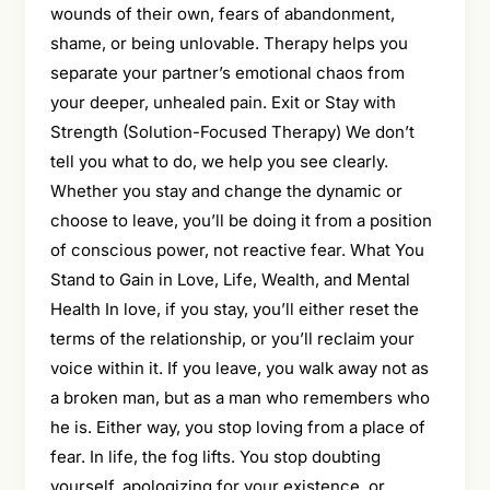
wounds of their own, fears of abandonment,
shame, or being unlovable. Therapy helps you
separate your partner’s emotional chaos from
your deeper, unhealed pain. Exit or Stay with
Strength (Solution-Focused Therapy) We don’t
tell you what to do, we help you see clearly.
Whether you stay and change the dynamic or
choose to leave, you’ll be doing it from a position
of conscious power, not reactive fear. What You
Stand to Gain in Love, Life, Wealth, and Mental
Health In love, if you stay, you’ll either reset the
terms of the relationship, or you’ll reclaim your
voice within it. If you leave, you walk away not as
a broken man, but as a man who remembers who
he is. Either way, you stop loving from a place of
fear. In life, the fog lifts. You stop doubting
yourself, apologizing for your existence, or