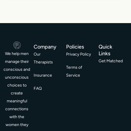
Company
Policies
Quick
Links
We help men
Our
Privacy Policy
Get Matched
manage their
Therapists
Terms of
conscious and
Insurance
Service
unconscious
choices to
FAQ
create
meaningful
connections
with the
women they