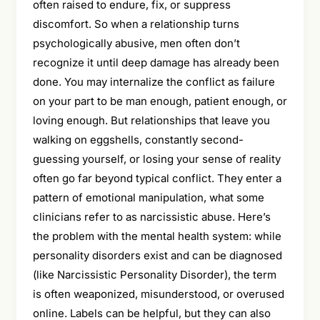
often raised to endure, fix, or suppress
discomfort. So when a relationship turns
psychologically abusive, men often don’t
recognize it until deep damage has already been
done. You may internalize the conflict as failure
on your part to be man enough, patient enough, or
loving enough. But relationships that leave you
walking on eggshells, constantly second-
guessing yourself, or losing your sense of reality
often go far beyond typical conflict. They enter a
pattern of emotional manipulation, what some
clinicians refer to as narcissistic abuse. Here’s
the problem with the mental health system: while
personality disorders exist and can be diagnosed
(like Narcissistic Personality Disorder), the term
is often weaponized, misunderstood, or overused
online. Labels can be helpful, but they can also