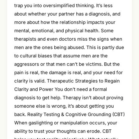
trap you into oversimplified thinking. It’s less
about whether your partner has a diagnosis, and
more about how the relationship impacts your
mental, emotional, and physical health. Some
therapists and even doctors miss the signs when
men are the ones being abused. This is partly due
to cultural biases that assume men are the
aggressors or that men can’t be victims. But the
pain is real, the damage is real, and your need for
clarity is valid. Therapeutic Strategies to Regain
Clarity and Power You don’t need a formal
diagnosis to get help. Therapy isn’t about proving
someone else is wrong, it’s about getting you
back. Reality Testing & Cognitive Grounding (CBT)
When gaslighting or manipulation occurs, your
ability to trust your thoughts can erode. CBT