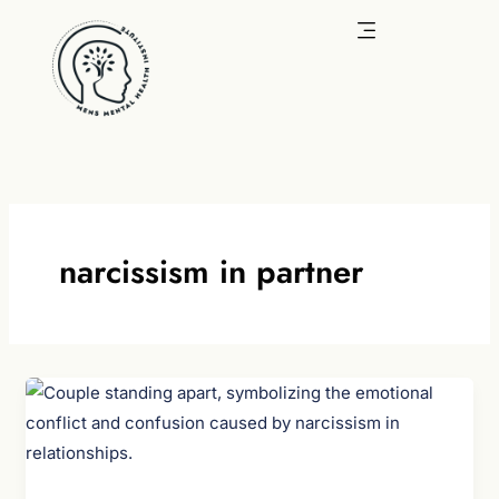
Skip
to
content
narcissism in partner