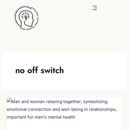
Skip
to
content
no off switch