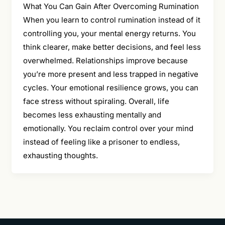
What You Can Gain After Overcoming Rumination
When you learn to control rumination instead of it
controlling you, your mental energy returns. You
think clearer, make better decisions, and feel less
overwhelmed. Relationships improve because
you’re more present and less trapped in negative
cycles. Your emotional resilience grows, you can
face stress without spiraling. Overall, life
becomes less exhausting mentally and
emotionally. You reclaim control over your mind
instead of feeling like a prisoner to endless,
exhausting thoughts.