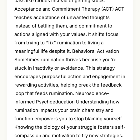
pass like clouds instead of getting stuck.
Acceptance and Commitment Therapy (ACT) ACT
teaches acceptance of unwanted thoughts
instead of battling them, and commitment to
actions aligned with your values. It shifts focus
from trying to “fix” rumination to living a
meaningful life despite it. Behavioral Activation
Sometimes rumination thrives because you’re
stuck in inactivity or avoidance. This strategy
encourages purposeful action and engagement in
rewarding activities, helping break the feedback
loop that feeds rumination. Neuroscience-
Informed Psychoeducation Understanding how
rumination impacts your brain chemistry and
function empowers you to stop blaming yourself.
Knowing the biology of your struggle fosters self-
compassion and motivation to try new strategies.