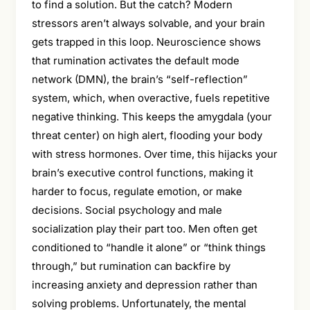
to find a solution. But the catch? Modern
stressors aren’t always solvable, and your brain
gets trapped in this loop. Neuroscience shows
that rumination activates the default mode
network (DMN), the brain’s “self-reflection”
system, which, when overactive, fuels repetitive
negative thinking. This keeps the amygdala (your
threat center) on high alert, flooding your body
with stress hormones. Over time, this hijacks your
brain’s executive control functions, making it
harder to focus, regulate emotion, or make
decisions. Social psychology and male
socialization play their part too. Men often get
conditioned to “handle it alone” or “think things
through,” but rumination can backfire by
increasing anxiety and depression rather than
solving problems. Unfortunately, the mental