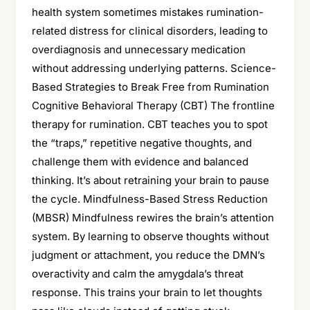
health system sometimes mistakes rumination-
related distress for clinical disorders, leading to
overdiagnosis and unnecessary medication
without addressing underlying patterns. Science-
Based Strategies to Break Free from Rumination
Cognitive Behavioral Therapy (CBT) The frontline
therapy for rumination. CBT teaches you to spot
the “traps,” repetitive negative thoughts, and
challenge them with evidence and balanced
thinking. It’s about retraining your brain to pause
the cycle. Mindfulness-Based Stress Reduction
(MBSR) Mindfulness rewires the brain’s attention
system. By learning to observe thoughts without
judgment or attachment, you reduce the DMN’s
overactivity and calm the amygdala’s threat
response. This trains your brain to let thoughts