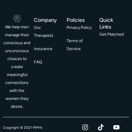
Company
Policies
Quick
Links
We help men
Our
Privacy Policy
Get Matched
manage their
Therapists
Terms of
conscious and
Insurance
Service
unconscious
choices to
FAQ
create
meaningful
connections
with the
women they
desire.
I
T
Y
F
Copyright © 2021 MMHI.
n
i
o
a