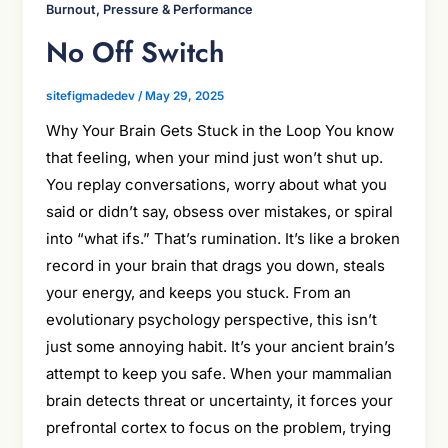
Burnout, Pressure & Performance
No Off Switch
sitefigmadedev
/
May 29, 2025
Why Your Brain Gets Stuck in the Loop You know
that feeling, when your mind just won’t shut up.
You replay conversations, worry about what you
said or didn’t say, obsess over mistakes, or spiral
into “what ifs.” That’s rumination. It’s like a broken
record in your brain that drags you down, steals
your energy, and keeps you stuck. From an
evolutionary psychology perspective, this isn’t
just some annoying habit. It’s your ancient brain’s
attempt to keep you safe. When your mammalian
brain detects threat or uncertainty, it forces your
prefrontal cortex to focus on the problem, trying