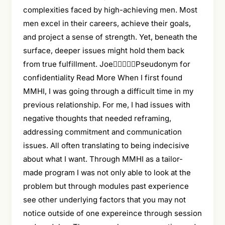
complexities faced by high-achieving men. Most
men excel in their careers, achieve their goals,
and project a sense of strength. Yet, beneath the
surface, deeper issues might hold them back
from true fulfillment. JoePseudonym for
confidentiality Read More When I first found
MMHI, I was going through a difficult time in my
previous relationship. For me, I had issues with
negative thoughts that needed reframing,
addressing commitment and communication
issues. All often translating to being indecisive
about what I want. Through MMHI as a tailor-
made program I was not only able to look at the
problem but through modules past experience
see other underlying factors that you may not
notice outside of one expereince through session