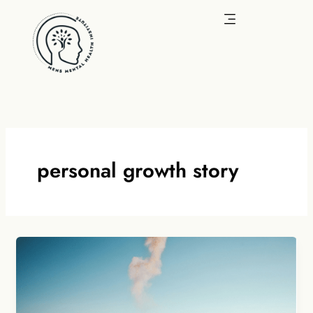
Skip
to
content
personal growth story