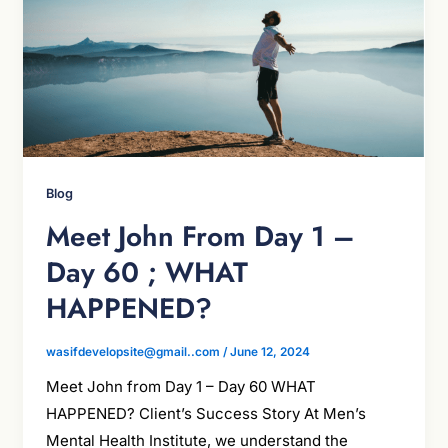
Blog
Meet John From Day 1 –
Day 60 ; WHAT
HAPPENED?
wasifdevelopsite@gmail..com
/
June 12, 2024
Meet John from Day 1 – Day 60 WHAT
HAPPENED? Client’s Success Story At Men’s
Mental Health Institute, we understand the