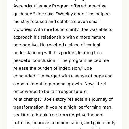
Ascendant Legacy Program offered proactive
guidance,” Joe said. “Weekly check-ins helped
me stay focused and celebrate even small
victories. With newfound clarity, Joe was able to
approach his relationship with a more mature
perspective. He reached a place of mutual
understanding with his partner, leading to a
peaceful conclusion. “The program helped me
release the burden of indecision,” Joe
concluded. “I emerged with a sense of hope and
a commitment to personal growth. Now, I feel
empowered to build stronger future
relationships.” Joe’s story reflects his journey of
transformation. If you’re a high-performing man
seeking to break free from negative thought
patterns, improve communication, and gain clarity