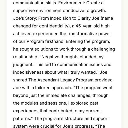
communication skills. Environment: Create a
supportive environment conducive to growth.
Joe’s Story: From Indecision to Clarity Joe (name
changed for confidentiality), a 45-year-old high-
achiever, experienced the transformative power
of our Program firsthand. Entering the program,
he sought solutions to work through a challenging
relationship. “Negative thoughts clouded my
judgment. This led to communication issues and
indecisiveness about what I truly wanted,” Joe
shared The Ascendant Legacy Program provided
Joe with a tailored approach. “The program went
beyond just the immediate challenges, through
the modules and sessions, I explored past
experiences that contributed to my current
patterns.” The program’s structure and support
system were crucial for Joe’s progress. “The