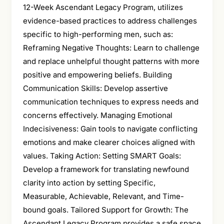
12-Week Ascendant Legacy Program, utilizes
evidence-based practices to address challenges
specific to high-performing men, such as:
Reframing Negative Thoughts: Learn to challenge
and replace unhelpful thought patterns with more
positive and empowering beliefs. Building
Communication Skills: Develop assertive
communication techniques to express needs and
concerns effectively. Managing Emotional
Indecisiveness: Gain tools to navigate conflicting
emotions and make clearer choices aligned with
values. Taking Action: Setting SMART Goals:
Develop a framework for translating newfound
clarity into action by setting Specific,
Measurable, Achievable, Relevant, and Time-
bound goals. Tailored Support for Growth: The
Ascendant Legacy Program provides a safe space