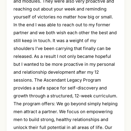
and modules. They were also very proactive and
reaching out about your week and reminding
yourself of victories no matter how big or small.
In the end I was able to reach out to my former
partner and we both wish each other the best and
still keep in touch. It was a weight of my
shoulders I’ve been carrying that finally can be
released. As a result I not only became hopeful
but I wanted to be more proactive in my personal
and relationship development after my 12
sessions. The Ascendant Legacy Program
provides a safe space for self-discovery and
growth through a structured, 12-week curriculum.
The program offers: We go beyond simply helping
men attract a partner. We focus on empowering
men to build strong, healthy relationships and
unlock their full potential in all areas of life. Our