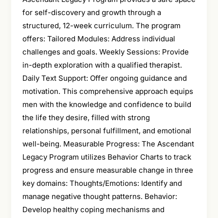
for self-discovery and growth through a
structured, 12-week curriculum. The program
offers: Tailored Modules: Address individual
challenges and goals. Weekly Sessions: Provide
in-depth exploration with a qualified therapist.
Daily Text Support: Offer ongoing guidance and
motivation. This comprehensive approach equips
men with the knowledge and confidence to build
the life they desire, filled with strong
relationships, personal fulfillment, and emotional
well-being. Measurable Progress: The Ascendant
Legacy Program utilizes Behavior Charts to track
progress and ensure measurable change in three
key domains: Thoughts/Emotions: Identify and
manage negative thought patterns. Behavior:
Develop healthy coping mechanisms and