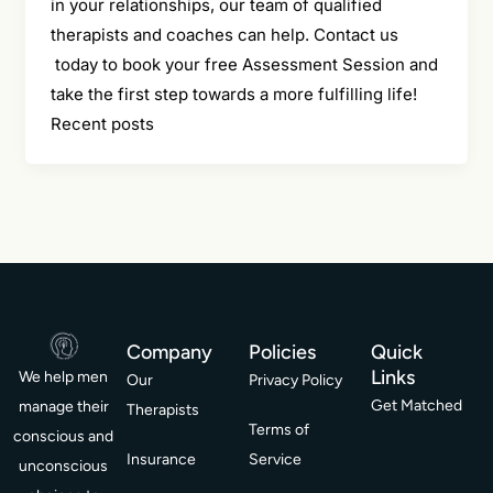
in your relationships, our team of qualified
therapists and coaches can help. Contact us
today to book your free Assessment Session and
take the first step towards a more fulfilling life!
Recent posts
Company
Policies
Quick
Links
We help men
Our
Privacy Policy
Get Matched
manage their
Therapists
Terms of
conscious and
Insurance
Service
unconscious