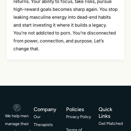
returns. Your ability to focus, take risks, pursue
high-reward goals becomes sharp again. You stop
leaking masculine energy into dead-end habits
and start investing it where it builds a legacy.
You’re not addicted to porn. You’re disconnected
from power, connection, and purpose. Let’s
change that.
Company
Policies
Quick
Links
We help men
Our
Privacy Policy
Get Matched
manage their
Therapists
Terms of