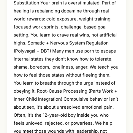
Substitution Your brain is overstimulated. Part of
healing is rebalancing dopamine through real-
world rewards: cold exposure, weight training,
focused work sprints, challenge-based goal
setting. You learn to crave real wins, not artificial
highs. Somatic + Nervous System Regulation
(Polyvagal + DBT) Many men use porn to escape
internal states they don’t know how to tolerate,
shame, boredom, loneliness, anger. We teach you
how to feel those states without fleeing them.
You learn to breathe through the urge instead of
obeying it. Root-Cause Processing (Parts Work +
Inner Child Integration) Compulsive behavior isn’t
about sex, it’s about unresolved emotional pain.
Often, it’s the 12-year-old boy inside you who
feels unloved, rejected, or powerless. We help
you meet those wounds with leadership, not