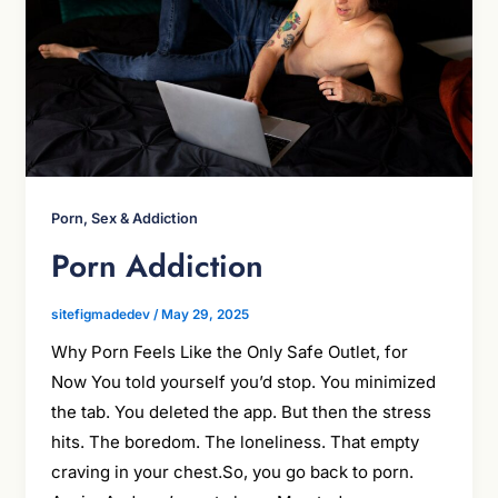
Porn, Sex & Addiction
Porn Addiction
sitefigmadedev
/
May 29, 2025
Why Porn Feels Like the Only Safe Outlet, for
Now You told yourself you’d stop. You minimized
the tab. You deleted the app. But then the stress
hits. The boredom. The loneliness. That empty
craving in your chest.So, you go back to porn.