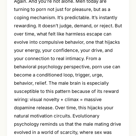
Again. And you’re not alone. Men today are
turning to porn not just for pleasure, but as a
coping mechanism. It’s predictable. It’s instantly
rewarding. It doesn’t judge, demand, or reject. But
over time, what felt like harmless escape can
evolve into compulsive behavior, one that hijacks
your energy, your confidence, your drive, and
your connection to real intimacy. From a
behavioral psychology perspective, porn use can
become a conditioned loop, trigger, urge,
behavior, relief. The male brain is especially
susceptible to this pattern because of its reward
wiring: visual novelty + climax = massive
dopamine release. Over time, this hijacks your
natural motivation circuits. Evolutionary
psychology reminds us that the male mating drive
evolved in a world of scarcity, where sex was