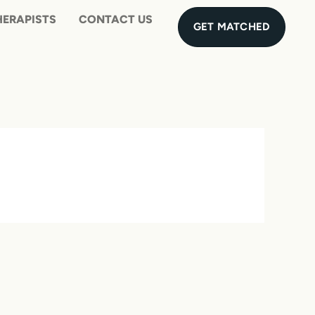
UES
MEET THE THERAPISTS
CONTAC
GET MATCHED