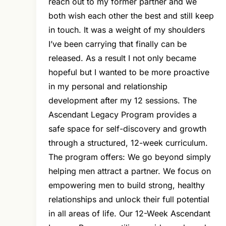
reach out to my former partner and we
both wish each other the best and still keep
in touch. It was a weight of my shoulders
I’ve been carrying that finally can be
released. As a result I not only became
hopeful but I wanted to be more proactive
in my personal and relationship
development after my 12 sessions. The
Ascendant Legacy Program provides a
safe space for self-discovery and growth
through a structured, 12-week curriculum.
The program offers: We go beyond simply
helping men attract a partner. We focus on
empowering men to build strong, healthy
relationships and unlock their full potential
in all areas of life. Our 12-Week Ascendant