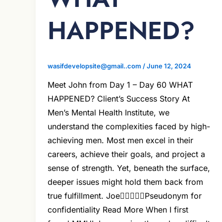
HAPPENED?
wasifdevelopsite@gmail..com
/
June 12, 2024
Meet John from Day 1 – Day 60 WHAT
HAPPENED? Client’s Success Story At
Men’s Mental Health Institute, we
understand the complexities faced by high-
achieving men. Most men excel in their
careers, achieve their goals, and project a
sense of strength. Yet, beneath the surface,
deeper issues might hold them back from
true fulfillment. JoePseudonym for
confidentiality Read More When I first