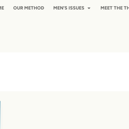
HOME
OUR METHOD
MEN’S ISS