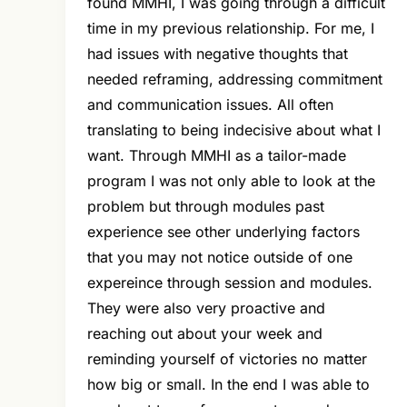
found MMHI, I was going through a difficult
time in my previous relationship. For me, I
had issues with negative thoughts that
needed reframing, addressing commitment
and communication issues. All often
translating to being indecisive about what I
want. Through MMHI as a tailor-made
program I was not only able to look at the
problem but through modules past
experience see other underlying factors
that you may not notice outside of one
expereince through session and modules.
They were also very proactive and
reaching out about your week and
reminding yourself of victories no matter
how big or small. In the end I was able to