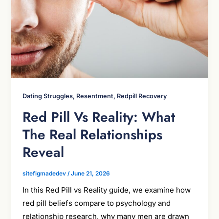
Dating Struggles, Resentment, Redpill Recovery
Red Pill Vs Reality: What
The Real Relationships
Reveal
sitefigmadedev
/
June 21, 2026
In this Red Pill vs Reality guide, we examine how
red pill beliefs compare to psychology and
relationship research, why many men are drawn