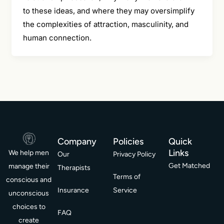
to these ideas, and where they may oversimplify
the complexities of attraction, masculinity, and
human connection.
Company
Policies
Quick
Links
We help men
Our
Privacy Policy
Get Matched
manage their
Therapists
Terms of
conscious and
Insurance
Service
unconscious
choices to
FAQ
create