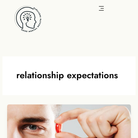
Skip
to
content
relationship expectations