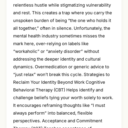
relentless hustle while stigmatizing vulnerability
and rest. This creates a trap where you carry the
unspoken burden of being “the one who holds it
all together,” often in silence. Unfortunately, the
mental health industry sometimes misses the
mark here, over-relying on labels like
“workaholic” or “anxiety disorder” without
addressing the deeper identity and cultural
dynamics. Overmedication or generic advice to
“just relax” won’t break this cycle. Strategies to
Reclaim Your Identity Beyond Work Cognitive
Behavioral Therapy (CBT) Helps identify and
challenge beliefs tying your worth solely to work.
It encourages reframing thoughts like “I must
always perform” into balanced, flexible
perspectives. Acceptance and Commitment