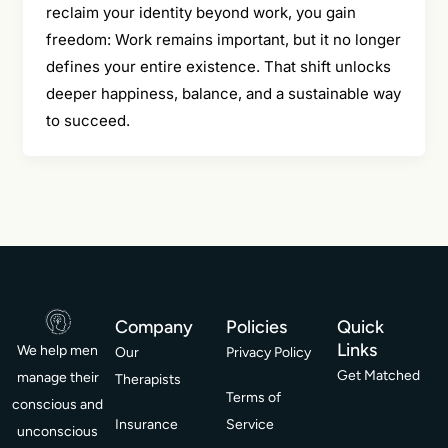
reclaim your identity beyond work, you gain
freedom: Work remains important, but it no longer
defines your entire existence. That shift unlocks
deeper happiness, balance, and a sustainable way
to succeed.
Company
Policies
Quick
Links
We help men
Our
Privacy Policy
Get Matched
manage their
Therapists
Terms of
conscious and
Insurance
Service
unconscious