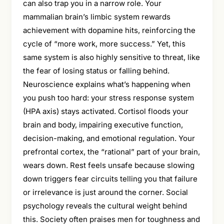
can also trap you in a narrow role. Your
mammalian brain’s limbic system rewards
achievement with dopamine hits, reinforcing the
cycle of “more work, more success.” Yet, this
same system is also highly sensitive to threat, like
the fear of losing status or falling behind.
Neuroscience explains what’s happening when
you push too hard: your stress response system
(HPA axis) stays activated. Cortisol floods your
brain and body, impairing executive function,
decision-making, and emotional regulation. Your
prefrontal cortex, the “rational” part of your brain,
wears down. Rest feels unsafe because slowing
down triggers fear circuits telling you that failure
or irrelevance is just around the corner. Social
psychology reveals the cultural weight behind
this. Society often praises men for toughness and