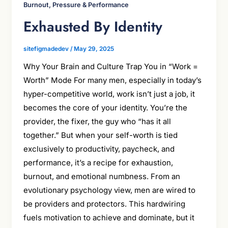
Burnout, Pressure & Performance
Exhausted By Identity
sitefigmadedev
/
May 29, 2025
Why Your Brain and Culture Trap You in “Work =
Worth” Mode For many men, especially in today’s
hyper-competitive world, work isn’t just a job, it
becomes the core of your identity. You’re the
provider, the fixer, the guy who “has it all
together.” But when your self-worth is tied
exclusively to productivity, paycheck, and
performance, it’s a recipe for exhaustion,
burnout, and emotional numbness. From an
evolutionary psychology view, men are wired to
be providers and protectors. This hardwiring
fuels motivation to achieve and dominate, but it