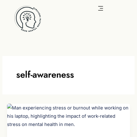
Skip
to
content
self-awareness