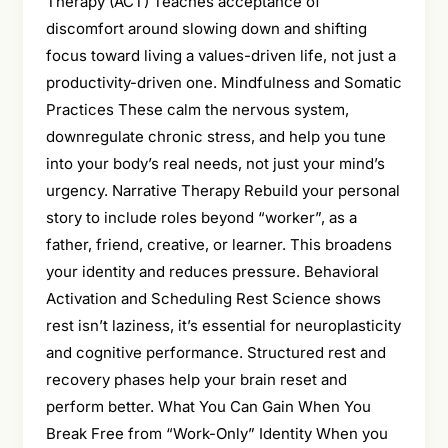
Therapy (ACT) Teaches acceptance of
discomfort around slowing down and shifting
focus toward living a values-driven life, not just a
productivity-driven one. Mindfulness and Somatic
Practices These calm the nervous system,
downregulate chronic stress, and help you tune
into your body’s real needs, not just your mind’s
urgency. Narrative Therapy Rebuild your personal
story to include roles beyond “worker”, as a
father, friend, creative, or learner. This broadens
your identity and reduces pressure. Behavioral
Activation and Scheduling Rest Science shows
rest isn’t laziness, it’s essential for neuroplasticity
and cognitive performance. Structured rest and
recovery phases help your brain reset and
perform better. What You Can Gain When You
Break Free from “Work-Only” Identity When you