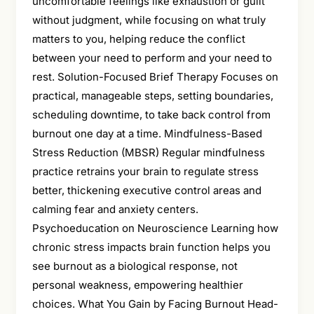
uncomfortable feelings like exhaustion or guilt
without judgment, while focusing on what truly
matters to you, helping reduce the conflict
between your need to perform and your need to
rest. Solution-Focused Brief Therapy Focuses on
practical, manageable steps, setting boundaries,
scheduling downtime, to take back control from
burnout one day at a time. Mindfulness-Based
Stress Reduction (MBSR) Regular mindfulness
practice retrains your brain to regulate stress
better, thickening executive control areas and
calming fear and anxiety centers.
Psychoeducation on Neuroscience Learning how
chronic stress impacts brain function helps you
see burnout as a biological response, not
personal weakness, empowering healthier
choices. What You Gain by Facing Burnout Head-