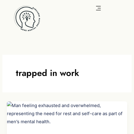
Skip
to
content
trapped in work