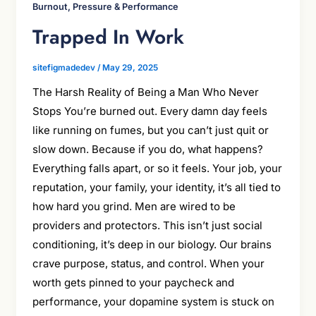
Burnout, Pressure & Performance
Trapped In Work
sitefigmadedev
/
May 29, 2025
The Harsh Reality of Being a Man Who Never
Stops You’re burned out. Every damn day feels
like running on fumes, but you can’t just quit or
slow down. Because if you do, what happens?
Everything falls apart, or so it feels. Your job, your
reputation, your family, your identity, it’s all tied to
how hard you grind. Men are wired to be
providers and protectors. This isn’t just social
conditioning, it’s deep in our biology. Our brains
crave purpose, status, and control. When your
worth gets pinned to your paycheck and
performance, your dopamine system is stuck on