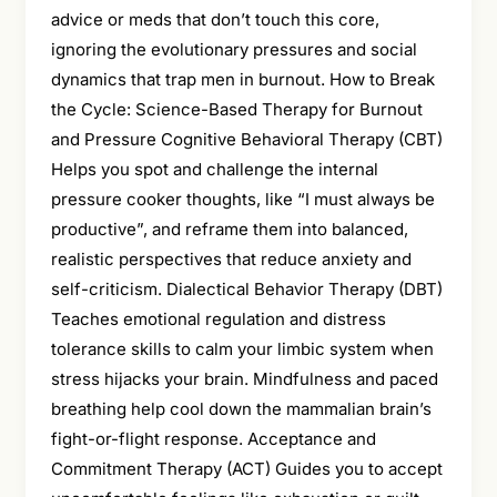
advice or meds that don’t touch this core,
ignoring the evolutionary pressures and social
dynamics that trap men in burnout. How to Break
the Cycle: Science-Based Therapy for Burnout
and Pressure Cognitive Behavioral Therapy (CBT)
Helps you spot and challenge the internal
pressure cooker thoughts, like “I must always be
productive”, and reframe them into balanced,
realistic perspectives that reduce anxiety and
self-criticism. Dialectical Behavior Therapy (DBT)
Teaches emotional regulation and distress
tolerance skills to calm your limbic system when
stress hijacks your brain. Mindfulness and paced
breathing help cool down the mammalian brain’s
fight-or-flight response. Acceptance and
Commitment Therapy (ACT) Guides you to accept