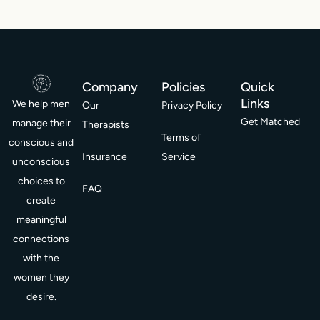
Company
Policies
Quick
Links
We help men
Our
Privacy Policy
Get Matched
manage their
Therapists
Terms of
conscious and
Insurance
Service
unconscious
choices to
FAQ
create
meaningful
connections
with the
women they
desire.