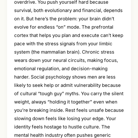
overdrive. You push yourself hard because
survival, both evolutionary and financial, depends
on it. But here’s the problem: your brain didn’t
evolve for endless “on” mode. The prefrontal
cortex that helps you plan and execute can’t keep
pace with the stress signals from your limbic
system (the mammalian brain). Chronic stress
wears down your neural circuits, making focus,
emotional regulation, and decision-making
harder. Social psychology shows men are less
likely to seek help or admit vulnerability because
of cultural “tough guy” myths. You carry the silent
weight, always “holding it together” even when
you’re breaking inside. Rest feels unsafe because
slowing down feels like losing your edge. Your
identity feels hostage to hustle culture. The
mental health industry often pushes generic