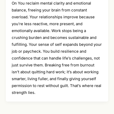
On You reclaim mental clarity and emotional
balance, freeing your brain from constant
overload. Your relationships improve because
you’re less reactive, more present, and
emotionally available. Work stops being a
crushing burden and becomes sustainable and
fulfilling. Your sense of self expands beyond your
job or paycheck. You build resilience and
confidence that can handle life’s challenges, not
just survive them. Breaking free from burnout
isn’t about quitting hard work; it’s about working
smarter, living fuller, and finally giving yourself
permission to rest without guilt. That’s where real
strength lies.