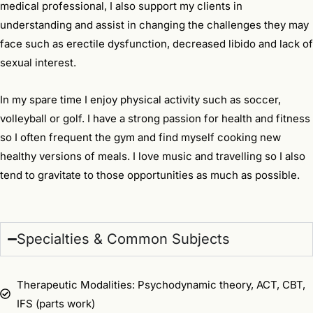
medical professional, I also support my clients in
understanding and assist in changing the challenges they may
face such as erectile dysfunction, decreased libido and lack of
sexual interest.
In my spare time I enjoy physical activity such as soccer,
volleyball or golf. I have a strong passion for health and fitness
so I often frequent the gym and find myself cooking new
healthy versions of meals. I love music and travelling so I also
tend to gravitate to those opportunities as much as possible.
Specialties & Common Subjects
Therapeutic Modalities: Psychodynamic theory, ACT, CBT,
IFS (parts work)