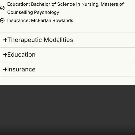
Education: Bachelor of Science in Nursing, Masters of
Counselling Psychology
Insurance: McFarlan Rowlands
Therapeutic Modalities
Education
Insurance