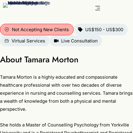
Skip
to
content
Not Accepting New Clients
US$150 - US$300
Virtual Services
Live Consultation
About Tamara Morton
Tamara Morton is a highly educated and compassionate
healthcare professional with over two decades of diverse
experience in nursing and counselling services. Tamara brings
a wealth of knowledge from both a physical and mental
perspective.
She holds a Master of Counselling Psychology from Yorkville
University and is a Registered Psychotherapist and Registered