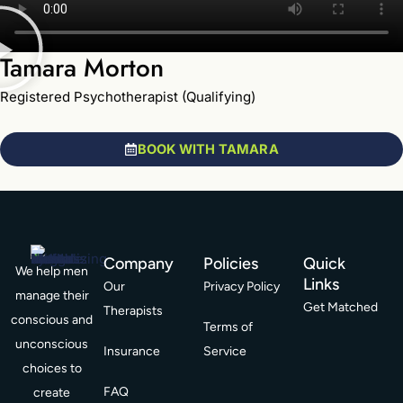
Tamara Morton
Registered Psychotherapist (Qualifying)
BOOK WITH TAMARA
Company
Policies
Quick
We help men
Links
Our
Privacy Policy
manage their
Get Matched
Therapists
conscious and
Terms of
unconscious
Insurance
Service
choices to
FAQ
create