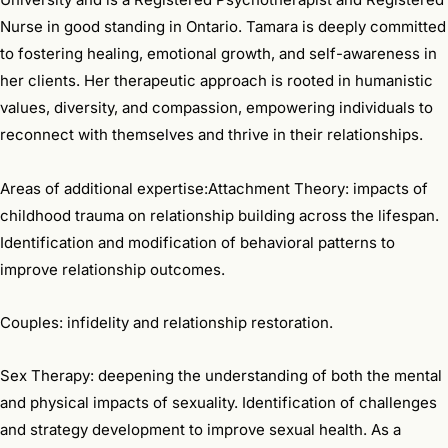
Nurse in good standing in Ontario. Tamara is deeply committed
to fostering healing, emotional growth, and self-awareness in
her clients. Her therapeutic approach is rooted in humanistic
values, diversity, and compassion, empowering individuals to
reconnect with themselves and thrive in their relationships.
Areas of additional expertise:Attachment Theory: impacts of
childhood trauma on relationship building across the lifespan.
Identification and modification of behavioral patterns to
improve relationship outcomes.
Couples: infidelity and relationship restoration.
Sex Therapy: deepening the understanding of both the mental
and physical impacts of sexuality. Identification of challenges
and strategy development to improve sexual health. As a