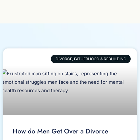
DIVORCE, FATHERHOOD & REBUILDING
How do Men Get Over a Divorce