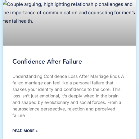
Confidence After Failure
Understanding Confidence Loss After Marriage Ends A
failed marriage can feel like a personal failure that
shakes your identity and confidence to the core. This
loss isn’t just emotional, it’s deeply wired in the brain
and shaped by evolutionary and social forces. From a
neuroscience perspective, rejection and perceived
failure
READ MORE »