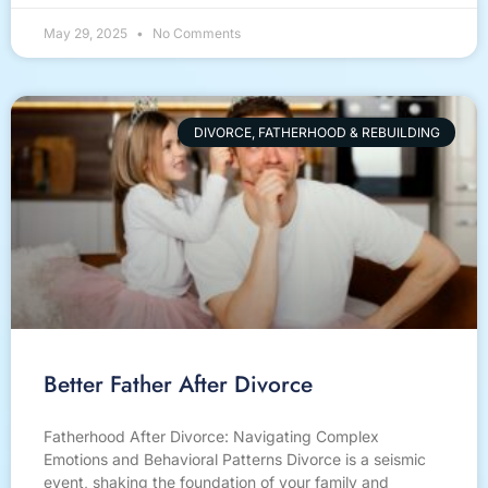
May 29, 2025
No Comments
DIVORCE, FATHERHOOD & REBUILDING
Better Father After Divorce
Fatherhood After Divorce: Navigating Complex
Emotions and Behavioral Patterns Divorce is a seismic
event, shaking the foundation of your family and