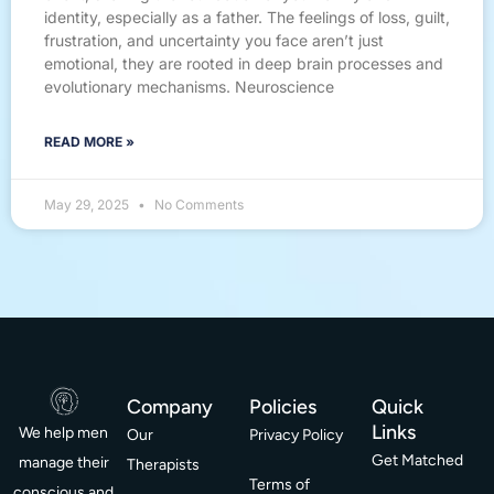
identity, especially as a father. The feelings of loss, guilt,
frustration, and uncertainty you face aren’t just
emotional, they are rooted in deep brain processes and
evolutionary mechanisms. Neuroscience
READ MORE »
May 29, 2025
No Comments
Company
Policies
Quick
Links
We help men
Our
Privacy Policy
Get Matched
manage their
Therapists
Terms of
conscious and