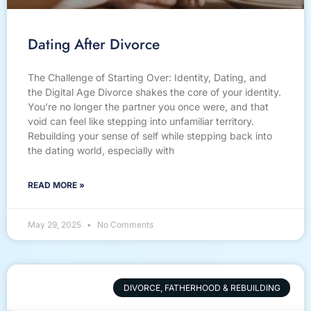
Dating After Divorce
The Challenge of Starting Over: Identity, Dating, and
the Digital Age Divorce shakes the core of your identity.
You’re no longer the partner you once were, and that
void can feel like stepping into unfamiliar territory.
Rebuilding your sense of self while stepping back into
the dating world, especially with
READ MORE »
May 29, 2025
No Comments
DIVORCE, FATHERHOOD & REBUILDING