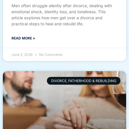
Men often struggle silently after divorce, dealing with
emotional shock, identity loss, and loneliness. This
article explores how men get over a divorce and
practical steps to heal and rebuild life.
READ MORE »
June 2, 2026
No Comments
DIVORCE, FATHERHOOD & REBUILDING