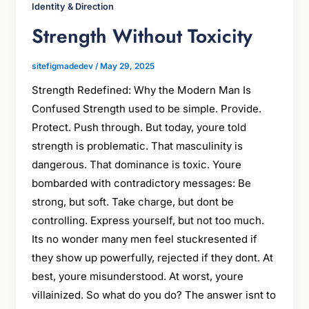
Identity & Direction
Strength Without Toxicity
sitefigmadedev
/
May 29, 2025
Strength Redefined: Why the Modern Man Is
Confused Strength used to be simple. Provide.
Protect. Push through. But today, youre told
strength is problematic. That masculinity is
dangerous. That dominance is toxic. Youre
bombarded with contradictory messages: Be
strong, but soft. Take charge, but dont be
controlling. Express yourself, but not too much.
Its no wonder many men feel stuckresented if
they show up powerfully, rejected if they dont. At
best, youre misunderstood. At worst, youre
villainized. So what do you do? The answer isnt to