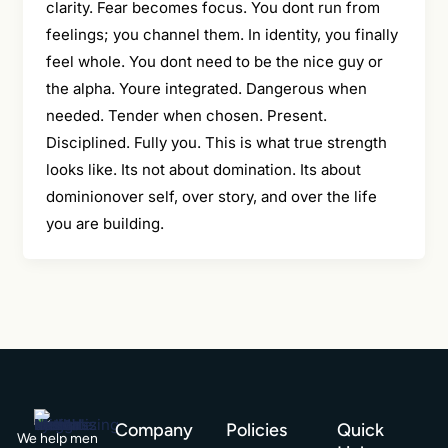
clarity. Fear becomes focus. You dont run from
feelings; you channel them. In identity, you finally
feel whole. You dont need to be the nice guy or
the alpha. Youre integrated. Dangerous when
needed. Tender when chosen. Present.
Disciplined. Fully you. This is what true strength
looks like. Its not about domination. Its about
dominionover self, over story, and over the life
you are building.
Company
Policies
Quick
We help men