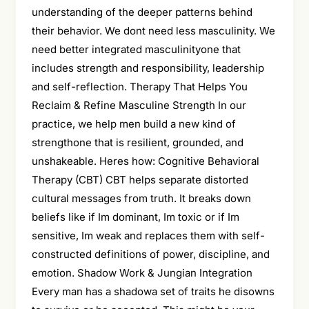
understanding of the deeper patterns behind
their behavior. We dont need less masculinity. We
need better integrated masculinityone that
includes strength and responsibility, leadership
and self-reflection. Therapy That Helps You
Reclaim & Refine Masculine Strength In our
practice, we help men build a new kind of
strengthone that is resilient, grounded, and
unshakeable. Heres how: Cognitive Behavioral
Therapy (CBT) CBT helps separate distorted
cultural messages from truth. It breaks down
beliefs like if Im dominant, Im toxic or if Im
sensitive, Im weak and replaces them with self-
constructed definitions of power, discipline, and
emotion. Shadow Work & Jungian Integration
Every man has a shadowa set of traits he disowns