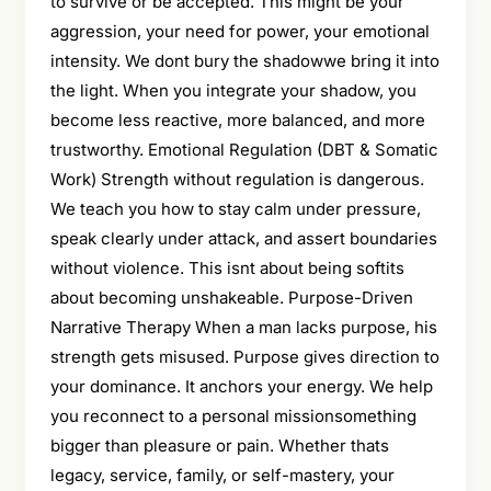
to survive or be accepted. This might be your
aggression, your need for power, your emotional
intensity. We dont bury the shadowwe bring it into
the light. When you integrate your shadow, you
become less reactive, more balanced, and more
trustworthy. Emotional Regulation (DBT & Somatic
Work) Strength without regulation is dangerous.
We teach you how to stay calm under pressure,
speak clearly under attack, and assert boundaries
without violence. This isnt about being softits
about becoming unshakeable. Purpose-Driven
Narrative Therapy When a man lacks purpose, his
strength gets misused. Purpose gives direction to
your dominance. It anchors your energy. We help
you reconnect to a personal missionsomething
bigger than pleasure or pain. Whether thats
legacy, service, family, or self-mastery, your