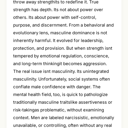
throw away strengthits to redefine it. True
strength has depth. Its not about power over
others. Its about power with self-control,
purpose, and discernment. From a behavioral and
evolutionary lens, masculine dominance is not
inherently harmful. It evolved for leadership,
protection, and provision. But when strength isnt
tempered by emotional regulation, conscience,
and long-term thinkingit becomes aggression.
The real issue isnt masculinity. Its unintegrated
masculinity. Unfortunately, social systems often
conflate male confidence with danger. The
mental health field, too, is quick to pathologize
traditionally masculine traitslike assertiveness or
risk-takingas problematic, without examining
context. Men are labeled narcissistic, emotionally
unavailable, or controlling, often without any real