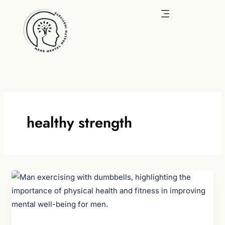
Skip
to
content
healthy strength