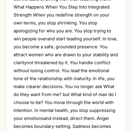
What Happens When You Step Into Integrated
Strength When you redefine strength on your
own terms, you stop shrinking. You stop
apologizing for who you are. You stop trying to
win people overand start leading yourself. In love,
you become a safe, grounded presence. You
attract women who are drawn to your stability and
claritynot threatened by it. You handle conflict
without losing control. You lead the emotional
tone of the relationship with maturity. In life, you
make clearer decisions. You no longer ask What
do they want from me? but What kind of man do I
choose to be? You move through the world with
intention. In mental health, you stop suppressing
your emotionsand instead, direct them. Anger
becomes boundary-setting. Sadness becomes