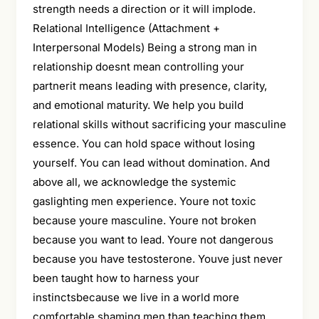
strength needs a direction or it will implode.
Relational Intelligence (Attachment +
Interpersonal Models) Being a strong man in
relationship doesnt mean controlling your
partnerit means leading with presence, clarity,
and emotional maturity. We help you build
relational skills without sacrificing your masculine
essence. You can hold space without losing
yourself. You can lead without domination. And
above all, we acknowledge the systemic
gaslighting men experience. Youre not toxic
because youre masculine. Youre not broken
because you want to lead. Youre not dangerous
because you have testosterone. Youve just never
been taught how to harness your
instinctsbecause we live in a world more
comfortable shaming men than teaching them.