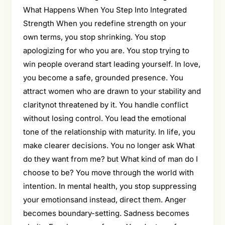
What Happens When You Step Into Integrated
Strength When you redefine strength on your
own terms, you stop shrinking. You stop
apologizing for who you are. You stop trying to
win people overand start leading yourself. In love,
you become a safe, grounded presence. You
attract women who are drawn to your stability and
claritynot threatened by it. You handle conflict
without losing control. You lead the emotional
tone of the relationship with maturity. In life, you
make clearer decisions. You no longer ask What
do they want from me? but What kind of man do I
choose to be? You move through the world with
intention. In mental health, you stop suppressing
your emotionsand instead, direct them. Anger
becomes boundary-setting. Sadness becomes