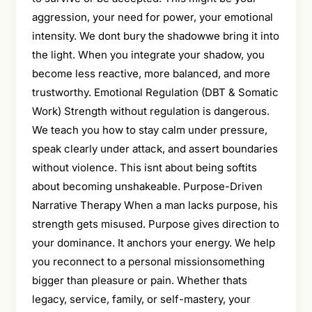
aggression, your need for power, your emotional
intensity. We dont bury the shadowwe bring it into
the light. When you integrate your shadow, you
become less reactive, more balanced, and more
trustworthy. Emotional Regulation (DBT & Somatic
Work) Strength without regulation is dangerous.
We teach you how to stay calm under pressure,
speak clearly under attack, and assert boundaries
without violence. This isnt about being softits
about becoming unshakeable. Purpose-Driven
Narrative Therapy When a man lacks purpose, his
strength gets misused. Purpose gives direction to
your dominance. It anchors your energy. We help
you reconnect to a personal missionsomething
bigger than pleasure or pain. Whether thats
legacy, service, family, or self-mastery, your