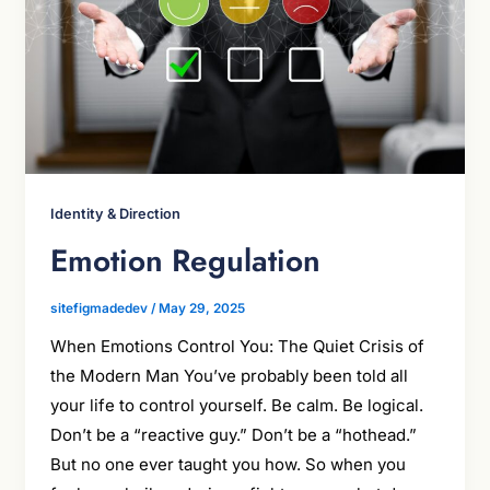
Identity & Direction
Emotion Regulation
sitefigmadedev
/
May 29, 2025
When Emotions Control You: The Quiet Crisis of
the Modern Man You’ve probably been told all
your life to control yourself. Be calm. Be logical.
Don’t be a “reactive guy.” Don’t be a “hothead.”
But no one ever taught you how. So when you