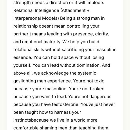
strength needs a direction or it will implode.
Relational Intelligence (Attachment +
Interpersonal Models) Being a strong man in
relationship doesnt mean controlling your
partnerit means leading with presence, clarity,
and emotional maturity. We help you build
relational skills without sacrificing your masculine
essence. You can hold space without losing
yourself. You can lead without domination. And
above all, we acknowledge the systemic
gaslighting men experience. Youre not toxic
because youre masculine. Youre not broken
because you want to lead. Youre not dangerous
because you have testosterone. Youve just never
been taught how to harness your
instinctsbecause we live in a world more
comfortable shaming men than teaching them.