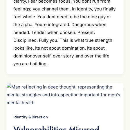
clarity. Fear becomes focus. You dont run from
feelings; you channel them. In identity, you finally
feel whole. You dont need to be the nice guy or
the alpha. Youre integrated. Dangerous when
needed. Tender when chosen. Present.
Disciplined. Fully you. This is what true strength
looks like. Its not about domination. Its about
dominionover self, over story, and over the life
you are building.
Identity & Direction
Vulnerabilities Misused