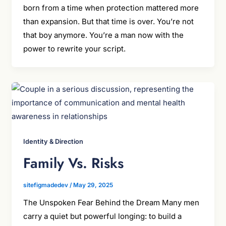
born from a time when protection mattered more
than expansion. But that time is over. You’re not
that boy anymore. You’re a man now with the
power to rewrite your script.
Identity & Direction
Family Vs. Risks
sitefigmadedev
/
May 29, 2025
The Unspoken Fear Behind the Dream Many men
carry a quiet but powerful longing: to build a