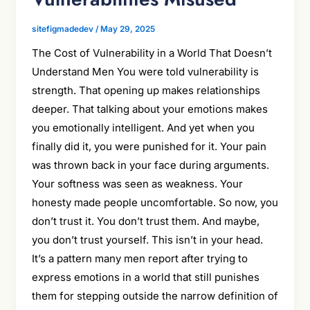
sitefigmadedev
/
May 29, 2025
The Cost of Vulnerability in a World That Doesn’t
Understand Men You were told vulnerability is
strength. That opening up makes relationships
deeper. That talking about your emotions makes
you emotionally intelligent. And yet when you
finally did it, you were punished for it. Your pain
was thrown back in your face during arguments.
Your softness was seen as weakness. Your
honesty made people uncomfortable. So now, you
don’t trust it. You don’t trust them. And maybe,
you don’t trust yourself. This isn’t in your head.
It’s a pattern many men report after trying to
express emotions in a world that still punishes
them for stepping outside the narrow definition of