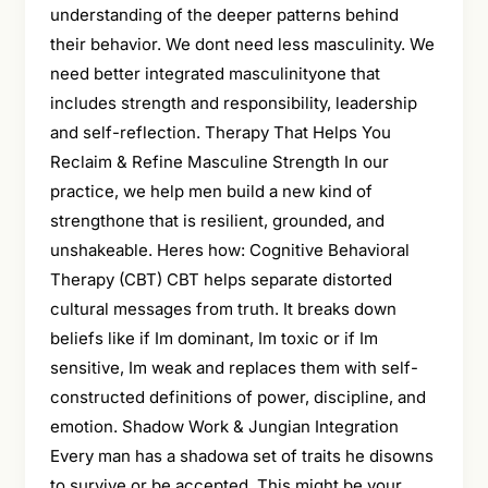
understanding of the deeper patterns behind
their behavior. We dont need less masculinity. We
need better integrated masculinityone that
includes strength and responsibility, leadership
and self-reflection. Therapy That Helps You
Reclaim & Refine Masculine Strength In our
practice, we help men build a new kind of
strengthone that is resilient, grounded, and
unshakeable. Heres how: Cognitive Behavioral
Therapy (CBT) CBT helps separate distorted
cultural messages from truth. It breaks down
beliefs like if Im dominant, Im toxic or if Im
sensitive, Im weak and replaces them with self-
constructed definitions of power, discipline, and
emotion. Shadow Work & Jungian Integration
Every man has a shadowa set of traits he disowns
to survive or be accepted. This might be your