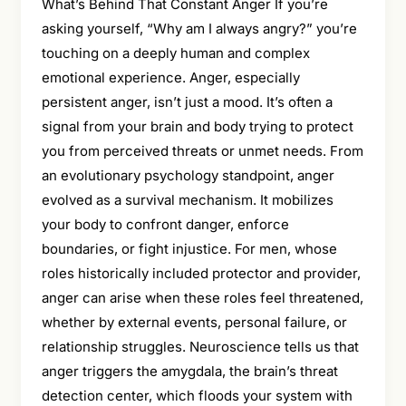
What’s Behind That Constant Anger If you’re
asking yourself, “Why am I always angry?” you’re
touching on a deeply human and complex
emotional experience. Anger, especially
persistent anger, isn’t just a mood. It’s often a
signal from your brain and body trying to protect
you from perceived threats or unmet needs. From
an evolutionary psychology standpoint, anger
evolved as a survival mechanism. It mobilizes
your body to confront danger, enforce
boundaries, or fight injustice. For men, whose
roles historically included protector and provider,
anger can arise when these roles feel threatened,
whether by external events, personal failure, or
relationship struggles. Neuroscience tells us that
anger triggers the amygdala, the brain’s threat
detection center, which floods your system with