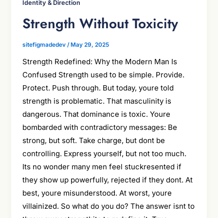
Identity & Direction
Strength Without Toxicity
sitefigmadedev
/
May 29, 2025
Strength Redefined: Why the Modern Man Is
Confused Strength used to be simple. Provide.
Protect. Push through. But today, youre told
strength is problematic. That masculinity is
dangerous. That dominance is toxic. Youre
bombarded with contradictory messages: Be
strong, but soft. Take charge, but dont be
controlling. Express yourself, but not too much.
Its no wonder many men feel stuckresented if
they show up powerfully, rejected if they dont. At
best, youre misunderstood. At worst, youre
villainized. So what do you do? The answer isnt to