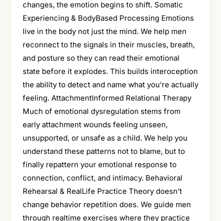
changes, the emotion begins to shift. Somatic
Experiencing & BodyBased Processing Emotions
live in the body not just the mind. We help men
reconnect to the signals in their muscles, breath,
and posture so they can read their emotional
state before it explodes. This builds interoception
the ability to detect and name what you’re actually
feeling. AttachmentInformed Relational Therapy
Much of emotional dysregulation stems from
early attachment wounds feeling unseen,
unsupported, or unsafe as a child. We help you
understand these patterns not to blame, but to
finally repattern your emotional response to
connection, conflict, and intimacy. Behavioral
Rehearsal & RealLife Practice Theory doesn’t
change behavior repetition does. We guide men
through realtime exercises where they practice