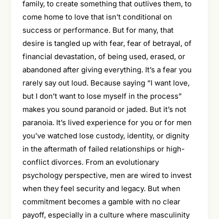
family, to create something that outlives them, to
come home to love that isn’t conditional on
success or performance. But for many, that
desire is tangled up with fear, fear of betrayal, of
financial devastation, of being used, erased, or
abandoned after giving everything. It’s a fear you
rarely say out loud. Because saying “I want love,
but I don’t want to lose myself in the process”
makes you sound paranoid or jaded. But it’s not
paranoia. It’s lived experience for you or for men
you’ve watched lose custody, identity, or dignity
in the aftermath of failed relationships or high-
conflict divorces. From an evolutionary
psychology perspective, men are wired to invest
when they feel security and legacy. But when
commitment becomes a gamble with no clear
payoff, especially in a culture where masculinity