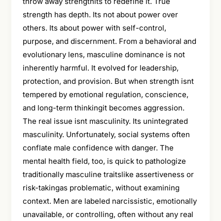
throw away strengthits to redefine it. True
strength has depth. Its not about power over
others. Its about power with self-control,
purpose, and discernment. From a behavioral and
evolutionary lens, masculine dominance is not
inherently harmful. It evolved for leadership,
protection, and provision. But when strength isnt
tempered by emotional regulation, conscience,
and long-term thinkingit becomes aggression.
The real issue isnt masculinity. Its unintegrated
masculinity. Unfortunately, social systems often
conflate male confidence with danger. The
mental health field, too, is quick to pathologize
traditionally masculine traitslike assertiveness or
risk-takingas problematic, without examining
context. Men are labeled narcissistic, emotionally
unavailable, or controlling, often without any real