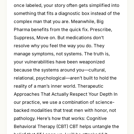
once labeled, your story often gets simplified into
something that fits a diagnostic box instead of the
complex man that you are. Meanwhile, Big
Pharma benefits from the quick fix. Prescribe,
Suppress, Move on. But medications don’t
resolve why you feel the way you do. They
manage symptoms, not systems. The truth is,
your vulnerabilities have been weaponized
because the systems around you—cultural,
relational, psychological—aren’t built to hold the
reality of a man’s inner world. Therapeutic
Approaches That Actually Respect Your Depth In
our practice, we use a combination of science-
backed modalities that treat men with honor, not
pathology. Here’s how that works: Cognitive
Behavioral Therapy (CBT) CBT helps untangle the