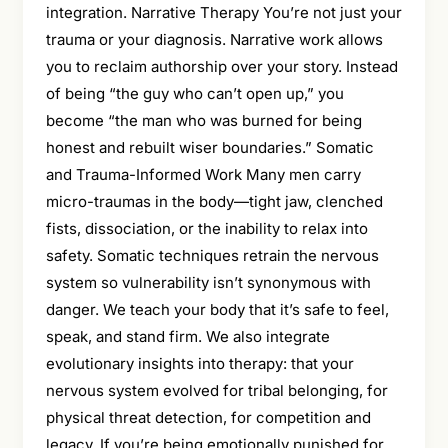
integration. Narrative Therapy You’re not just your
trauma or your diagnosis. Narrative work allows
you to reclaim authorship over your story. Instead
of being “the guy who can’t open up,” you
become “the man who was burned for being
honest and rebuilt wiser boundaries.” Somatic
and Trauma-Informed Work Many men carry
micro-traumas in the body—tight jaw, clenched
fists, dissociation, or the inability to relax into
safety. Somatic techniques retrain the nervous
system so vulnerability isn’t synonymous with
danger. We teach your body that it’s safe to feel,
speak, and stand firm. We also integrate
evolutionary insights into therapy: that your
nervous system evolved for tribal belonging, for
physical threat detection, for competition and
legacy. If you’re being emotionally punished for