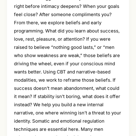
right before intimacy deepens? When your goals
feel close? After someone compliments you?
From there, we explore beliefs and early
programming. What did you learn about success,
love, rest, pleasure, or attention? If you were
raised to believe “nothing good lasts,” or “men
who show weakness are weak,” those beliefs are
driving the wheel, even if your conscious mind
wants better. Using CBT and narrative-based
modalities, we work to reframe those beliefs. If
success doesn’t mean abandonment, what could
it mean? If stability isn’t boring, what does it offer
instead? We help you build a new internal
narrative, one where winning isn’t a threat to your
identity. Somatic and emotional regulation
techniques are essential here. Many men