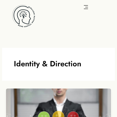
Skip
to
content
Identity & Direction