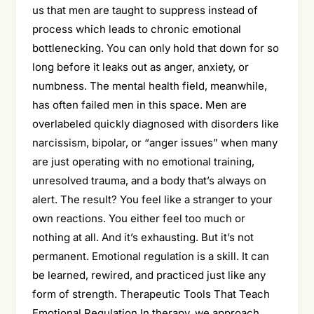
us that men are taught to suppress instead of
process which leads to chronic emotional
bottlenecking. You can only hold that down for so
long before it leaks out as anger, anxiety, or
numbness. The mental health field, meanwhile,
has often failed men in this space. Men are
overlabeled quickly diagnosed with disorders like
narcissism, bipolar, or “anger issues” when many
are just operating with no emotional training,
unresolved trauma, and a body that’s always on
alert. The result? You feel like a stranger to your
own reactions. You either feel too much or
nothing at all. And it’s exhausting. But it’s not
permanent. Emotional regulation is a skill. It can
be learned, rewired, and practiced just like any
form of strength. Therapeutic Tools That Teach
Emotional Regulation In therapy, we approach