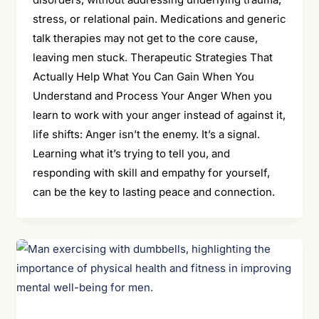
stress, or relational pain. Medications and generic
talk therapies may not get to the core cause,
leaving men stuck. Therapeutic Strategies That
Actually Help What You Can Gain When You
Understand and Process Your Anger When you
learn to work with your anger instead of against it,
life shifts: Anger isn’t the enemy. It’s a signal.
Learning what it’s trying to tell you, and
responding with skill and empathy for yourself,
can be the key to lasting peace and connection.