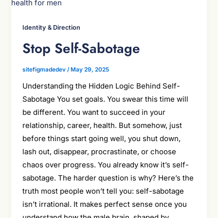
Identity & Direction
Stop Self-Sabotage
sitefigmadedev
/
May 29, 2025
Understanding the Hidden Logic Behind Self-
Sabotage You set goals. You swear this time will
be different. You want to succeed in your
relationship, career, health. But somehow, just
before things start going well, you shut down,
lash out, disappear, procrastinate, or choose
chaos over progress. You already know it’s self-
sabotage. The harder question is why? Here’s the
truth most people won’t tell you: self-sabotage
isn’t irrational. It makes perfect sense once you
understand how the male brain, shaped by