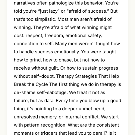
narratives often pathologize this behavior. You’re
told you’re “just lazy” or “afraid of success.” But
that’s too simplistic. Most men aren’t afraid of
winning. They’re afraid of what winning might
cost: respect, freedom, emotional safety,
connection to self. Many men weren’t taught how
to handle success emotionally. You were taught
how to grind, how to chase, but not how to
receive without guilt. Or how to sustain progress
without self-doubt. Therapy Strategies That Help
Break the Cycle The first thing we do in therapy is
de-shame self-sabotage. We treat it not as
failure, but as data. Every time you blow up a good
thing, it’s pointing to a deeper unmet need,
unresolved memory, or internal conflict. We start
with pattern recognition. What are the consistent
moments or triggers that lead you to derail? Is it