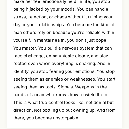
make her feel emotionally held. In life, you stop
being hijacked by your moods. You can handle
stress, rejection, or chaos without it ruining your
day or your relationships. You become the kind of
man others rely on because you’re reliable within
yourself. In mental health, you don’t just cope.
You master. You build a nervous system that can
face challenge, communicate clearly, and stay
rooted even when everything is shaking. And in
identity, you stop fearing your emotions. You stop
seeing them as enemies or weaknesses. You start
seeing them as tools. Signals. Weapons in the
hands of a man who knows how to wield them.
This is what true control looks like: not denial but
direction. Not bottling up but owning up. And from
there, you become unstoppable.