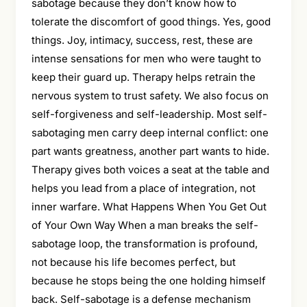
sabotage because they don’t know how to
tolerate the discomfort of good things. Yes, good
things. Joy, intimacy, success, rest, these are
intense sensations for men who were taught to
keep their guard up. Therapy helps retrain the
nervous system to trust safety. We also focus on
self-forgiveness and self-leadership. Most self-
sabotaging men carry deep internal conflict: one
part wants greatness, another part wants to hide.
Therapy gives both voices a seat at the table and
helps you lead from a place of integration, not
inner warfare. What Happens When You Get Out
of Your Own Way When a man breaks the self-
sabotage loop, the transformation is profound,
not because his life becomes perfect, but
because he stops being the one holding himself
back. Self-sabotage is a defense mechanism