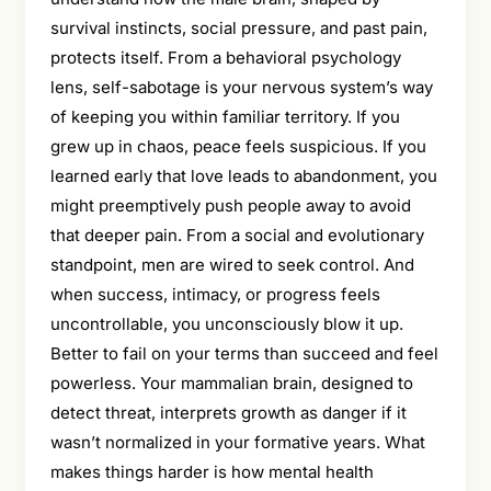
survival instincts, social pressure, and past pain,
protects itself. From a behavioral psychology
lens, self-sabotage is your nervous system’s way
of keeping you within familiar territory. If you
grew up in chaos, peace feels suspicious. If you
learned early that love leads to abandonment, you
might preemptively push people away to avoid
that deeper pain. From a social and evolutionary
standpoint, men are wired to seek control. And
when success, intimacy, or progress feels
uncontrollable, you unconsciously blow it up.
Better to fail on your terms than succeed and feel
powerless. Your mammalian brain, designed to
detect threat, interprets growth as danger if it
wasn’t normalized in your formative years. What
makes things harder is how mental health