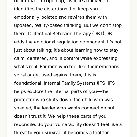
belief that “if I open up, I will be attacked.” It
identifies the distortions that keep you
emotionally isolated and rewires them with
updated, reality-based thinking. But we don’t stop
there. Dialectical Behavior Therapy (DBT) DBT
adds the emotional regulation component. It’s not
just about talking; it’s about learning how to stay
calm, centered, and in control while expressing
what’s real. For men who feel like their emotions
spiral or get used against them, this is
foundational. Internal Family Systems (IFS) IFS
helps explore the internal parts of you—the
protector who shuts down, the child who was
shamed, the leader who wants connection but
doesn’t trust it. We help these parts of you
reconcile. So your vulnerability doesn’t feel like a
threat to your survival, it becomes a tool for