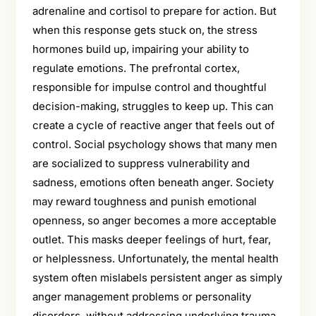
adrenaline and cortisol to prepare for action. But
when this response gets stuck on, the stress
hormones build up, impairing your ability to
regulate emotions. The prefrontal cortex,
responsible for impulse control and thoughtful
decision-making, struggles to keep up. This can
create a cycle of reactive anger that feels out of
control. Social psychology shows that many men
are socialized to suppress vulnerability and
sadness, emotions often beneath anger. Society
may reward toughness and punish emotional
openness, so anger becomes a more acceptable
outlet. This masks deeper feelings of hurt, fear,
or helplessness. Unfortunately, the mental health
system often mislabels persistent anger as simply
anger management problems or personality
disorders, without addressing underlying trauma,