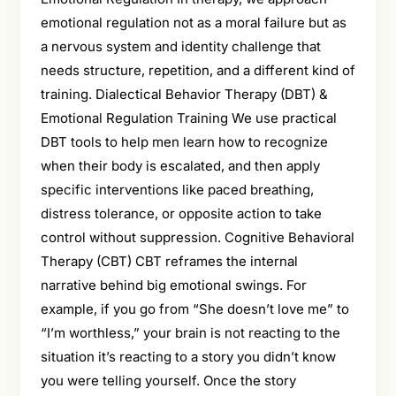
emotional regulation not as a moral failure but as
a nervous system and identity challenge that
needs structure, repetition, and a different kind of
training. Dialectical Behavior Therapy (DBT) &
Emotional Regulation Training We use practical
DBT tools to help men learn how to recognize
when their body is escalated, and then apply
specific interventions like paced breathing,
distress tolerance, or opposite action to take
control without suppression. Cognitive Behavioral
Therapy (CBT) CBT reframes the internal
narrative behind big emotional swings. For
example, if you go from “She doesn’t love me” to
“I’m worthless,” your brain is not reacting to the
situation it’s reacting to a story you didn’t know
you were telling yourself. Once the story