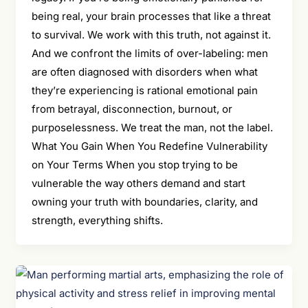
being real, your brain processes that like a threat
to survival. We work with this truth, not against it.
And we confront the limits of over-labeling: men
are often diagnosed with disorders when what
they’re experiencing is rational emotional pain
from betrayal, disconnection, burnout, or
purposelessness. We treat the man, not the label.
What You Gain When You Redefine Vulnerability
on Your Terms When you stop trying to be
vulnerable the way others demand and start
owning your truth with boundaries, clarity, and
strength, everything shifts.