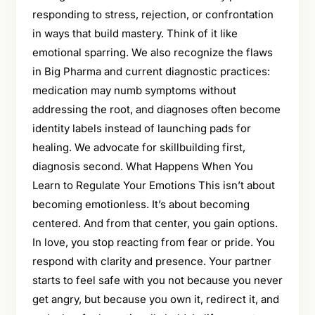
responding to stress, rejection, or confrontation
in ways that build mastery. Think of it like
emotional sparring. We also recognize the flaws
in Big Pharma and current diagnostic practices:
medication may numb symptoms without
addressing the root, and diagnoses often become
identity labels instead of launching pads for
healing. We advocate for skillbuilding first,
diagnosis second. What Happens When You
Learn to Regulate Your Emotions This isn’t about
becoming emotionless. It’s about becoming
centered. And from that center, you gain options.
In love, you stop reacting from fear or pride. You
respond with clarity and presence. Your partner
starts to feel safe with you not because you never
get angry, but because you own it, redirect it, and