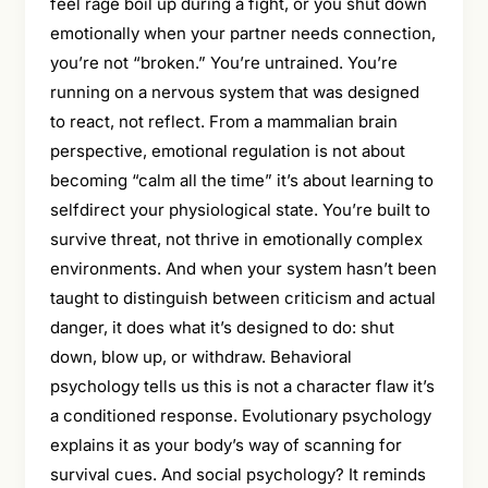
feel rage boil up during a fight, or you shut down
emotionally when your partner needs connection,
you’re not “broken.” You’re untrained. You’re
running on a nervous system that was designed
to react, not reflect. From a mammalian brain
perspective, emotional regulation is not about
becoming “calm all the time” it’s about learning to
selfdirect your physiological state. You’re built to
survive threat, not thrive in emotionally complex
environments. And when your system hasn’t been
taught to distinguish between criticism and actual
danger, it does what it’s designed to do: shut
down, blow up, or withdraw. Behavioral
psychology tells us this is not a character flaw it’s
a conditioned response. Evolutionary psychology
explains it as your body’s way of scanning for
survival cues. And social psychology? It reminds