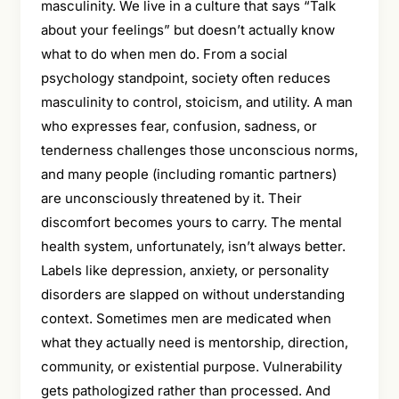
masculinity. We live in a culture that says “Talk
about your feelings” but doesn’t actually know
what to do when men do. From a social
psychology standpoint, society often reduces
masculinity to control, stoicism, and utility. A man
who expresses fear, confusion, sadness, or
tenderness challenges those unconscious norms,
and many people (including romantic partners)
are unconsciously threatened by it. Their
discomfort becomes yours to carry. The mental
health system, unfortunately, isn’t always better.
Labels like depression, anxiety, or personality
disorders are slapped on without understanding
context. Sometimes men are medicated when
what they actually need is mentorship, direction,
community, or existential purpose. Vulnerability
gets pathologized rather than processed. And