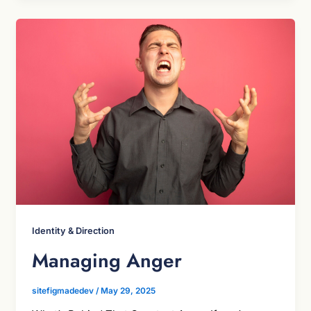
Identity & Direction
Managing Anger
sitefigmadedev
/
May 29, 2025