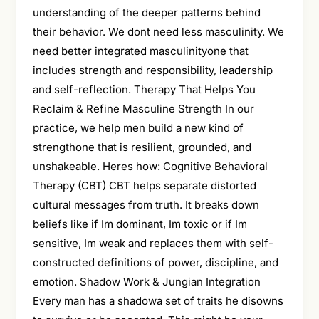
understanding of the deeper patterns behind
their behavior. We dont need less masculinity. We
need better integrated masculinityone that
includes strength and responsibility, leadership
and self-reflection. Therapy That Helps You
Reclaim & Refine Masculine Strength In our
practice, we help men build a new kind of
strengthone that is resilient, grounded, and
unshakeable. Heres how: Cognitive Behavioral
Therapy (CBT) CBT helps separate distorted
cultural messages from truth. It breaks down
beliefs like if Im dominant, Im toxic or if Im
sensitive, Im weak and replaces them with self-
constructed definitions of power, discipline, and
emotion. Shadow Work & Jungian Integration
Every man has a shadowa set of traits he disowns