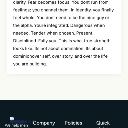
clarity. Fear becomes focus. You dont run from
feelings; you channel them. In identity, you finally
feel whole. You dont need to be the nice guy or
the alpha. Youre integrated. Dangerous when
needed. Tender when chosen. Present.
Disciplined. Fully you. This is what true strength
looks like. Its not about domination. Its about
dominionover self, over story, and over the life
you are building.
Company
Policies
Quick
We help men