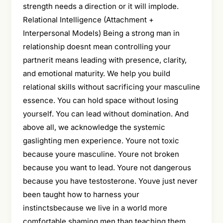
strength needs a direction or it will implode.
Relational Intelligence (Attachment +
Interpersonal Models) Being a strong man in
relationship doesnt mean controlling your
partnerit means leading with presence, clarity,
and emotional maturity. We help you build
relational skills without sacrificing your masculine
essence. You can hold space without losing
yourself. You can lead without domination. And
above all, we acknowledge the systemic
gaslighting men experience. Youre not toxic
because youre masculine. Youre not broken
because you want to lead. Youre not dangerous
because you have testosterone. Youve just never
been taught how to harness your
instinctsbecause we live in a world more
comfortable shaming men than teaching them.