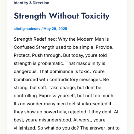
Identity & Direction
Strength Without Toxicity
sitefigmadedev
/
May 29, 2025
Strength Redefined: Why the Modern Man Is
Confused Strength used to be simple. Provide.
Protect. Push through. But today, youre told
strength is problematic. That masculinity is
dangerous. That dominance is toxic. Youre
bombarded with contradictory messages: Be
strong, but soft. Take charge, but dont be
controlling. Express yourself, but not too much.
Its no wonder many men feel stuckresented if
they show up powerfully, rejected if they dont. At
best, youre misunderstood. At worst, youre
villainized. So what do you do? The answer isnt to