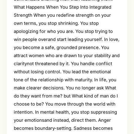
What Happens When You Step Into Integrated
Strength When you redefine strength on your
own terms, you stop shrinking. You stop
apologizing for who you are. You stop trying to
win people overand start leading yourself. In love,
you become a safe, grounded presence. You
attract women who are drawn to your stability and
claritynot threatened by it. You handle conflict
without losing control. You lead the emotional
tone of the relationship with maturity. In life, you
make clearer decisions. You no longer ask What
do they want from me? but What kind of man do I
choose to be? You move through the world with
intention. In mental health, you stop suppressing
your emotionsand instead, direct them. Anger
becomes boundary-setting. Sadness becomes