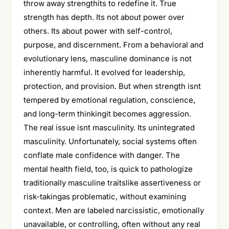
throw away strengthits to redefine it. True
strength has depth. Its not about power over
others. Its about power with self-control,
purpose, and discernment. From a behavioral and
evolutionary lens, masculine dominance is not
inherently harmful. It evolved for leadership,
protection, and provision. But when strength isnt
tempered by emotional regulation, conscience,
and long-term thinkingit becomes aggression.
The real issue isnt masculinity. Its unintegrated
masculinity. Unfortunately, social systems often
conflate male confidence with danger. The
mental health field, too, is quick to pathologize
traditionally masculine traitslike assertiveness or
risk-takingas problematic, without examining
context. Men are labeled narcissistic, emotionally
unavailable, or controlling, often without any real