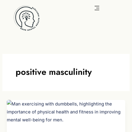
Skip
to
content
positive masculinity