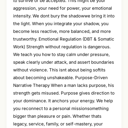
to survive or be accepted. This might be your
aggression, your need for power, your emotional
intensity. We dont bury the shadowwe bring it into
the light. When you integrate your shadow, you
become less reactive, more balanced, and more
trustworthy. Emotional Regulation (DBT & Somatic
Work) Strength without regulation is dangerous.
We teach you how to stay calm under pressure,
speak clearly under attack, and assert boundaries
without violence. This isnt about being softits
about becoming unshakeable. Purpose-Driven
Narrative Therapy When a man lacks purpose, his
strength gets misused. Purpose gives direction to
your dominance. It anchors your energy. We help
you reconnect to a personal missionsomething
bigger than pleasure or pain. Whether thats
legacy, service, family, or self-mastery, your