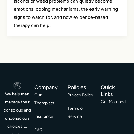
alcohol or weed problems can quietly become
emotional coping mechanisms, the early warning
signs to watch for, and how evidence-based
therapy can help.
Company
Policies
Quick
Links
We help men
Our
Privacy Policy
Get Matched
manage their
Therapists
Terms of
conscious and
Insurance
Service
unconscious
choices to
FAQ