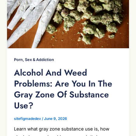
Porn, Sex & Addiction
Alcohol And Weed
Problems: Are You In The
Gray Zone Of Substance
Use?
sitefigmadedev
/
June 9, 2026
Learn what gray zone substance use is, how