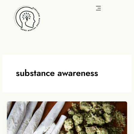
Skip
to
content
substance awareness