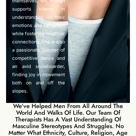
themselves, Ms. Roman
supports clients in
understanding their
emotions and behaviors
while fostering healthier
connections. She is also
a passionate teacher of
competitive dance and
an avid snowboarder,
finding joy in movement
both on and off the
slopes.
We've Helped Men From All Around The
World And Walks Of Life. Our Team Of
Therapists Has A Vast Understanding Of
Masculine Stereotypes And Struggles. No
Matter What Ethnicity, Culture, Religion, Age