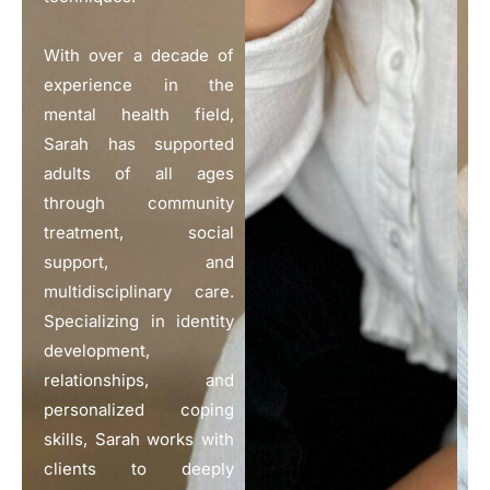
With over a decade of
experience in the
mental health field,
Sarah has supported
adults of all ages
through community
treatment, social
support, and
multidisciplinary care.
Specializing in identity
development,
relationships, and
personalized coping
skills, Sarah works with
clients to deeply