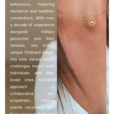
behaviours, fostering
resilience and healthier
connections. With over
a decade of experience
alongside military
personnel and their
families, she brings
unique firsthand insight
into how mental health
challenges impact both
individuals and their
loved ones. Ceilidh’s
approach is
collaborative and
empathetic, helping
clients reconnect with