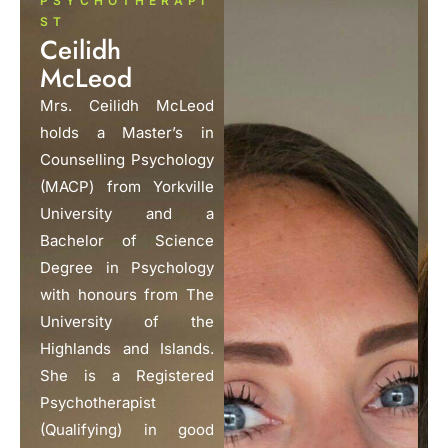
PSYCHOTHERAPI
ST
Ceilidh
McLeod
Mrs. Ceilidh McLeod
holds a Master’s in
Counselling Psychology
(MACP) from Yorkville
University and a
Bachelor of Science
Degree in Psychology
with honours from The
University of the
Highlands and Islands.
She is a Registered
Psychotherapist
(Qualifying) in good