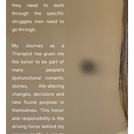
they need to work
through the specific
struggles men need to
go through.
My Journey as a
Therapist has given me
the honor to be part of
many people’s
dysfunctional romantic
stories, life-altering
changes, decisions and
new found purpose in
themselves. This honor
and responsibility is the
driving force behind my