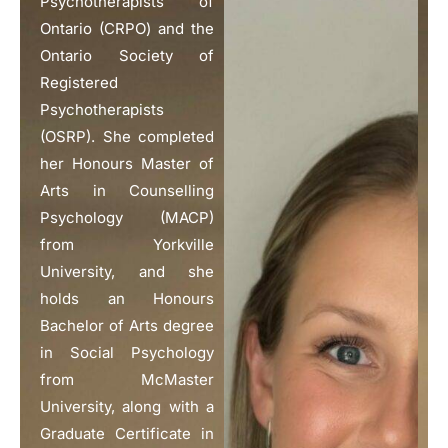
Psychotherapists of
Ontario (CRPO) and the
Ontario Society of
Registered
Psychotherapists
(OSRP). She completed
her Honours Master of
Arts in Counselling
Psychology (MACP)
from Yorkville
University, and she
holds an Honours
Bachelor of Arts degree
in Social Psychology
from McMaster
University, along with a
Graduate Certificate in