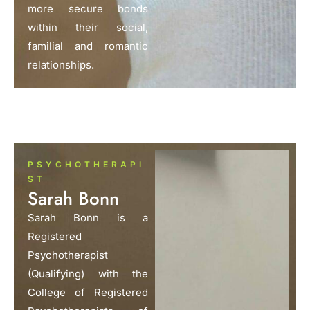
more secure bonds
within their social,
familial and romantic
relationships.
PSYCHOTHERAPI
ST
Sarah Bonn
Sarah Bonn is a
Registered
Psychotherapist
(Qualifying) with the
College of Registered