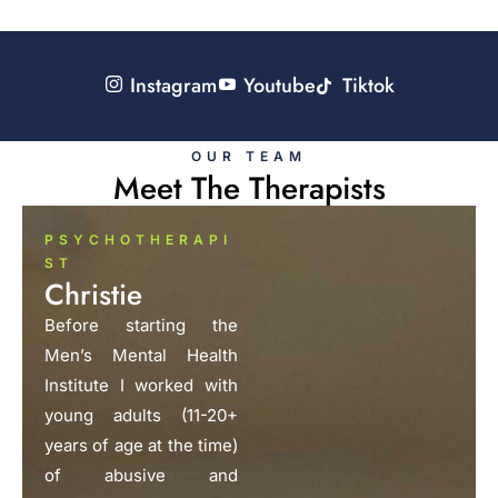
Instagram
Youtube
Tiktok
OUR TEAM
Meet The Therapists
PSYCHOTHERAPI
ST
Christie
Before starting the
Men’s Mental Health
Institute I worked with
young adults (11-20+
years of age at the time)
of abusive and