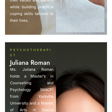
their values and identity
while building practical
coping skills tailored to
their lives.
PSYCHOTHERAPI
ST
Juliana Roman
Ms. Juliana Roman
holds a Master’s in
Counselling and
Psychology (MACP)
from Yorkville
University and a Master
of Arts in Dance