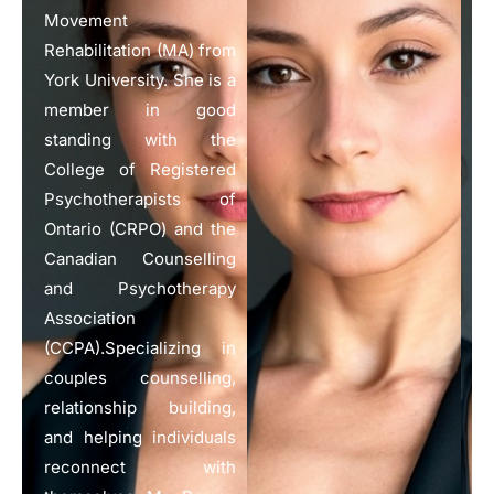
Movement
Rehabilitation (MA) from
York University. She is a
member in good
standing with the
College of Registered
Psychotherapists of
Ontario (CRPO) and the
Canadian Counselling
and Psychotherapy
Association
(CCPA).Specializing in
couples counselling,
relationship building,
and helping individuals
reconnect with