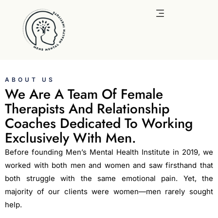
Skip
to
content
ABOUT US
We Are A Team Of Female
Therapists And Relationship
Coaches Dedicated To Working
Exclusively With Men.
Before founding Men’s Mental Health Institute in 2019, we
worked with both men and women and saw firsthand that
both struggle with the same emotional pain. Yet, the
majority of our clients were women—men rarely sought
help.