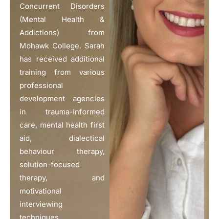
Concurrent Disorders
(Mental Health &
Addictions) from
Mohawk College. Sarah
has received additional
training from various
professional
development agencies
in trauma-informed
care, mental health first
aid, dialectical
behaviour therapy,
solution-focused
therapy, and
motivational
interviewing
techniques.