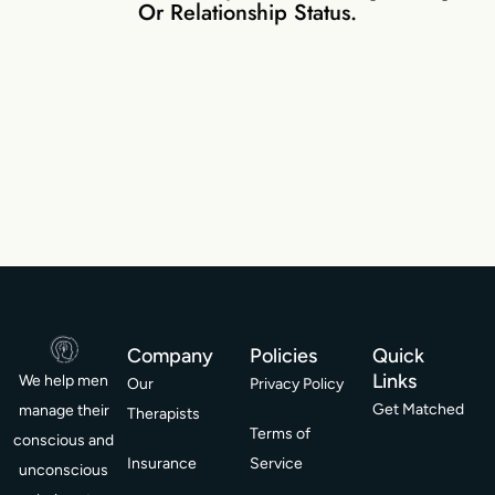
Or Relationship Status.
Company
Policies
Quick
Links
We help men
Our
Privacy Policy
Get Matched
manage their
Therapists
Terms of
conscious and
Insurance
Service
unconscious