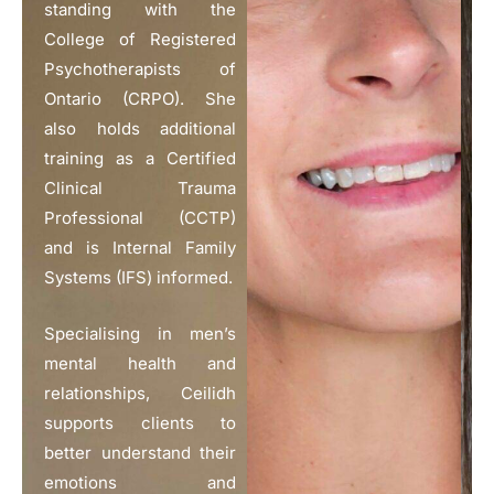
standing with the
College of Registered
Psychotherapists of
Ontario (CRPO). She
also holds additional
training as a Certified
Clinical Trauma
Professional (CCTP)
and is Internal Family
Systems (IFS) informed.
Specialising in men’s
mental health and
relationships, Ceilidh
supports clients to
better understand their
emotions and