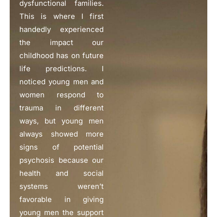
dysfunctional families.
This is where I first
handedly experienced
the impact our
childhood has on future
life predictions. I
noticed young men and
women respond to
trauma in different
ways, but young men
always showed more
signs of potential
psychosis because our
health and social
systems weren’t
favorable in giving
young men the support