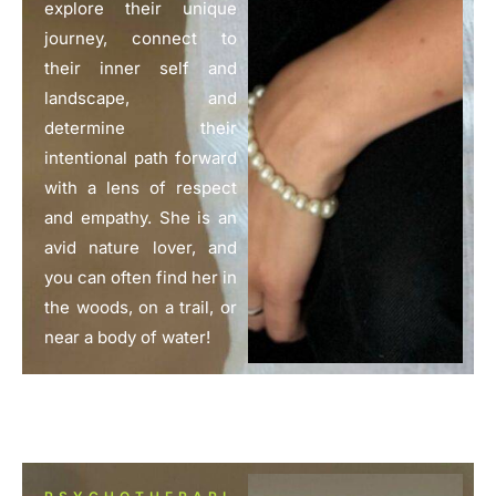
explore their unique
journey, connect to
their inner self and
landscape, and
determine their
intentional path forward
with a lens of respect
and empathy. She is an
avid nature lover, and
you can often find her in
the woods, on a trail, or
near a body of water!