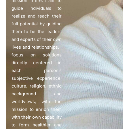
mission in life. I aim to
guide individuals to
realize and reach their
full potential by guiding
them to be the leaders
and experts of their own
lives and relationships. I
focus on solutions
directly centered in
each person’s
subjective experience,
culture, religion, ethnic
background and
worldviews; with the
mission to enrich them
with their own capability
to form healthier and