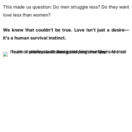
This made us question: Do men struggle less? Do they want
love less than women?
We knew that couldn’t be true. Love isn’t just a desire—
it’s a human survival instinct.