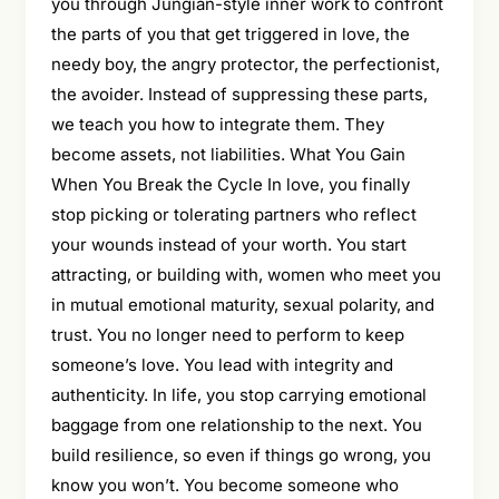
you through Jungian-style inner work to confront
the parts of you that get triggered in love, the
needy boy, the angry protector, the perfectionist,
the avoider. Instead of suppressing these parts,
we teach you how to integrate them. They
become assets, not liabilities. What You Gain
When You Break the Cycle In love, you finally
stop picking or tolerating partners who reflect
your wounds instead of your worth. You start
attracting, or building with, women who meet you
in mutual emotional maturity, sexual polarity, and
trust. You no longer need to perform to keep
someone’s love. You lead with integrity and
authenticity. In life, you stop carrying emotional
baggage from one relationship to the next. You
build resilience, so even if things go wrong, you
know you won’t. You become someone who