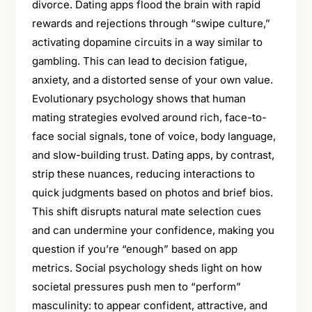
divorce. Dating apps flood the brain with rapid
rewards and rejections through “swipe culture,”
activating dopamine circuits in a way similar to
gambling. This can lead to decision fatigue,
anxiety, and a distorted sense of your own value.
Evolutionary psychology shows that human
mating strategies evolved around rich, face-to-
face social signals, tone of voice, body language,
and slow-building trust. Dating apps, by contrast,
strip these nuances, reducing interactions to
quick judgments based on photos and brief bios.
This shift disrupts natural mate selection cues
and can undermine your confidence, making you
question if you’re “enough” based on app
metrics. Social psychology sheds light on how
societal pressures push men to “perform”
masculinity: to appear confident, attractive, and