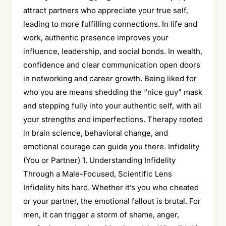
attract partners who appreciate your true self,
leading to more fulfilling connections. In life and
work, authentic presence improves your
influence, leadership, and social bonds. In wealth,
confidence and clear communication open doors
in networking and career growth. Being liked for
who you are means shedding the “nice guy” mask
and stepping fully into your authentic self, with all
your strengths and imperfections. Therapy rooted
in brain science, behavioral change, and
emotional courage can guide you there. Infidelity
(You or Partner) 1. Understanding Infidelity
Through a Male-Focused, Scientific Lens
Infidelity hits hard. Whether it’s you who cheated
or your partner, the emotional fallout is brutal. For
men, it can trigger a storm of shame, anger,