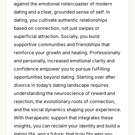
against the emotional rollercoaster of modern
dating and a clear, grounded sense of self. In
dating, you cultivate authentic relationships
based on connection, not just swipes or
superficial attraction. Socially, you build
supportive communities and friendships that
reinforce your growth and healing. Professionally
and personally, increased emotional clarity and
confidence empower you to pursue fulfilling
opportunities beyond dating. Starting over after
divorce in today’s dating landscape requires
understanding the neuroscience of reward and
rejection, the evolutionary roots of connection,
and the social dynamics shaping your experience.
With therapeutic support that integrates these
insights, you can reclaim your identity and build a
dating life, and a future, that truly fits who you