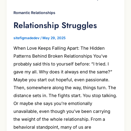
Romantic Relationships
Relationship Struggles
sitefigmadedev
/
May 29, 2025
When Love Keeps Falling Apart: The Hidden
Patterns Behind Broken Relationships You’ve
probably said this to yourself before: “I tried. I
gave my all. Why does it always end the same?”
Maybe you start out hopeful, even passionate.
Then, somewhere along the way, things turn. The
distance sets in. The fights start. You stop talking.
Or maybe she says you’re emotionally
unavailable, even though you’ve been carrying
the weight of the whole relationship. From a
behavioral standpoint, many of us are