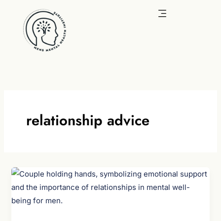
Skip
to
content
relationship advice