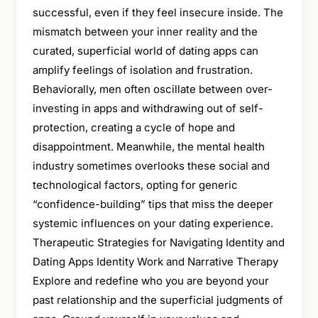
successful, even if they feel insecure inside. The
mismatch between your inner reality and the
curated, superficial world of dating apps can
amplify feelings of isolation and frustration.
Behaviorally, men often oscillate between over-
investing in apps and withdrawing out of self-
protection, creating a cycle of hope and
disappointment. Meanwhile, the mental health
industry sometimes overlooks these social and
technological factors, opting for generic
“confidence-building” tips that miss the deeper
systemic influences on your dating experience.
Therapeutic Strategies for Navigating Identity and
Dating Apps Identity Work and Narrative Therapy
Explore and redefine who you are beyond your
past relationship and the superficial judgments of