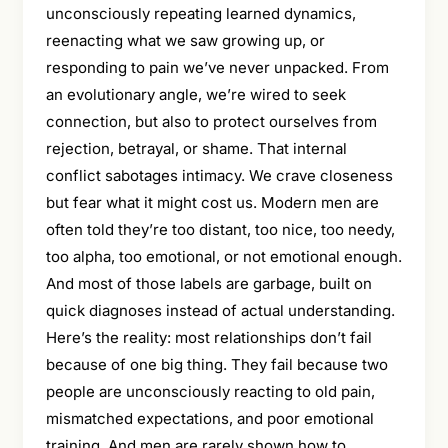
unconsciously repeating learned dynamics,
reenacting what we saw growing up, or
responding to pain we’ve never unpacked. From
an evolutionary angle, we’re wired to seek
connection, but also to protect ourselves from
rejection, betrayal, or shame. That internal
conflict sabotages intimacy. We crave closeness
but fear what it might cost us. Modern men are
often told they’re too distant, too nice, too needy,
too alpha, too emotional, or not emotional enough.
And most of those labels are garbage, built on
quick diagnoses instead of actual understanding.
Here’s the reality: most relationships don’t fail
because of one big thing. They fail because two
people are unconsciously reacting to old pain,
mismatched expectations, and poor emotional
training. And men are rarely shown how to