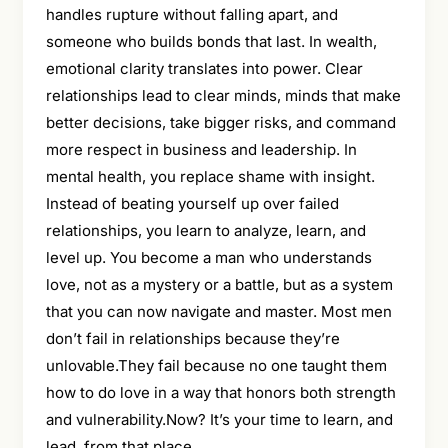
handles rupture without falling apart, and
someone who builds bonds that last. In wealth,
emotional clarity translates into power. Clear
relationships lead to clear minds, minds that make
better decisions, take bigger risks, and command
more respect in business and leadership. In
mental health, you replace shame with insight.
Instead of beating yourself up over failed
relationships, you learn to analyze, learn, and
level up. You become a man who understands
love, not as a mystery or a battle, but as a system
that you can now navigate and master. Most men
don’t fail in relationships because they’re
unlovable.They fail because no one taught them
how to do love in a way that honors both strength
and vulnerability.Now? It’s your time to learn, and
lead, from that place.