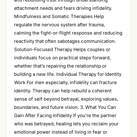
attachment needs and fears driving infidelity.
Mindfulness and Somatic Therapies Help
regulate the nervous system after trauma,
calming the fight-or-flight response and reducing
reactivity that often sabotages communication.
Solution-Focused Therapy Helps couples or
individuals focus on practical steps forward,
whether that’s repairing the relationship or
building a new life. Individual Therapy for Identity
Work For men especially, infidelity can fracture
identity. Therapy can help rebuild a coherent
sense of self beyond betrayal, exploring values,
boundaries, and future vision. 3. What You Can
Gain After Facing Infidelity If you’re the partner
who was betrayed, healing lets you reclaim your
emotional power instead of living in fear or