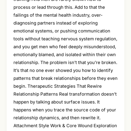
process or lead through this. Add to that the
failings of the mental health industry, over-
diagnosing partners instead of exploring
emotional systems, or pushing communication
tools without teaching nervous system regulation,
and you get men who feel deeply misunderstood,
emotionally blamed, and isolated within their own
relationship. The problem isn’t that you’re broken.
It’s that no one ever showed you how to identify
patterns that break relationships before they even
begin. Therapeutic Strategies That Rewire
Relationship Patterns Real transformation doesn’t
happen by talking about surface issues. It
happens when you trace the source code of your
relationship dynamics, and then rewrite it.
Attachment Style Work & Core Wound Exploration