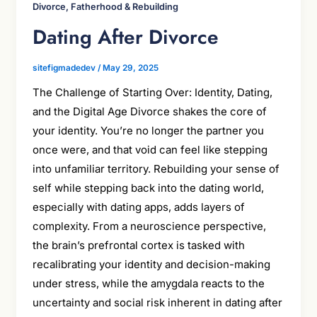
Divorce, Fatherhood & Rebuilding
Dating After Divorce
sitefigmadedev
/
May 29, 2025
The Challenge of Starting Over: Identity, Dating,
and the Digital Age Divorce shakes the core of
your identity. You’re no longer the partner you
once were, and that void can feel like stepping
into unfamiliar territory. Rebuilding your sense of
self while stepping back into the dating world,
especially with dating apps, adds layers of
complexity. From a neuroscience perspective,
the brain’s prefrontal cortex is tasked with
recalibrating your identity and decision-making
under stress, while the amygdala reacts to the
uncertainty and social risk inherent in dating after