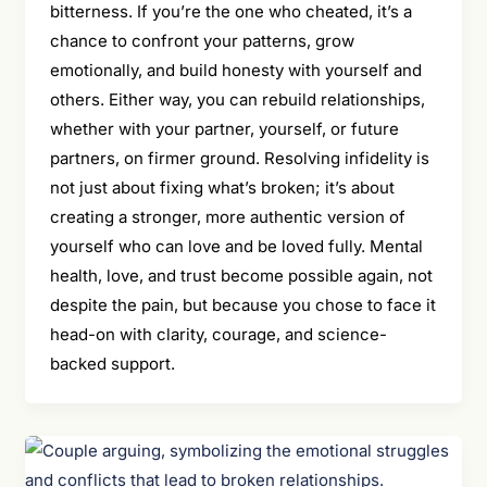
bitterness. If you’re the one who cheated, it’s a
chance to confront your patterns, grow
emotionally, and build honesty with yourself and
others. Either way, you can rebuild relationships,
whether with your partner, yourself, or future
partners, on firmer ground. Resolving infidelity is
not just about fixing what’s broken; it’s about
creating a stronger, more authentic version of
yourself who can love and be loved fully. Mental
health, love, and trust become possible again, not
despite the pain, but because you chose to face it
head-on with clarity, courage, and science-
backed support.