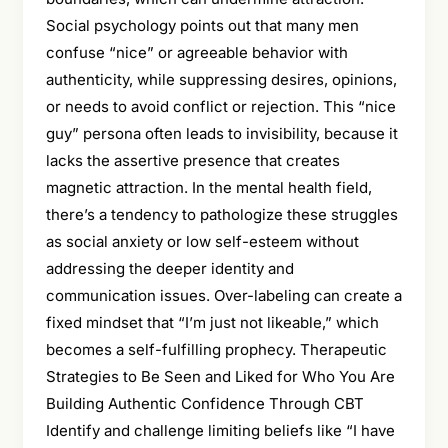
Social psychology points out that many men
confuse “nice” or agreeable behavior with
authenticity, while suppressing desires, opinions,
or needs to avoid conflict or rejection. This “nice
guy” persona often leads to invisibility, because it
lacks the assertive presence that creates
magnetic attraction. In the mental health field,
there’s a tendency to pathologize these struggles
as social anxiety or low self-esteem without
addressing the deeper identity and
communication issues. Over-labeling can create a
fixed mindset that “I’m just not likeable,” which
becomes a self-fulfilling prophecy. Therapeutic
Strategies to Be Seen and Liked for Who You Are
Building Authentic Confidence Through CBT
Identify and challenge limiting beliefs like “I have