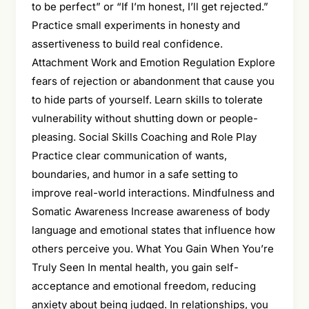
to be perfect” or “If I’m honest, I’ll get rejected.”
Practice small experiments in honesty and
assertiveness to build real confidence.
Attachment Work and Emotion Regulation Explore
fears of rejection or abandonment that cause you
to hide parts of yourself. Learn skills to tolerate
vulnerability without shutting down or people-
pleasing. Social Skills Coaching and Role Play
Practice clear communication of wants,
boundaries, and humor in a safe setting to
improve real-world interactions. Mindfulness and
Somatic Awareness Increase awareness of body
language and emotional states that influence how
others perceive you. What You Gain When You’re
Truly Seen In mental health, you gain self-
acceptance and emotional freedom, reducing
anxiety about being judged. In relationships, you