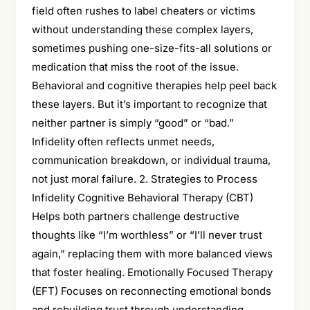
field often rushes to label cheaters or victims
without understanding these complex layers,
sometimes pushing one-size-fits-all solutions or
medication that miss the root of the issue.
Behavioral and cognitive therapies help peel back
these layers. But it’s important to recognize that
neither partner is simply “good” or “bad.”
Infidelity often reflects unmet needs,
communication breakdown, or individual trauma,
not just moral failure. 2. Strategies to Process
Infidelity Cognitive Behavioral Therapy (CBT)
Helps both partners challenge destructive
thoughts like “I’m worthless” or “I’ll never trust
again,” replacing them with more balanced views
that foster healing. Emotionally Focused Therapy
(EFT) Focuses on reconnecting emotional bonds
and rebuilding trust through understanding