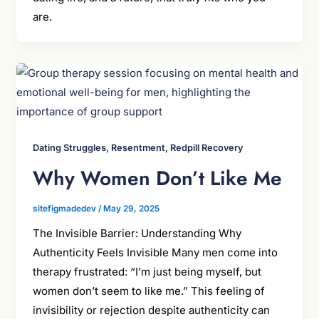
are.
Dating Struggles, Resentment, Redpill Recovery
Why Women Don’t Like Me
sitefigmadedev
/
May 29, 2025
The Invisible Barrier: Understanding Why
Authenticity Feels Invisible Many men come into
therapy frustrated: “I’m just being myself, but
women don’t seem to like me.” This feeling of
invisibility or rejection despite authenticity can