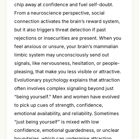
chip away at confidence and fuel self-doubt.
From a neuroscience perspective, social
connection activates the brain’s reward system,
but it also triggers threat detection if past
rejections or insecurities are present. When you
feel anxious or unsure, your brain’s mammalian
limbic system may unconsciously send out
signals, like nervousness, hesitation, or people-
pleasing, that make you less visible or attractive.
Evolutionary psychology explains that attraction
often involves complex signaling beyond just
“being yourself.” Men and women have evolved
to pick up cues of strength, confidence,
emotional availability, and reliability. Sometimes
“just being yourself” is mixed with low
confidence, emotional guardedness, or unclear
boundaries, which can undermine attraction.