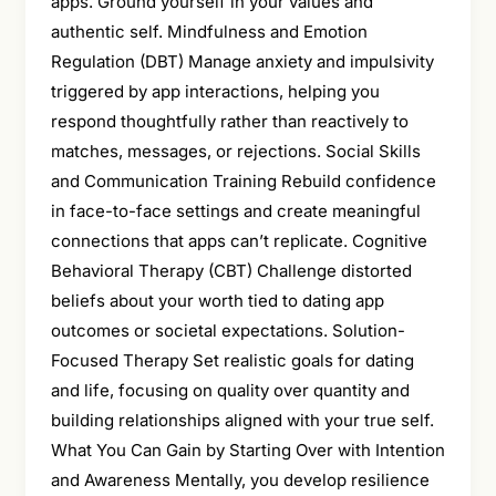
apps. Ground yourself in your values and
authentic self. Mindfulness and Emotion
Regulation (DBT) Manage anxiety and impulsivity
triggered by app interactions, helping you
respond thoughtfully rather than reactively to
matches, messages, or rejections. Social Skills
and Communication Training Rebuild confidence
in face-to-face settings and create meaningful
connections that apps can’t replicate. Cognitive
Behavioral Therapy (CBT) Challenge distorted
beliefs about your worth tied to dating app
outcomes or societal expectations. Solution-
Focused Therapy Set realistic goals for dating
and life, focusing on quality over quantity and
building relationships aligned with your true self.
What You Can Gain by Starting Over with Intention
and Awareness Mentally, you develop resilience