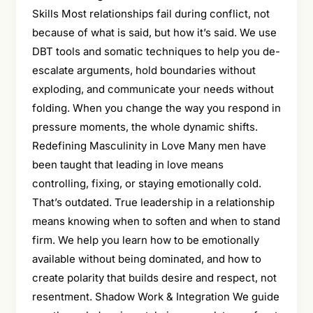
Skills Most relationships fail during conflict, not
because of what is said, but how it’s said. We use
DBT tools and somatic techniques to help you de-
escalate arguments, hold boundaries without
exploding, and communicate your needs without
folding. When you change the way you respond in
pressure moments, the whole dynamic shifts.
Redefining Masculinity in Love Many men have
been taught that leading in love means
controlling, fixing, or staying emotionally cold.
That’s outdated. True leadership in a relationship
means knowing when to soften and when to stand
firm. We help you learn how to be emotionally
available without being dominated, and how to
create polarity that builds desire and respect, not
resentment. Shadow Work & Integration We guide