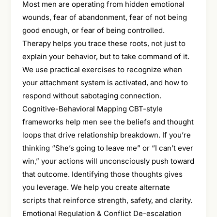
Most men are operating from hidden emotional
wounds, fear of abandonment, fear of not being
good enough, or fear of being controlled.
Therapy helps you trace these roots, not just to
explain your behavior, but to take command of it.
We use practical exercises to recognize when
your attachment system is activated, and how to
respond without sabotaging connection.
Cognitive-Behavioral Mapping CBT-style
frameworks help men see the beliefs and thought
loops that drive relationship breakdown. If you’re
thinking “She’s going to leave me” or “I can’t ever
win,” your actions will unconsciously push toward
that outcome. Identifying those thoughts gives
you leverage. We help you create alternate
scripts that reinforce strength, safety, and clarity.
Emotional Regulation & Conflict De-escalation