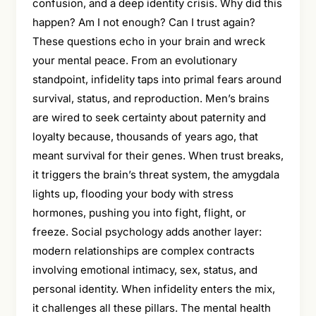
confusion, and a deep identity crisis. Why did this
happen? Am I not enough? Can I trust again?
These questions echo in your brain and wreck
your mental peace. From an evolutionary
standpoint, infidelity taps into primal fears around
survival, status, and reproduction. Men’s brains
are wired to seek certainty about paternity and
loyalty because, thousands of years ago, that
meant survival for their genes. When trust breaks,
it triggers the brain’s threat system, the amygdala
lights up, flooding your body with stress
hormones, pushing you into fight, flight, or
freeze. Social psychology adds another layer:
modern relationships are complex contracts
involving emotional intimacy, sex, status, and
personal identity. When infidelity enters the mix,
it challenges all these pillars. The mental health