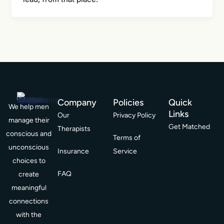
Company
Policies
Quick
We help men
Links
Our
Privacy Policy
manage their
Get Matched
Therapists
conscious and
Terms of
unconscious
Insurance
Service
choices to
FAQ
create
meaningful
connections
with the