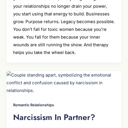
your relationships no longer drain your power,
you start using that energy to build. Businesses
grow. Purpose returns. Legacy becomes possible.
You don’t fall for toxic women because you’re
weak. You fall for them because your inner
wounds are still running the show. And therapy
helps you take the wheel back.
Romantic Relationships
Narcissism In Partner?