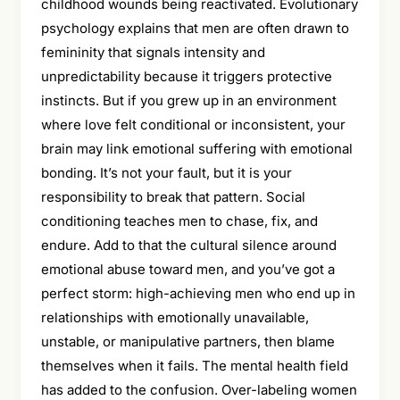
childhood wounds being reactivated. Evolutionary
psychology explains that men are often drawn to
femininity that signals intensity and
unpredictability because it triggers protective
instincts. But if you grew up in an environment
where love felt conditional or inconsistent, your
brain may link emotional suffering with emotional
bonding. It’s not your fault, but it is your
responsibility to break that pattern. Social
conditioning teaches men to chase, fix, and
endure. Add to that the cultural silence around
emotional abuse toward men, and you’ve got a
perfect storm: high-achieving men who end up in
relationships with emotionally unavailable,
unstable, or manipulative partners, then blame
themselves when it fails. The mental health field
has added to the confusion. Over-labeling women