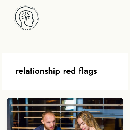
Skip
to
content
relationship red flags