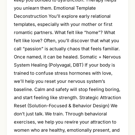
you unlearn them. Emotional Template
Deconstruction You’ll explore early relational
templates, especially with your mother or first
romantic partners. What felt like “home”? What
felt like love? Often, you’ll discover that what you
call “passion” is actually chaos that feels familiar.
Once named, it can be healed. Somatic + Nervous
System Healing (Polyvagal, DBT) If your body is
trained to confuse stress hormones with love,
we’ll help you reset your nervous system’s
baseline. Calm and safety will stop feeling boring,
and start feeling like strength. Strategic Attraction
Reset (Solution-Focused & Behavior Design) We
don’t just talk. We train. Through behavioral
exercises, we help you rewire your attraction to
women who are healthy, emotionally present, and