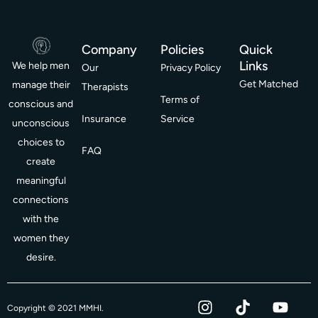
Company
Policies
Quick
Links
We help men
Our
Privacy Policy
Get Matched
manage their
Therapists
Terms of
conscious and
Insurance
Service
unconscious
choices to
FAQ
create
meaningful
connections
with the
women they
desire.
I
T
Y
F
Copyright © 2021 MMHI.
n
i
o
a