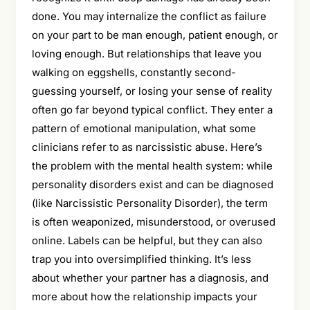
done. You may internalize the conflict as failure
on your part to be man enough, patient enough, or
loving enough. But relationships that leave you
walking on eggshells, constantly second-
guessing yourself, or losing your sense of reality
often go far beyond typical conflict. They enter a
pattern of emotional manipulation, what some
clinicians refer to as narcissistic abuse. Here’s
the problem with the mental health system: while
personality disorders exist and can be diagnosed
(like Narcissistic Personality Disorder), the term
is often weaponized, misunderstood, or overused
online. Labels can be helpful, but they can also
trap you into oversimplified thinking. It’s less
about whether your partner has a diagnosis, and
more about how the relationship impacts your