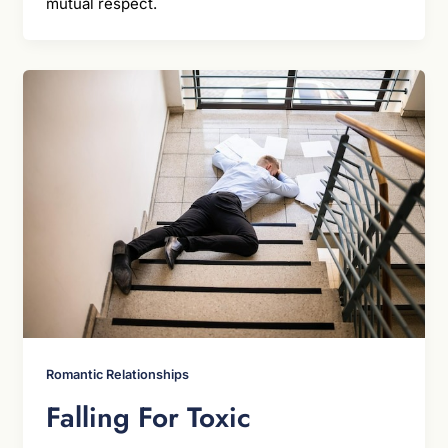
mutual respect.
Romantic Relationships
Falling For Toxic