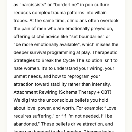
as “narcissists” or “borderline” in pop culture
reduces complex trauma patterns into villain
tropes. At the same time, clinicians often overlook
the pain of men who are emotionally preyed on,
offering cliché advice like “set boundaries” or
“be more emotionally available”, which misses the
deeper survival programming at play. Therapeutic
Strategies to Break the Cycle The solution isn’t to
hate women. It’s to understand your wiring, your
unmet needs, and how to reprogram your
attraction toward stability rather than intensity.
Attachment Rewiring (Schema Therapy + CBT)
We dig into the unconscious beliefs you hold
about love, power, and worth. For example: “Love
requires suffering,” or “If I’m not needed, I’ll be
abandoned.” These beliefs drive attraction, and
keep you bonded to dysfunction. Therapy helps