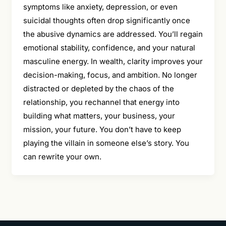
symptoms like anxiety, depression, or even
suicidal thoughts often drop significantly once
the abusive dynamics are addressed. You’ll regain
emotional stability, confidence, and your natural
masculine energy. In wealth, clarity improves your
decision-making, focus, and ambition. No longer
distracted or depleted by the chaos of the
relationship, you rechannel that energy into
building what matters, your business, your
mission, your future. You don’t have to keep
playing the villain in someone else’s story. You
can rewrite your own.