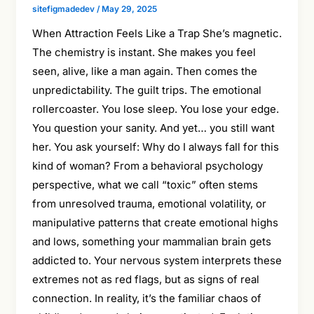
sitefigmadedev
/
May 29, 2025
When Attraction Feels Like a Trap She’s magnetic.
The chemistry is instant. She makes you feel
seen, alive, like a man again. Then comes the
unpredictability. The guilt trips. The emotional
rollercoaster. You lose sleep. You lose your edge.
You question your sanity. And yet… you still want
her. You ask yourself: Why do I always fall for this
kind of woman? From a behavioral psychology
perspective, what we call “toxic” often stems
from unresolved trauma, emotional volatility, or
manipulative patterns that create emotional highs
and lows, something your mammalian brain gets
addicted to. Your nervous system interprets these
extremes not as red flags, but as signs of real
connection. In reality, it’s the familiar chaos of