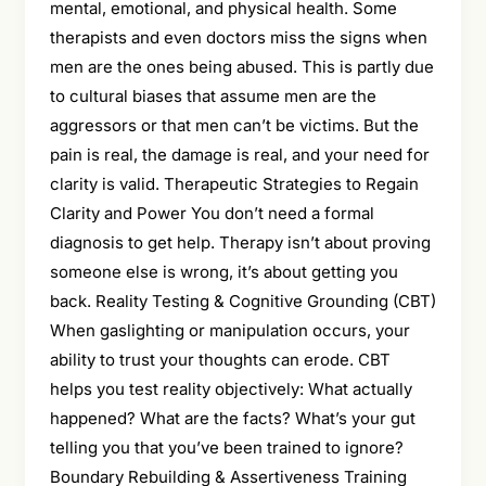
mental, emotional, and physical health. Some
therapists and even doctors miss the signs when
men are the ones being abused. This is partly due
to cultural biases that assume men are the
aggressors or that men can’t be victims. But the
pain is real, the damage is real, and your need for
clarity is valid. Therapeutic Strategies to Regain
Clarity and Power You don’t need a formal
diagnosis to get help. Therapy isn’t about proving
someone else is wrong, it’s about getting you
back. Reality Testing & Cognitive Grounding (CBT)
When gaslighting or manipulation occurs, your
ability to trust your thoughts can erode. CBT
helps you test reality objectively: What actually
happened? What are the facts? What’s your gut
telling you that you’ve been trained to ignore?
Boundary Rebuilding & Assertiveness Training