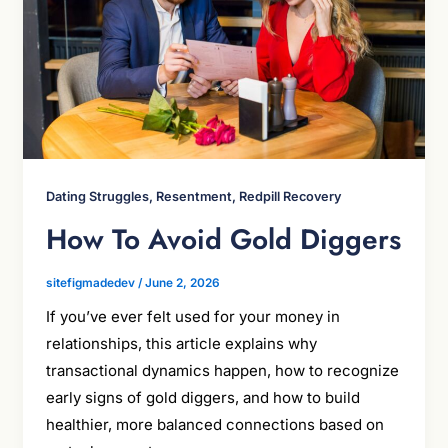
Dating Struggles, Resentment, Redpill Recovery
How To Avoid Gold Diggers
sitefigmadedev
/
June 2, 2026
If you’ve ever felt used for your money in
relationships, this article explains why
transactional dynamics happen, how to recognize
early signs of gold diggers, and how to build
healthier, more balanced connections based on