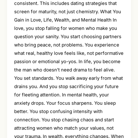
consistent. This includes dating strategies that
screen for maturity, not just chemistry. What You
Gain in Love, Life, Wealth, and Mental Health In
love, you stop falling for women who make you
question your sanity. You start choosing partners
who bring peace, not problems. You experience
what real, healthy love feels like, not performative
passion or emotional yo-yos. In life, you become
the man who doesn’t need drama to feel alive.
You set standards. You walk away early from what
drains you. And you stop sacrificing your future
for fleeting attention. In mental health, your
anxiety drops. Your focus sharpens. You sleep
better. You stop confusing intensity with
connection. You stop chasing chaos and start
attracting women who match your values, not
your trauma. In wealth, everything changes. When