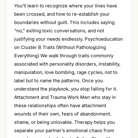
You’ll learn to recognize where your lines have
been crossed, and how to re-establish your
boundaries without guilt. This includes saying
“no,” exiting toxic conversations, and not
justifying your needs endlessly. Psychoeducation
on Cluster B Traits (Without Pathologizing
Everything) We walk through traits commonly
associated with personality disorders, instability,
manipulation, love bombing, rage cycles, not to
label but to name the patterns. Once you
understand the playbook, you stop falling for it.
Attachment and Trauma Work Men who stay in
these relationships often have attachment
wounds of their own, fears of abandonment,
shame, or being unlovable. Therapy helps you
separate your partner’s emotional chaos from