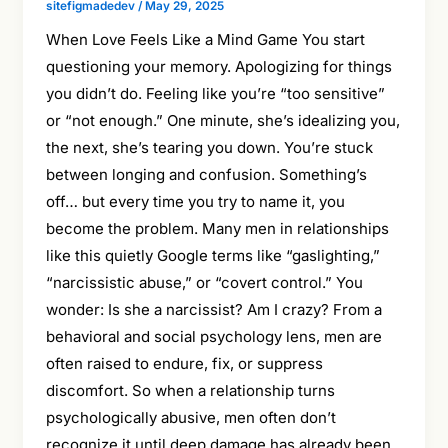
sitefigmadedev
/
May 29, 2025
When Love Feels Like a Mind Game You start
questioning your memory. Apologizing for things
you didn’t do. Feeling like you’re “too sensitive”
or “not enough.” One minute, she’s idealizing you,
the next, she’s tearing you down. You’re stuck
between longing and confusion. Something’s
off… but every time you try to name it, you
become the problem. Many men in relationships
like this quietly Google terms like “gaslighting,”
“narcissistic abuse,” or “covert control.” You
wonder: Is she a narcissist? Am I crazy? From a
behavioral and social psychology lens, men are
often raised to endure, fix, or suppress
discomfort. So when a relationship turns
psychologically abusive, men often don’t
recognize it until deep damage has already been