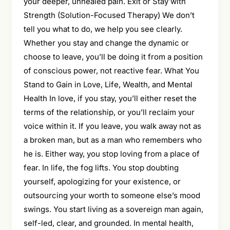
your deeper, unhealed pain. Exit or Stay with
Strength (Solution-Focused Therapy) We don’t
tell you what to do, we help you see clearly.
Whether you stay and change the dynamic or
choose to leave, you’ll be doing it from a position
of conscious power, not reactive fear. What You
Stand to Gain in Love, Life, Wealth, and Mental
Health In love, if you stay, you’ll either reset the
terms of the relationship, or you’ll reclaim your
voice within it. If you leave, you walk away not as
a broken man, but as a man who remembers who
he is. Either way, you stop loving from a place of
fear. In life, the fog lifts. You stop doubting
yourself, apologizing for your existence, or
outsourcing your worth to someone else’s mood
swings. You start living as a sovereign man again,
self-led, clear, and grounded. In mental health,