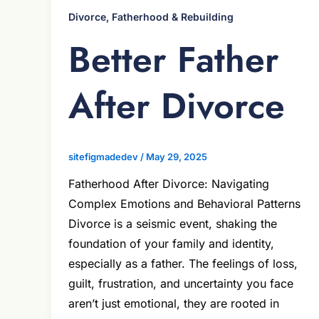
Divorce, Fatherhood & Rebuilding
Better Father
After Divorce
sitefigmadedev
/
May 29, 2025
Fatherhood After Divorce: Navigating
Complex Emotions and Behavioral Patterns
Divorce is a seismic event, shaking the
foundation of your family and identity,
especially as a father. The feelings of loss,
guilt, frustration, and uncertainty you face
aren’t just emotional, they are rooted in