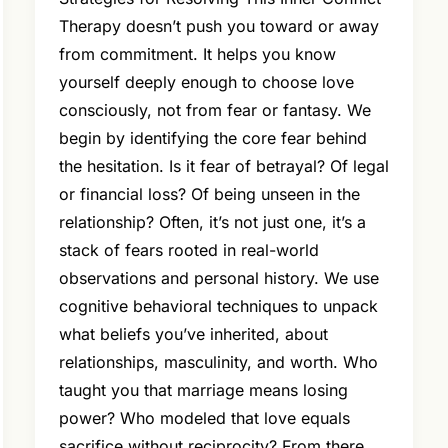
Therapy doesn’t push you toward or away
from commitment. It helps you know
yourself deeply enough to choose love
consciously, not from fear or fantasy. We
begin by identifying the core fear behind
the hesitation. Is it fear of betrayal? Of legal
or financial loss? Of being unseen in the
relationship? Often, it’s not just one, it’s a
stack of fears rooted in real-world
observations and personal history. We use
cognitive behavioral techniques to unpack
what beliefs you’ve inherited, about
relationships, masculinity, and worth. Who
taught you that marriage means losing
power? Who modeled that love equals
sacrifice without reciprocity? From there,