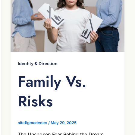
Identity & Direction
Family Vs.
Risks
sitefigmadedev
/
May 29, 2025
The Unspoken Fear Behind the Dream