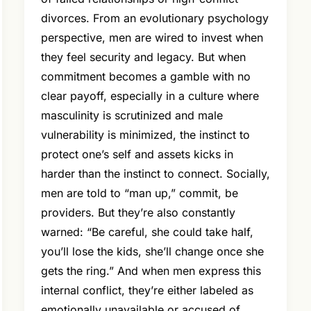
divorces. From an evolutionary psychology
perspective, men are wired to invest when
they feel security and legacy. But when
commitment becomes a gamble with no
clear payoff, especially in a culture where
masculinity is scrutinized and male
vulnerability is minimized, the instinct to
protect one’s self and assets kicks in
harder than the instinct to connect. Socially,
men are told to “man up,” commit, be
providers. But they’re also constantly
warned: “Be careful, she could take half,
you’ll lose the kids, she’ll change once she
gets the ring.” And when men express this
internal conflict, they’re either labeled as
emotionally unavailable or accused of