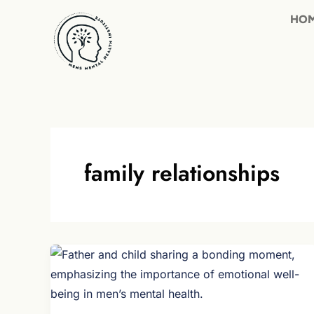
Skip
to
content
family relationships