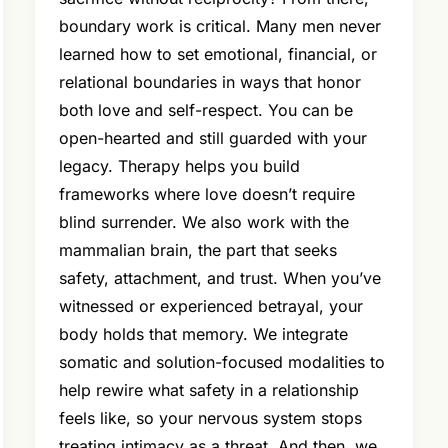
boundary work is critical. Many men never
learned how to set emotional, financial, or
relational boundaries in ways that honor
both love and self-respect. You can be
open-hearted and still guarded with your
legacy. Therapy helps you build
frameworks where love doesn’t require
blind surrender. We also work with the
mammalian brain, the part that seeks
safety, attachment, and trust. When you’ve
witnessed or experienced betrayal, your
body holds that memory. We integrate
somatic and solution-focused modalities to
help rewire what safety in a relationship
feels like, so your nervous system stops
treating intimacy as a threat. And then, we