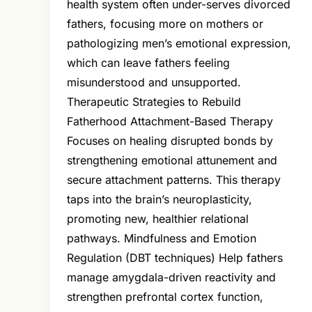
health system often under-serves divorced
fathers, focusing more on mothers or
pathologizing men’s emotional expression,
which can leave fathers feeling
misunderstood and unsupported.
Therapeutic Strategies to Rebuild
Fatherhood Attachment-Based Therapy
Focuses on healing disrupted bonds by
strengthening emotional attunement and
secure attachment patterns. This therapy
taps into the brain’s neuroplasticity,
promoting new, healthier relational
pathways. Mindfulness and Emotion
Regulation (DBT techniques) Help fathers
manage amygdala-driven reactivity and
strengthen prefrontal cortex function,