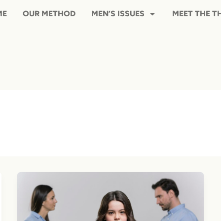
HOME
OUR METHOD
MEN’S ISS