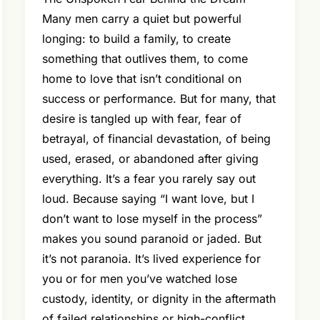
Many men carry a quiet but powerful
longing: to build a family, to create
something that outlives them, to come
home to love that isn’t conditional on
success or performance. But for many, that
desire is tangled up with fear, fear of
betrayal, of financial devastation, of being
used, erased, or abandoned after giving
everything. It’s a fear you rarely say out
loud. Because saying “I want love, but I
don’t want to lose myself in the process”
makes you sound paranoid or jaded. But
it’s not paranoia. It’s lived experience for
you or for men you’ve watched lose
custody, identity, or dignity in the aftermath
of failed relationships or high-conflict