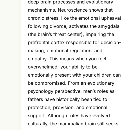
deep brain processes and evolutionary
mechanisms. Neuroscience shows that
chronic stress, like the emotional upheaval
following divorce, activates the amygdala
(the brain’s threat center), impairing the
prefrontal cortex responsible for decision-
making, emotional regulation, and
empathy. This means when you feel
overwhelmed, your ability to be
emotionally present with your children can
be compromised. From an evolutionary
psychology perspective, men’s roles as
fathers have historically been tied to
protection, provision, and emotional
support. Although roles have evolved
culturally, the mammalian brain still seeks