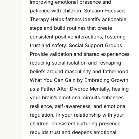
improving emotional presence and
patience with children. Solution-Focused
Therapy Helps fathers identify actionable
steps and build routines that create
consistent positive interactions, fostering
trust and safety. Social Support Groups
Provide validation and shared experiences,
reducing social isolation and reshaping
beliefs around masculinity and fatherhood.
What You Can Gain by Embracing Growth
as a Father After Divorce Mentally, healing
your brain’s emotional circuits enhances
resilience, self-awareness, and emotional
regulation. In your relationship with your
children, consistent nurturing presence
rebuilds trust and deepens emotional