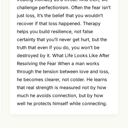
challenge perfectionism. Often the fear isn’t
just loss, it’s the belief that you wouldn’t
recover if that loss happened. Therapy
helps you build resilience, not false
certainty that you’ll never get hurt, but the
truth that even if you do, you won’t be
destroyed by it. What Life Looks Like After
Resolving the Fear When a man works
through the tension between love and loss,
he becomes clearer, not colder. He learns
that real strength is measured not by how
much he avoids connection, but by how
well he protects himself while connecting.