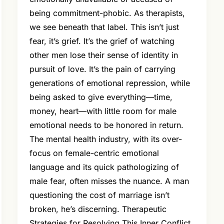
being commitment-phobic. As therapists,
we see beneath that label. This isn’t just
fear, it’s grief. It’s the grief of watching
other men lose their sense of identity in
pursuit of love. It’s the pain of carrying
generations of emotional repression, while
being asked to give everything—time,
money, heart—with little room for male
emotional needs to be honored in return.
The mental health industry, with its over-
focus on female-centric emotional
language and its quick pathologizing of
male fear, often misses the nuance. A man
questioning the cost of marriage isn’t
broken, he’s discerning. Therapeutic
Strategies for Resolving This Inner Conflict