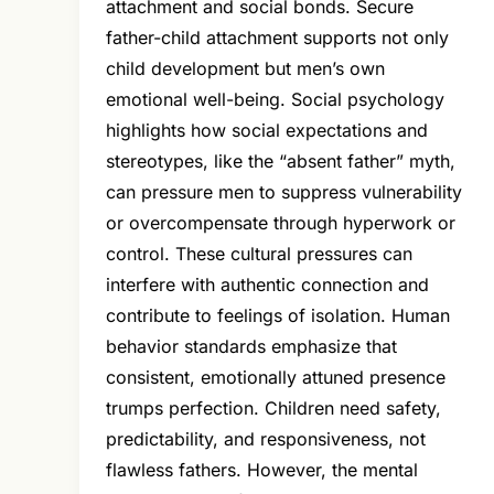
attachment and social bonds. Secure
father-child attachment supports not only
child development but men’s own
emotional well-being. Social psychology
highlights how social expectations and
stereotypes, like the “absent father” myth,
can pressure men to suppress vulnerability
or overcompensate through hyperwork or
control. These cultural pressures can
interfere with authentic connection and
contribute to feelings of isolation. Human
behavior standards emphasize that
consistent, emotionally attuned presence
trumps perfection. Children need safety,
predictability, and responsiveness, not
flawless fathers. However, the mental