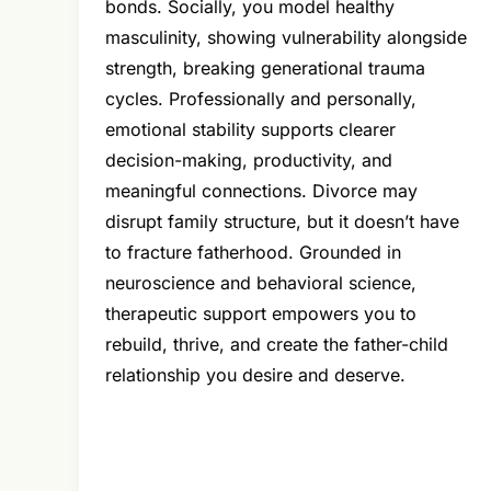
bonds. Socially, you model healthy
masculinity, showing vulnerability alongside
strength, breaking generational trauma
cycles. Professionally and personally,
emotional stability supports clearer
decision-making, productivity, and
meaningful connections. Divorce may
disrupt family structure, but it doesn’t have
to fracture fatherhood. Grounded in
neuroscience and behavioral science,
therapeutic support empowers you to
rebuild, thrive, and create the father-child
relationship you desire and deserve.