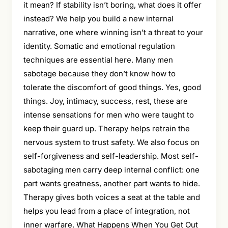
it mean? If stability isn’t boring, what does it offer
instead? We help you build a new internal
narrative, one where winning isn’t a threat to your
identity. Somatic and emotional regulation
techniques are essential here. Many men
sabotage because they don’t know how to
tolerate the discomfort of good things. Yes, good
things. Joy, intimacy, success, rest, these are
intense sensations for men who were taught to
keep their guard up. Therapy helps retrain the
nervous system to trust safety. We also focus on
self-forgiveness and self-leadership. Most self-
sabotaging men carry deep internal conflict: one
part wants greatness, another part wants to hide.
Therapy gives both voices a seat at the table and
helps you lead from a place of integration, not
inner warfare. What Happens When You Get Out