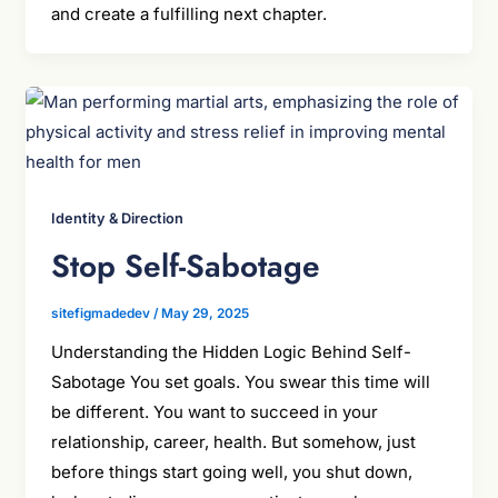
and create a fulfilling next chapter.
Identity & Direction
Stop Self-Sabotage
sitefigmadedev
/
May 29, 2025
Understanding the Hidden Logic Behind Self-
Sabotage You set goals. You swear this time will
be different. You want to succeed in your
relationship, career, health. But somehow, just
before things start going well, you shut down,