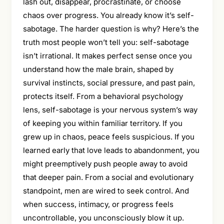
lash out, disappear, procrastinate, or choose
chaos over progress. You already know it’s self-
sabotage. The harder question is why? Here’s the
truth most people won’t tell you: self-sabotage
isn’t irrational. It makes perfect sense once you
understand how the male brain, shaped by
survival instincts, social pressure, and past pain,
protects itself. From a behavioral psychology
lens, self-sabotage is your nervous system’s way
of keeping you within familiar territory. If you
grew up in chaos, peace feels suspicious. If you
learned early that love leads to abandonment, you
might preemptively push people away to avoid
that deeper pain. From a social and evolutionary
standpoint, men are wired to seek control. And
when success, intimacy, or progress feels
uncontrollable, you unconsciously blow it up.