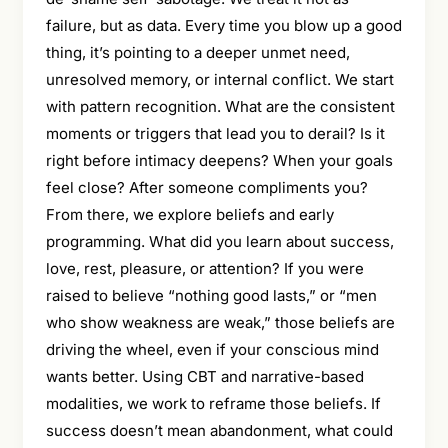
failure, but as data. Every time you blow up a good
thing, it’s pointing to a deeper unmet need,
unresolved memory, or internal conflict. We start
with pattern recognition. What are the consistent
moments or triggers that lead you to derail? Is it
right before intimacy deepens? When your goals
feel close? After someone compliments you?
From there, we explore beliefs and early
programming. What did you learn about success,
love, rest, pleasure, or attention? If you were
raised to believe “nothing good lasts,” or “men
who show weakness are weak,” those beliefs are
driving the wheel, even if your conscious mind
wants better. Using CBT and narrative-based
modalities, we work to reframe those beliefs. If
success doesn’t mean abandonment, what could