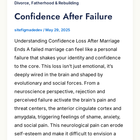
Divorce, Fatherhood & Rebuilding
Confidence After Failure
sitefigmadedev
/
May 29, 2025
Understanding Confidence Loss After Marriage
Ends A failed marriage can feel like a personal
failure that shakes your identity and confidence
to the core. This loss isn’t just emotional, it’s
deeply wired in the brain and shaped by
evolutionary and social forces. From a
neuroscience perspective, rejection and
perceived failure activate the brain’s pain and
threat centers, the anterior cingulate cortex and
amygdala, triggering feelings of shame, anxiety,
and social pain. This neurological pain can erode
self-esteem and make it difficult to envision a