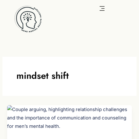
Skip
to
content
mindset shift