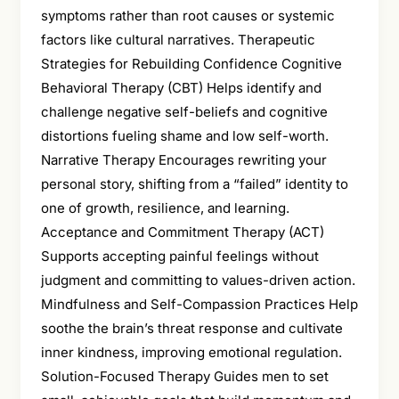
symptoms rather than root causes or systemic
factors like cultural narratives. Therapeutic
Strategies for Rebuilding Confidence Cognitive
Behavioral Therapy (CBT) Helps identify and
challenge negative self-beliefs and cognitive
distortions fueling shame and low self-worth.
Narrative Therapy Encourages rewriting your
personal story, shifting from a “failed” identity to
one of growth, resilience, and learning.
Acceptance and Commitment Therapy (ACT)
Supports accepting painful feelings without
judgment and committing to values-driven action.
Mindfulness and Self-Compassion Practices Help
soothe the brain’s threat response and cultivate
inner kindness, improving emotional regulation.
Solution-Focused Therapy Guides men to set