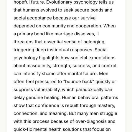
hopeful future. Evolutionary psychology tells us
that humans evolved to seek secure bonds and
social acceptance because our survival
depended on community and cooperation. When
a primary bond like marriage dissolves, it
threatens that essential sense of belonging,
triggering deep instinctual responses. Social
psychology highlights how societal expectations
about masculinity, strength, success, and control,
can intensify shame after marital failure. Men
often feel pressured to “bounce back” quickly or
suppress vulnerability, which paradoxically can
delay genuine healing. Human behavioral patterns
show that confidence is rebuilt through mastery,
connection, and meaning. But many men struggle
with this process because of over-diagnosis and
quick-fix mental health solutions that focus on