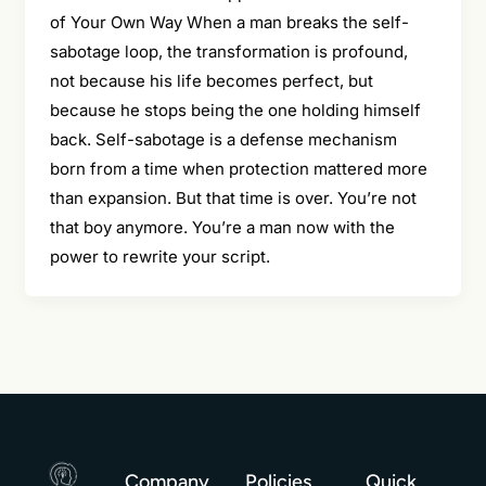
of Your Own Way When a man breaks the self-
sabotage loop, the transformation is profound,
not because his life becomes perfect, but
because he stops being the one holding himself
back. Self-sabotage is a defense mechanism
born from a time when protection mattered more
than expansion. But that time is over. You’re not
that boy anymore. You’re a man now with the
power to rewrite your script.
Company
Policies
Quick