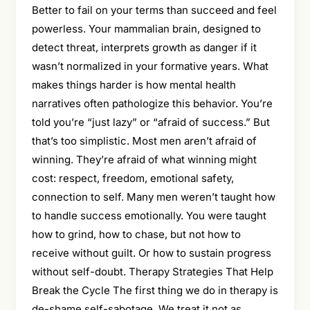
Better to fail on your terms than succeed and feel
powerless. Your mammalian brain, designed to
detect threat, interprets growth as danger if it
wasn’t normalized in your formative years. What
makes things harder is how mental health
narratives often pathologize this behavior. You’re
told you’re “just lazy” or “afraid of success.” But
that’s too simplistic. Most men aren’t afraid of
winning. They’re afraid of what winning might
cost: respect, freedom, emotional safety,
connection to self. Many men weren’t taught how
to handle success emotionally. You were taught
how to grind, how to chase, but not how to
receive without guilt. Or how to sustain progress
without self-doubt. Therapy Strategies That Help
Break the Cycle The first thing we do in therapy is
de-shame self-sabotage. We treat it not as