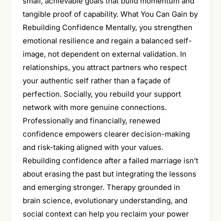
small, achievable goals that build momentum and
tangible proof of capability. What You Can Gain by
Rebuilding Confidence Mentally, you strengthen
emotional resilience and regain a balanced self-
image, not dependent on external validation. In
relationships, you attract partners who respect
your authentic self rather than a façade of
perfection. Socially, you rebuild your support
network with more genuine connections.
Professionally and financially, renewed
confidence empowers clearer decision-making
and risk-taking aligned with your values.
Rebuilding confidence after a failed marriage isn’t
about erasing the past but integrating the lessons
and emerging stronger. Therapy grounded in
brain science, evolutionary understanding, and
social context can help you reclaim your power