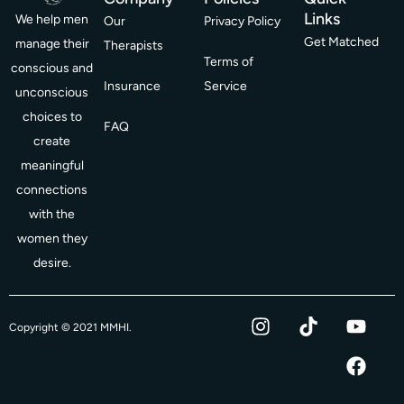
Links
We help men
Our
Privacy Policy
Get Matched
manage their
Therapists
Terms of
conscious and
Insurance
Service
unconscious
choices to
FAQ
create
meaningful
connections
with the
women they
desire.
I
T
Y
F
Copyright © 2021 MMHI.
n
i
o
a
s
k
u
c
t
t
t
e
a
o
u
b