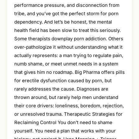
performance pressure, and disconnection from
tribe, and you’ve got the perfect storm for porn
dependency. And let’s be honest, the mental
health field has been slow to treat this seriously.
Some therapists downplay porn addiction. Others
over-pathologize it without understanding what it
actually represents: a man trying to regulate pain,
numb shame, or meet unmet needs in a system
that gives him no roadmap. Big Pharma offers pills
for erectile dysfunction caused by porn, but
rarely addresses the cause. Diagnoses are
thrown around, but rarely help men understand
their core drivers: loneliness, boredom, rejection,
or unresolved trauma. Therapeutic Strategies for
Reclaiming Control You don’t need to shame
yourself. You need a plan that works with your