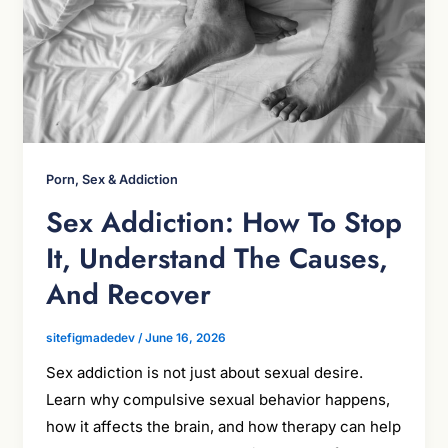
Porn, Sex & Addiction
Sex Addiction: How To Stop
It, Understand The Causes,
And Recover
sitefigmadedev
/
June 16, 2026
Sex addiction is not just about sexual desire.
Learn why compulsive sexual behavior happens,
how it affects the brain, and how therapy can help