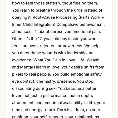
how to feel those states without fleeing them.
You learn to breathe through the urge instead of
obeying it. Root-Cause Processing (Parts Work +
Inner Child Integration) Compulsive behavior isn’t
about sex, it’s about unresolved emotional pain.
Often, it’s the 12-year-old boy inside you who
feels unloved, rejected, or powerless. We help
you meet those wounds with leadership, not
avoidance. What You Gain in Love, Life, Wealth,
and Mental Health In love, your desire shifts from
pixels to real people. You build emotional safety,
eye contact, chemistry, presence. You stop
dissociating during sex. You become a better
lover, not just in performance, but in depth,
attunement, and emotional availability. In life, your
time and energy return. Porn is a drain, on your
ambition, your self-respect, your relationships.