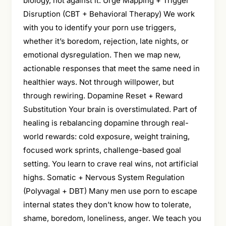
biology, not against it. Urge Mapping + Trigger
Disruption (CBT + Behavioral Therapy) We work
with you to identify your porn use triggers,
whether it’s boredom, rejection, late nights, or
emotional dysregulation. Then we map new,
actionable responses that meet the same need in
healthier ways. Not through willpower, but
through rewiring. Dopamine Reset + Reward
Substitution Your brain is overstimulated. Part of
healing is rebalancing dopamine through real-
world rewards: cold exposure, weight training,
focused work sprints, challenge-based goal
setting. You learn to crave real wins, not artificial
highs. Somatic + Nervous System Regulation
(Polyvagal + DBT) Many men use porn to escape
internal states they don’t know how to tolerate,
shame, boredom, loneliness, anger. We teach you