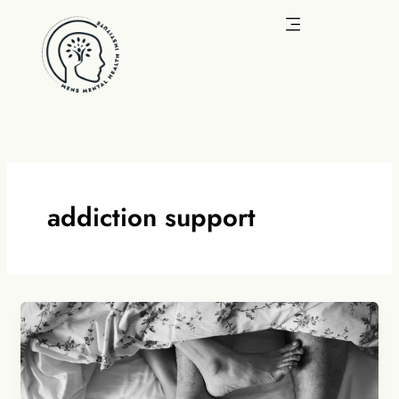
Skip
to
content
addiction support