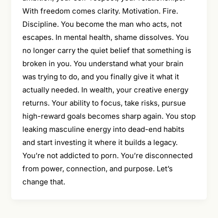
With freedom comes clarity. Motivation. Fire.
Discipline. You become the man who acts, not
escapes. In mental health, shame dissolves. You
no longer carry the quiet belief that something is
broken in you. You understand what your brain
was trying to do, and you finally give it what it
actually needed. In wealth, your creative energy
returns. Your ability to focus, take risks, pursue
high-reward goals becomes sharp again. You stop
leaking masculine energy into dead-end habits
and start investing it where it builds a legacy.
You’re not addicted to porn. You’re disconnected
from power, connection, and purpose. Let’s
change that.