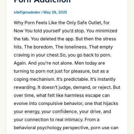
sitefigmadedev
/
May 29, 2025
Why Porn Feels Like the Only Safe Outlet, for
Now You told yourself you’d stop. You minimized
the tab. You deleted the app. But then the stress
hits. The boredom. The loneliness. That empty
craving in your chest.So, you go back to porn.
Again. And you’re not alone. Men today are
turning to porn not just for pleasure, but as a
coping mechanism. It’s predictable. It’s instantly
rewarding. It doesn’t judge, demand, or reject. But
over time, what felt like harmless escape can
evolve into compulsive behavior, one that hijacks
your energy, your confidence, your drive, and
your connection to real intimacy. From a
behavioral psychology perspective, porn use can