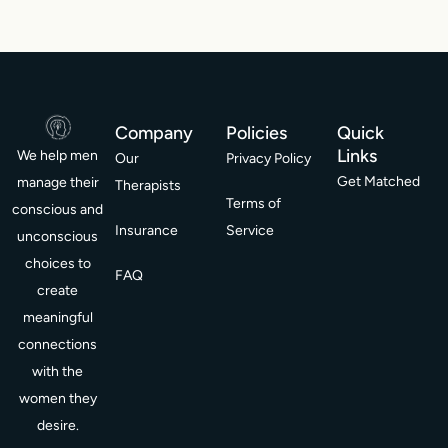
Company
Policies
Quick
Links
We help men
Our
Privacy Policy
Get Matched
manage their
Therapists
Terms of
conscious and
Insurance
Service
unconscious
choices to
FAQ
create
meaningful
connections
with the
women they
desire.