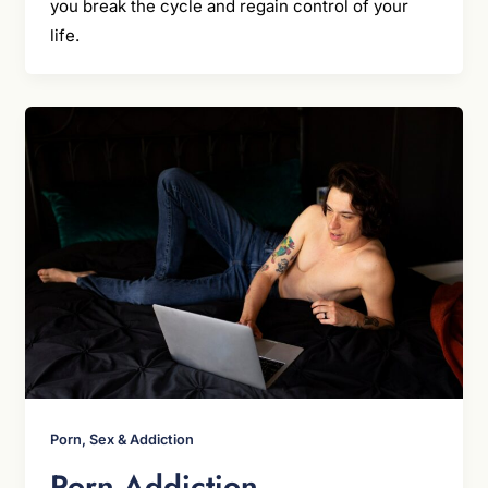
you break the cycle and regain control of your
life.
Porn, Sex & Addiction
Porn Addiction