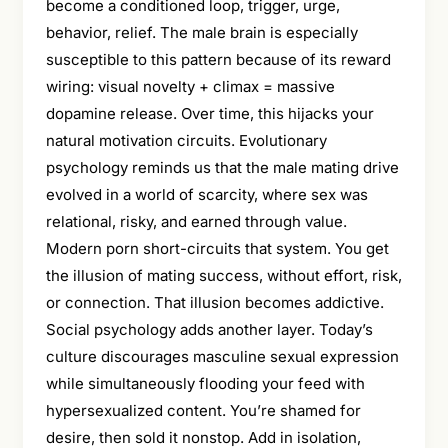
become a conditioned loop, trigger, urge,
behavior, relief. The male brain is especially
susceptible to this pattern because of its reward
wiring: visual novelty + climax = massive
dopamine release. Over time, this hijacks your
natural motivation circuits. Evolutionary
psychology reminds us that the male mating drive
evolved in a world of scarcity, where sex was
relational, risky, and earned through value.
Modern porn short-circuits that system. You get
the illusion of mating success, without effort, risk,
or connection. That illusion becomes addictive.
Social psychology adds another layer. Today’s
culture discourages masculine sexual expression
while simultaneously flooding your feed with
hypersexualized content. You’re shamed for
desire, then sold it nonstop. Add in isolation,