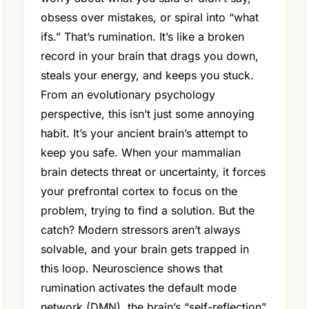
obsess over mistakes, or spiral into “what
ifs.” That’s rumination. It’s like a broken
record in your brain that drags you down,
steals your energy, and keeps you stuck.
From an evolutionary psychology
perspective, this isn’t just some annoying
habit. It’s your ancient brain’s attempt to
keep you safe. When your mammalian
brain detects threat or uncertainty, it forces
your prefrontal cortex to focus on the
problem, trying to find a solution. But the
catch? Modern stressors aren’t always
solvable, and your brain gets trapped in
this loop. Neuroscience shows that
rumination activates the default mode
network (DMN), the brain’s “self-reflection”