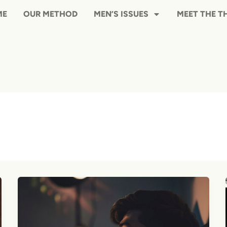
HOME
OUR METHOD
MEN’S ISS