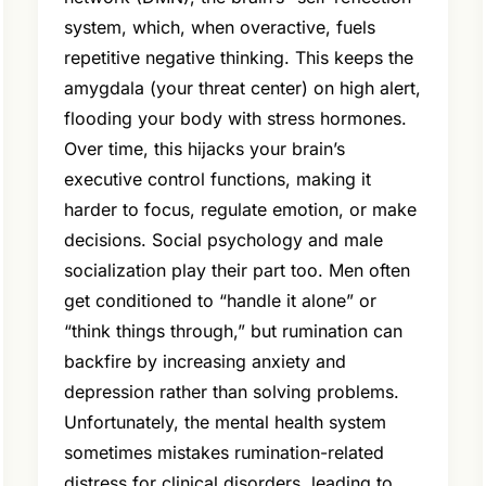
system, which, when overactive, fuels
repetitive negative thinking. This keeps the
amygdala (your threat center) on high alert,
flooding your body with stress hormones.
Over time, this hijacks your brain’s
executive control functions, making it
harder to focus, regulate emotion, or make
decisions. Social psychology and male
socialization play their part too. Men often
get conditioned to “handle it alone” or
“think things through,” but rumination can
backfire by increasing anxiety and
depression rather than solving problems.
Unfortunately, the mental health system
sometimes mistakes rumination-related
distress for clinical disorders, leading to