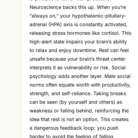
Neuroscience backs this up. When you’re
“always on,” your hypothalamic-pituitary-
adrenal (HPA) axis is constantly activated,
releasing stress hormones like cortisol. This
high-alert state impairs your brain’s ability
to relax and enjoy downtime. Rest can feel
unsafe because your brain’s threat center
interprets it as vulnerability or risk. Social
psychology adds another layer. Male social
norms often equate worth with productivity,
strength, and self-reliance. Taking breaks
can be seen (by yourself and others) as
weakness or falling behind, reinforcing the
idea that rest is not an option. This creates
a dangerous feedback loop: you push
harder to avoid the feeling of falling