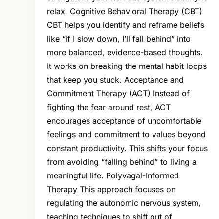
relax. Cognitive Behavioral Therapy (CBT)
CBT helps you identify and reframe beliefs
like “if I slow down, I’ll fall behind” into
more balanced, evidence-based thoughts.
It works on breaking the mental habit loops
that keep you stuck. Acceptance and
Commitment Therapy (ACT) Instead of
fighting the fear around rest, ACT
encourages acceptance of uncomfortable
feelings and commitment to values beyond
constant productivity. This shifts your focus
from avoiding “falling behind” to living a
meaningful life. Polyvagal-Informed
Therapy This approach focuses on
regulating the autonomic nervous system,
teaching techniques to shift out of