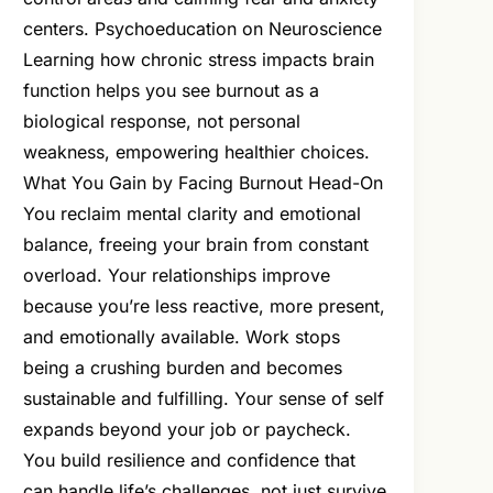
centers. Psychoeducation on Neuroscience
Learning how chronic stress impacts brain
function helps you see burnout as a
biological response, not personal
weakness, empowering healthier choices.
What You Gain by Facing Burnout Head-On
You reclaim mental clarity and emotional
balance, freeing your brain from constant
overload. Your relationships improve
because you’re less reactive, more present,
and emotionally available. Work stops
being a crushing burden and becomes
sustainable and fulfilling. Your sense of self
expands beyond your job or paycheck.
You build resilience and confidence that
can handle life’s challenges, not just survive