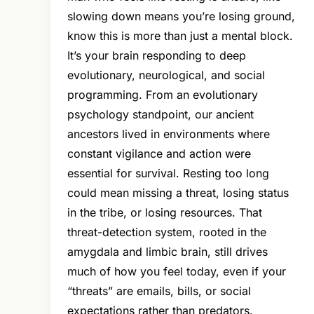
slowing down means you’re losing ground,
know this is more than just a mental block.
It’s your brain responding to deep
evolutionary, neurological, and social
programming. From an evolutionary
psychology standpoint, our ancient
ancestors lived in environments where
constant vigilance and action were
essential for survival. Resting too long
could mean missing a threat, losing status
in the tribe, or losing resources. That
threat-detection system, rooted in the
amygdala and limbic brain, still drives
much of how you feel today, even if your
“threats” are emails, bills, or social
expectations rather than predators.