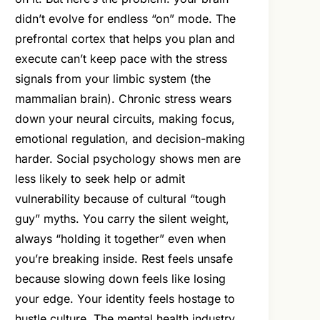
didn’t evolve for endless “on” mode. The
prefrontal cortex that helps you plan and
execute can’t keep pace with the stress
signals from your limbic system (the
mammalian brain). Chronic stress wears
down your neural circuits, making focus,
emotional regulation, and decision-making
harder. Social psychology shows men are
less likely to seek help or admit
vulnerability because of cultural “tough
guy” myths. You carry the silent weight,
always “holding it together” even when
you’re breaking inside. Rest feels unsafe
because slowing down feels like losing
your edge. Your identity feels hostage to
hustle culture. The mental health industry