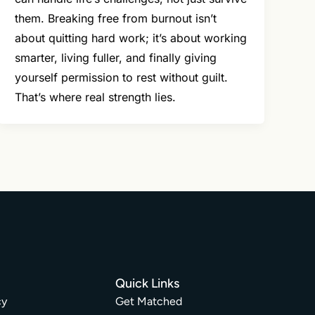
them. Breaking free from burnout isn’t
about quitting hard work; it’s about working
smarter, living fuller, and finally giving
yourself permission to rest without guilt.
That’s where real strength lies.
Quick Links
cy
Get Matched