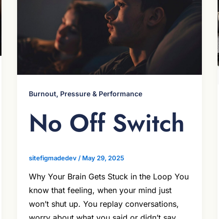
Burnout, Pressure & Performance
No Off Switch
sitefigmadedev
/
May 29, 2025
Why Your Brain Gets Stuck in the Loop You
know that feeling, when your mind just
won’t shut up. You replay conversations,
worry about what you said or didn’t say,