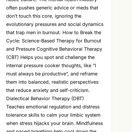
often pushes generic advice or meds that
don’t touch this core, ignoring the
evolutionary pressures and social dynamics
that trap men in burnout. How to Break the
Cycle: Science-Based Therapy for Burnout
and Pressure Cognitive Behavioral Therapy
(CBT) Helps you spot and challenge the
internal pressure cooker thoughts, like “I
must always be productive”, and reframe
them into balanced, realistic perspectives
that reduce anxiety and self-criticism.
Dialectical Behavior Therapy (DBT)
Teaches emotional regulation and distress
tolerance skills to calm your limbic system
when stress hijacks your brain. Mindfulness
and paced breathing help cool down the