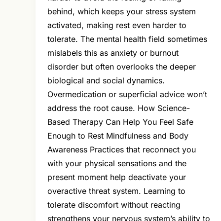
behind, which keeps your stress system
activated, making rest even harder to
tolerate. The mental health field sometimes
mislabels this as anxiety or burnout
disorder but often overlooks the deeper
biological and social dynamics.
Overmedication or superficial advice won’t
address the root cause. How Science-
Based Therapy Can Help You Feel Safe
Enough to Rest Mindfulness and Body
Awareness Practices that reconnect you
with your physical sensations and the
present moment help deactivate your
overactive threat system. Learning to
tolerate discomfort without reacting
strengthens your nervous system’s ability to