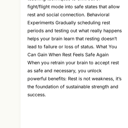
fight/flight mode into safe states that allow
rest and social connection. Behavioral
Experiments Gradually scheduling rest
periods and testing out what really happens
helps your brain learn that resting doesn’t
lead to failure or loss of status. What You
Can Gain When Rest Feels Safe Again
When you retrain your brain to accept rest
as safe and necessary, you unlock
powerful benefits: Rest is not weakness, it’s
the foundation of sustainable strength and
success.