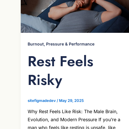
Burnout, Pressure & Performance
Rest Feels
Risky
sitefigmadedev
/
May 29, 2025
Why Rest Feels Like Risk: The Male Brain,
Evolution, and Modern Pressure If you’re a
man who feels like resting is unsafe, like