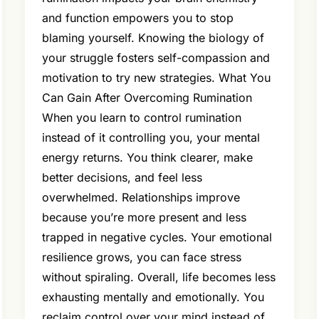
and function empowers you to stop
blaming yourself. Knowing the biology of
your struggle fosters self-compassion and
motivation to try new strategies. What You
Can Gain After Overcoming Rumination
When you learn to control rumination
instead of it controlling you, your mental
energy returns. You think clearer, make
better decisions, and feel less
overwhelmed. Relationships improve
because you’re more present and less
trapped in negative cycles. Your emotional
resilience grows, you can face stress
without spiraling. Overall, life becomes less
exhausting mentally and emotionally. You
reclaim control over your mind instead of