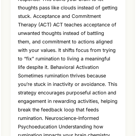
thoughts pass like clouds instead of getting
stuck. Acceptance and Commitment
Therapy (ACT) ACT teaches acceptance of
unwanted thoughts instead of battling
them, and commitment to actions aligned
with your values. It shifts focus from trying
to “fix” rumination to living a meaningful
life despite it. Behavioral Activation
Sometimes rumination thrives because
you’re stuck in inactivity or avoidance. This
strategy encourages purposeful action and
engagement in rewarding activities, helping
break the feedback loop that feeds
rumination. Neuroscience-Informed
Psychoeducation Understanding how
rumination impacts your brain chemistry