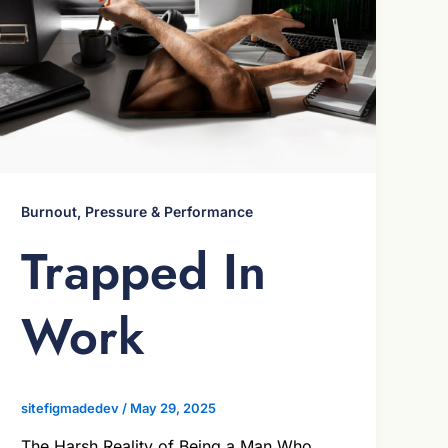
Burnout, Pressure & Performance
Trapped In
Work
sitefigmadedev
/
May 29, 2025
The Harsh Reality of Being a Man Who