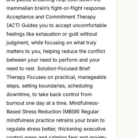
mammalian brain’s fight-or-flight response.
Acceptance and Commitment Therapy
(ACT) Guides you to accept uncomfortable
feelings like exhaustion or guilt without
judgment, while focusing on what truly
matters to you, helping reduce the conflict
between your need to perform and your
need to rest. Solution-Focused Brief
Therapy Focuses on practical, manageable
steps, setting boundaries, scheduling
downtime, to take back control from
burnout one day at a time. Mindfulness-
Based Stress Reduction (MBSR) Regular
mindfulness practice retrains your brain to
regulate stress better, thickening executive
control areas and calming fear and anxiety