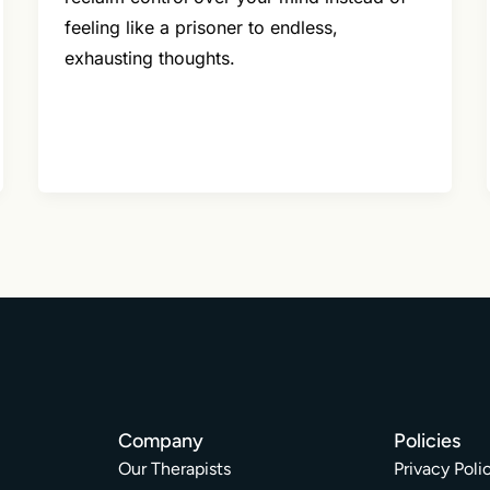
feeling like a prisoner to endless,
exhausting thoughts.
Company
Policies
Our Therapists
Privacy Poli