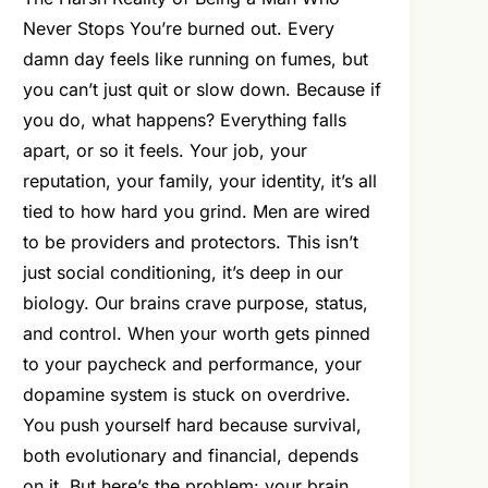
Never Stops You’re burned out. Every
damn day feels like running on fumes, but
you can’t just quit or slow down. Because if
you do, what happens? Everything falls
apart, or so it feels. Your job, your
reputation, your family, your identity, it’s all
tied to how hard you grind. Men are wired
to be providers and protectors. This isn’t
just social conditioning, it’s deep in our
biology. Our brains crave purpose, status,
and control. When your worth gets pinned
to your paycheck and performance, your
dopamine system is stuck on overdrive.
You push yourself hard because survival,
both evolutionary and financial, depends
on it. But here’s the problem: your brain