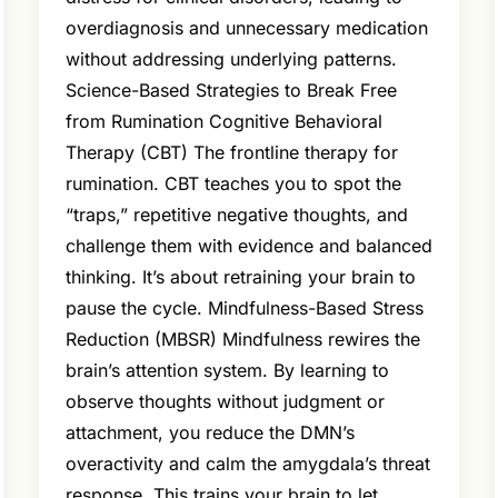
overdiagnosis and unnecessary medication
without addressing underlying patterns.
Science-Based Strategies to Break Free
from Rumination Cognitive Behavioral
Therapy (CBT) The frontline therapy for
rumination. CBT teaches you to spot the
“traps,” repetitive negative thoughts, and
challenge them with evidence and balanced
thinking. It’s about retraining your brain to
pause the cycle. Mindfulness-Based Stress
Reduction (MBSR) Mindfulness rewires the
brain’s attention system. By learning to
observe thoughts without judgment or
attachment, you reduce the DMN’s
overactivity and calm the amygdala’s threat
response. This trains your brain to let