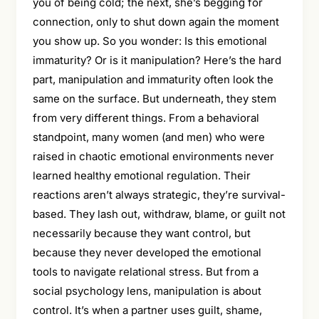
you of being cold; the next, she’s begging for
connection, only to shut down again the moment
you show up. So you wonder: Is this emotional
immaturity? Or is it manipulation? Here’s the hard
part, manipulation and immaturity often look the
same on the surface. But underneath, they stem
from very different things. From a behavioral
standpoint, many women (and men) who were
raised in chaotic emotional environments never
learned healthy emotional regulation. Their
reactions aren’t always strategic, they’re survival-
based. They lash out, withdraw, blame, or guilt not
necessarily because they want control, but
because they never developed the emotional
tools to navigate relational stress. But from a
social psychology lens, manipulation is about
control. It’s when a partner uses guilt, shame,