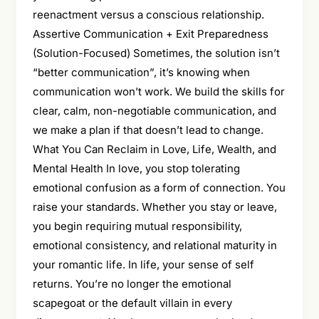
reenactment versus a conscious relationship.
Assertive Communication + Exit Preparedness
(Solution-Focused) Sometimes, the solution isn’t
“better communication”, it’s knowing when
communication won’t work. We build the skills for
clear, calm, non-negotiable communication, and
we make a plan if that doesn’t lead to change.
What You Can Reclaim in Love, Life, Wealth, and
Mental Health In love, you stop tolerating
emotional confusion as a form of connection. You
raise your standards. Whether you stay or leave,
you begin requiring mutual responsibility,
emotional consistency, and relational maturity in
your romantic life. In life, your sense of self
returns. You’re no longer the emotional
scapegoat or the default villain in every