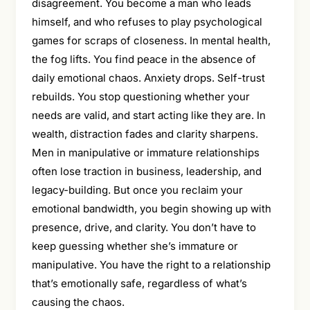
disagreement. You become a man who leads
himself, and who refuses to play psychological
games for scraps of closeness. In mental health,
the fog lifts. You find peace in the absence of
daily emotional chaos. Anxiety drops. Self-trust
rebuilds. You stop questioning whether your
needs are valid, and start acting like they are. In
wealth, distraction fades and clarity sharpens.
Men in manipulative or immature relationships
often lose traction in business, leadership, and
legacy-building. But once you reclaim your
emotional bandwidth, you begin showing up with
presence, drive, and clarity. You don’t have to
keep guessing whether she’s immature or
manipulative. You have the right to a relationship
that’s emotionally safe, regardless of what’s
causing the chaos.