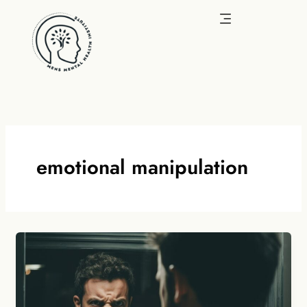
Skip
to
content
emotional manipulation