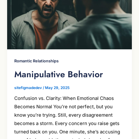
Romantic Relationships
Manipulative Behavior
sitefigmadedev
/
May 29, 2025
Confusion vs. Clarity: When Emotional Chaos
Becomes Normal You’re not perfect, but you
know you’re trying. Still, every disagreement
becomes a storm. Every concern you raise gets
turned back on you. One minute, she’s accusing