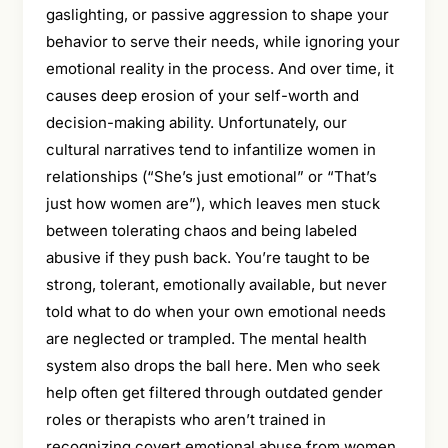
gaslighting, or passive aggression to shape your
behavior to serve their needs, while ignoring your
emotional reality in the process. And over time, it
causes deep erosion of your self-worth and
decision-making ability. Unfortunately, our
cultural narratives tend to infantilize women in
relationships (“She’s just emotional” or “That’s
just how women are”), which leaves men stuck
between tolerating chaos and being labeled
abusive if they push back. You’re taught to be
strong, tolerant, emotionally available, but never
told what to do when your own emotional needs
are neglected or trampled. The mental health
system also drops the ball here. Men who seek
help often get filtered through outdated gender
roles or therapists who aren’t trained in
recognizing covert emotional abuse from women.