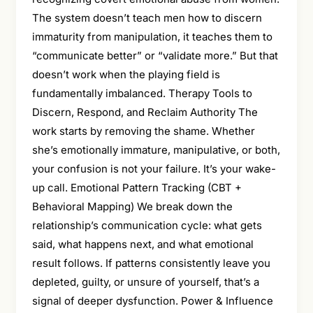
The system doesn’t teach men how to discern
immaturity from manipulation, it teaches them to
“communicate better” or “validate more.” But that
doesn’t work when the playing field is
fundamentally imbalanced. Therapy Tools to
Discern, Respond, and Reclaim Authority The
work starts by removing the shame. Whether
she’s emotionally immature, manipulative, or both,
your confusion is not your failure. It’s your wake-
up call. Emotional Pattern Tracking (CBT +
Behavioral Mapping) We break down the
relationship’s communication cycle: what gets
said, what happens next, and what emotional
result follows. If patterns consistently leave you
depleted, guilty, or unsure of yourself, that’s a
signal of deeper dysfunction. Power & Influence