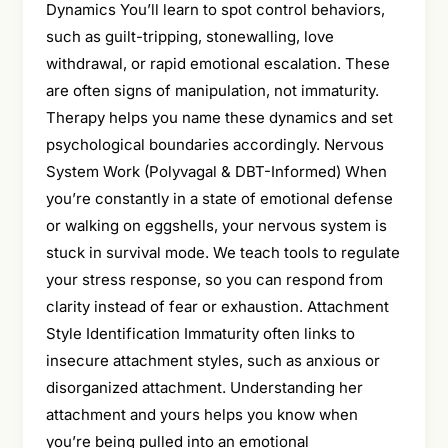
Dynamics You’ll learn to spot control behaviors,
such as guilt-tripping, stonewalling, love
withdrawal, or rapid emotional escalation. These
are often signs of manipulation, not immaturity.
Therapy helps you name these dynamics and set
psychological boundaries accordingly. Nervous
System Work (Polyvagal & DBT-Informed) When
you’re constantly in a state of emotional defense
or walking on eggshells, your nervous system is
stuck in survival mode. We teach tools to regulate
your stress response, so you can respond from
clarity instead of fear or exhaustion. Attachment
Style Identification Immaturity often links to
insecure attachment styles, such as anxious or
disorganized attachment. Understanding her
attachment and yours helps you know when
you’re being pulled into an emotional