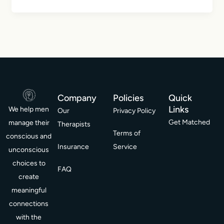
Company
Policies
Quick
Links
We help men
Our
Privacy Policy
Get Matched
manage their
Therapists
Terms of
conscious and
Insurance
Service
unconscious
choices to
FAQ
create
meaningful
connections
with the