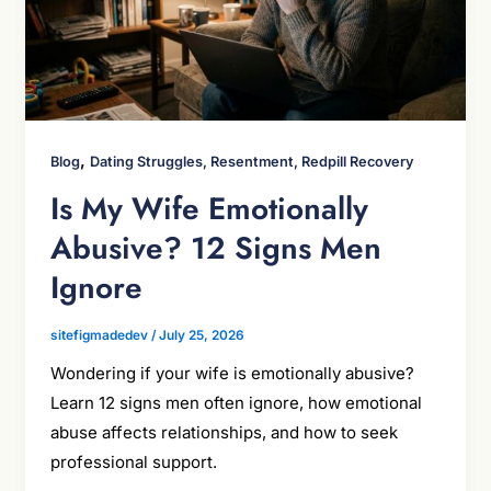
,
Blog
Dating Struggles, Resentment, Redpill Recovery
Is My Wife Emotionally
Abusive? 12 Signs Men
Ignore
sitefigmadedev
/
July 25, 2026
Wondering if your wife is emotionally abusive?
Learn 12 signs men often ignore, how emotional
abuse affects relationships, and how to seek
professional support.