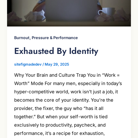
Burnout, Pressure & Performance
Exhausted By Identity
sitefigmadedev
/
May 29, 2025
Why Your Brain and Culture Trap You in “Work =
Worth” Mode For many men, especially in today’s
hyper-competitive world, work isn’t just a job, it
becomes the core of your identity. You’re the
provider, the fixer, the guy who “has it all
together.” But when your self-worth is tied
exclusively to productivity, paycheck, and
performance, it’s a recipe for exhaustion,