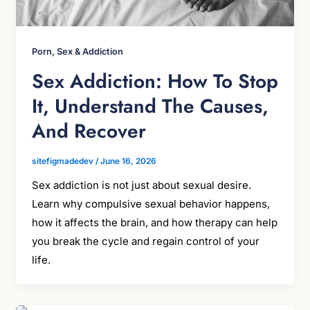
Porn, Sex & Addiction
Sex Addiction: How To Stop
It, Understand The Causes,
And Recover
sitefigmadedev
/
June 16, 2026
Sex addiction is not just about sexual desire.
Learn why compulsive sexual behavior happens,
how it affects the brain, and how therapy can help
you break the cycle and regain control of your
life.