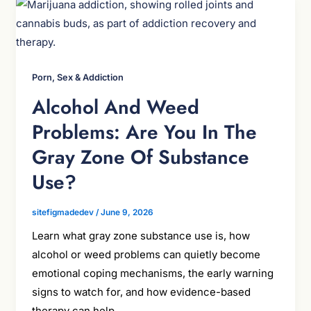
Porn, Sex & Addiction
Alcohol And Weed
Problems: Are You In The
Gray Zone Of Substance
Use?
sitefigmadedev
/
June 9, 2026
Learn what gray zone substance use is, how
alcohol or weed problems can quietly become
emotional coping mechanisms, the early warning
signs to watch for, and how evidence-based
therapy can help.