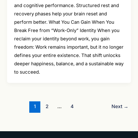
and cognitive performance. Structured rest and
recovery phases help your brain reset and
perform better. What You Can Gain When You
Break Free from “Work-Only” Identity When you
reclaim your identity beyond work, you gain
freedom: Work remains important, but it no longer
defines your entire existence. That shift unlocks
deeper happiness, balance, and a sustainable way
to succeed.
1
2
…
4
Next
→