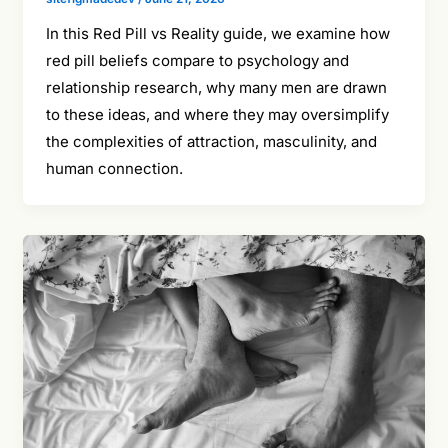
In this Red Pill vs Reality guide, we examine how
red pill beliefs compare to psychology and
relationship research, why many men are drawn
to these ideas, and where they may oversimplify
the complexities of attraction, masculinity, and
human connection.