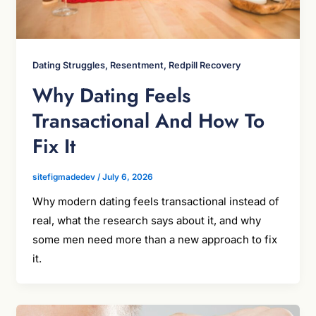
Dating Struggles, Resentment, Redpill Recovery
Why Dating Feels
Transactional And How To
Fix It
sitefigmadedev
/
July 6, 2026
Why modern dating feels transactional instead of
real, what the research says about it, and why
some men need more than a new approach to fix
it.