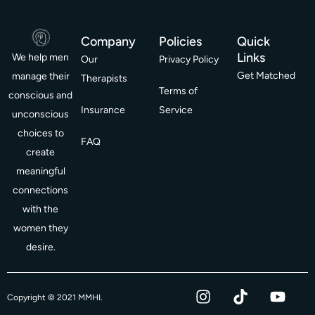
Company
Policies
Quick
Links
We help men
Our
Privacy Policy
Get Matched
manage their
Therapists
Terms of
conscious and
Insurance
Service
unconscious
choices to
FAQ
create
meaningful
connections
with the
women they
desire.
I
T
Y
F
Copyright © 2021 MMHI.
n
i
o
a