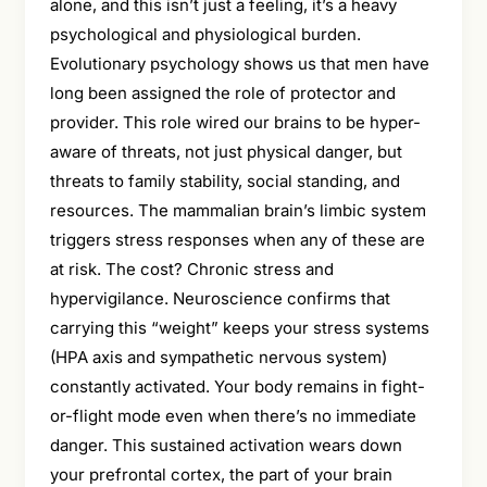
alone, and this isn’t just a feeling, it’s a heavy
psychological and physiological burden.
Evolutionary psychology shows us that men have
long been assigned the role of protector and
provider. This role wired our brains to be hyper-
aware of threats, not just physical danger, but
threats to family stability, social standing, and
resources. The mammalian brain’s limbic system
triggers stress responses when any of these are
at risk. The cost? Chronic stress and
hypervigilance. Neuroscience confirms that
carrying this “weight” keeps your stress systems
(HPA axis and sympathetic nervous system)
constantly activated. Your body remains in fight-
or-flight mode even when there’s no immediate
danger. This sustained activation wears down
your prefrontal cortex, the part of your brain