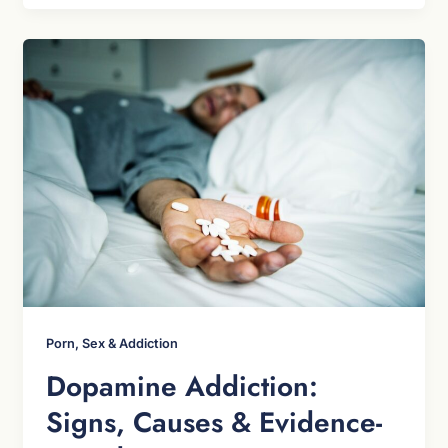
Porn, Sex & Addiction
Dopamine Addiction:
Signs, Causes & Evidence-