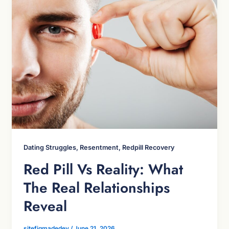
Dating Struggles, Resentment, Redpill Recovery
Red Pill Vs Reality: What
The Real Relationships
Reveal
sitefigmadedev
/
June 21, 2026