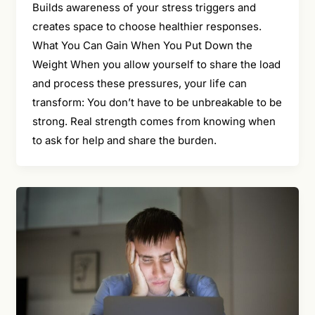
Builds awareness of your stress triggers and
creates space to choose healthier responses.
What You Can Gain When You Put Down the
Weight When you allow yourself to share the load
and process these pressures, your life can
transform: You don’t have to be unbreakable to be
strong. Real strength comes from knowing when
to ask for help and share the burden.