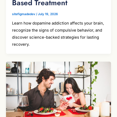
Based Treatment
sitefigmadedev
/
July 19, 2026
Learn how dopamine addiction affects your brain,
recognize the signs of compulsive behavior, and
discover science-backed strategies for lasting
recovery.