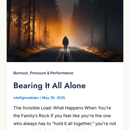
Burnout, Pressure & Performance
Bearing It All Alone
sitefigmadedev
/
May 29, 2025
The Invisible Load: What Happens When You’re
the Family’s Rock If you feel like you’re the one
who always has to “hold it all together,” you’re not