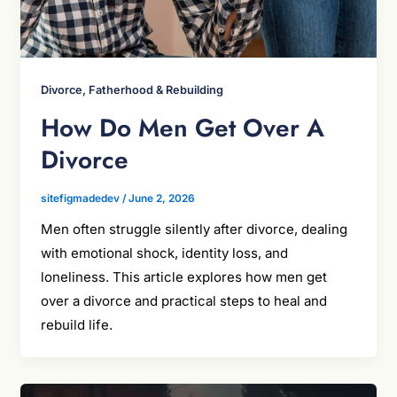
Divorce, Fatherhood & Rebuilding
How Do Men Get Over A
Divorce
sitefigmadedev
/
June 2, 2026
Men often struggle silently after divorce, dealing
with emotional shock, identity loss, and
loneliness. This article explores how men get
over a divorce and practical steps to heal and
rebuild life.