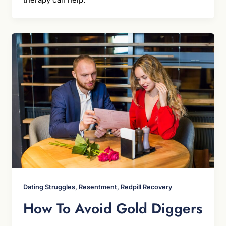
Dating Struggles, Resentment, Redpill Recovery
How To Avoid Gold Diggers