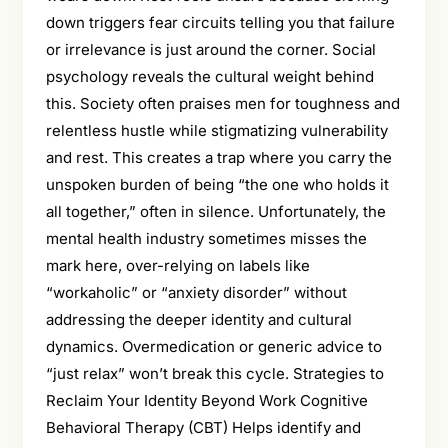
down triggers fear circuits telling you that failure
or irrelevance is just around the corner. Social
psychology reveals the cultural weight behind
this. Society often praises men for toughness and
relentless hustle while stigmatizing vulnerability
and rest. This creates a trap where you carry the
unspoken burden of being “the one who holds it
all together,” often in silence. Unfortunately, the
mental health industry sometimes misses the
mark here, over-relying on labels like
“workaholic” or “anxiety disorder” without
addressing the deeper identity and cultural
dynamics. Overmedication or generic advice to
“just relax” won’t break this cycle. Strategies to
Reclaim Your Identity Beyond Work Cognitive
Behavioral Therapy (CBT) Helps identify and