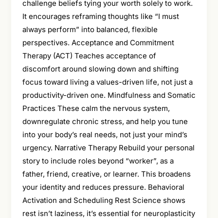
challenge beliefs tying your worth solely to work.
It encourages reframing thoughts like “I must
always perform” into balanced, flexible
perspectives. Acceptance and Commitment
Therapy (ACT) Teaches acceptance of
discomfort around slowing down and shifting
focus toward living a values-driven life, not just a
productivity-driven one. Mindfulness and Somatic
Practices These calm the nervous system,
downregulate chronic stress, and help you tune
into your body’s real needs, not just your mind’s
urgency. Narrative Therapy Rebuild your personal
story to include roles beyond “worker”, as a
father, friend, creative, or learner. This broadens
your identity and reduces pressure. Behavioral
Activation and Scheduling Rest Science shows
rest isn’t laziness, it’s essential for neuroplasticity