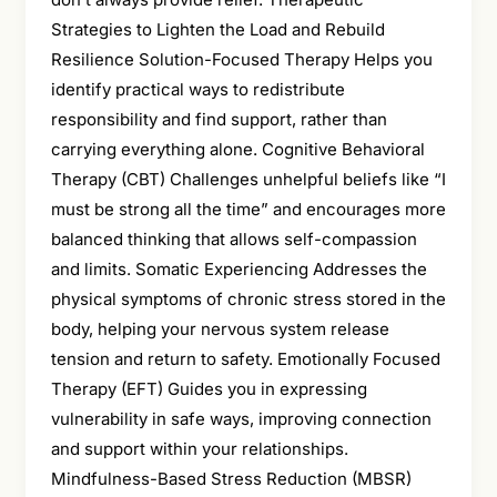
Strategies to Lighten the Load and Rebuild
Resilience Solution-Focused Therapy Helps you
identify practical ways to redistribute
responsibility and find support, rather than
carrying everything alone. Cognitive Behavioral
Therapy (CBT) Challenges unhelpful beliefs like “I
must be strong all the time” and encourages more
balanced thinking that allows self-compassion
and limits. Somatic Experiencing Addresses the
physical symptoms of chronic stress stored in the
body, helping your nervous system release
tension and return to safety. Emotionally Focused
Therapy (EFT) Guides you in expressing
vulnerability in safe ways, improving connection
and support within your relationships.
Mindfulness-Based Stress Reduction (MBSR)