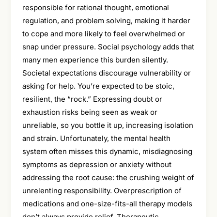
responsible for rational thought, emotional
regulation, and problem solving, making it harder
to cope and more likely to feel overwhelmed or
snap under pressure. Social psychology adds that
many men experience this burden silently.
Societal expectations discourage vulnerability or
asking for help. You’re expected to be stoic,
resilient, the “rock.” Expressing doubt or
exhaustion risks being seen as weak or
unreliable, so you bottle it up, increasing isolation
and strain. Unfortunately, the mental health
system often misses this dynamic, misdiagnosing
symptoms as depression or anxiety without
addressing the root cause: the crushing weight of
unrelenting responsibility. Overprescription of
medications and one-size-fits-all therapy models
don’t always provide relief. Therapeutic