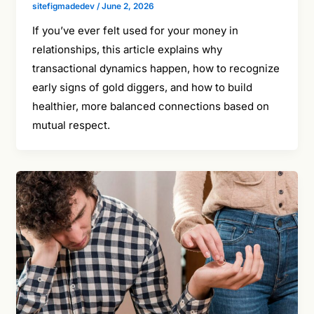
sitefigmadedev
/
June 2, 2026
If you’ve ever felt used for your money in
relationships, this article explains why
transactional dynamics happen, how to recognize
early signs of gold diggers, and how to build
healthier, more balanced connections based on
mutual respect.