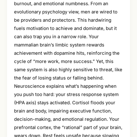
burnout, and emotional numbness. From an
evolutionary psychology view, men are wired to
be providers and protectors. This hardwiring
fuels motivation to achieve and dominate, but it
can also trap you in a narrow role. Your
mammalian brain’s limbic system rewards
achievement with dopamine hits, reinforcing the
cycle of “more work, more success.” Yet, this
same system is also highly sensitive to threat, like
the fear of losing status or falling behind.
Neuroscience explains what’s happening when
you push too hard: your stress response system
(HPA axis) stays activated. Cortisol floods your
brain and body, impairing executive function,
decision-making, and emotional regulation. Your
prefrontal cortex, the “rational” part of your brain,
wears down. Rest feels unsafe because slowing