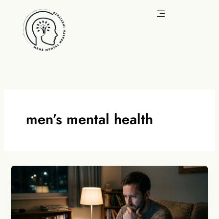
Skip
to
content
men’s mental health