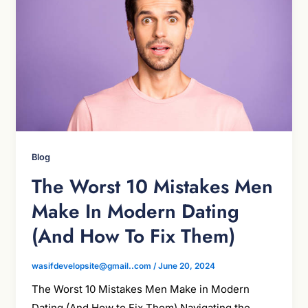
Blog
The Worst 10 Mistakes Men
Make In Modern Dating
(And How To Fix Them)
wasifdevelopsite@gmail..com
/
June 20, 2024
The Worst 10 Mistakes Men Make in Modern
Dating (And How to Fix Them) Navigating the