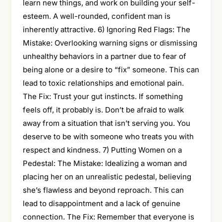
learn new things, and work on building your self-
esteem. A well-rounded, confident man is
inherently attractive. 6) Ignoring Red Flags: The
Mistake: Overlooking warning signs or dismissing
unhealthy behaviors in a partner due to fear of
being alone or a desire to “fix” someone. This can
lead to toxic relationships and emotional pain.
The Fix: Trust your gut instincts. If something
feels off, it probably is. Don’t be afraid to walk
away from a situation that isn’t serving you. You
deserve to be with someone who treats you with
respect and kindness. 7) Putting Women on a
Pedestal: The Mistake: Idealizing a woman and
placing her on an unrealistic pedestal, believing
she’s flawless and beyond reproach. This can
lead to disappointment and a lack of genuine
connection. The Fix: Remember that everyone is