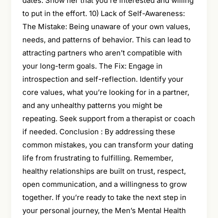
dates. Show her that you’re interested and willing
to put in the effort. 10) Lack of Self-Awareness:
The Mistake: Being unaware of your own values,
needs, and patterns of behavior. This can lead to
attracting partners who aren’t compatible with
your long-term goals. The Fix: Engage in
introspection and self-reflection. Identify your
core values, what you’re looking for in a partner,
and any unhealthy patterns you might be
repeating. Seek support from a therapist or coach
if needed. Conclusion : By addressing these
common mistakes, you can transform your dating
life from frustrating to fulfilling. Remember,
healthy relationships are built on trust, respect,
open communication, and a willingness to grow
together. If you’re ready to take the next step in
your personal journey, the Men’s Mental Health