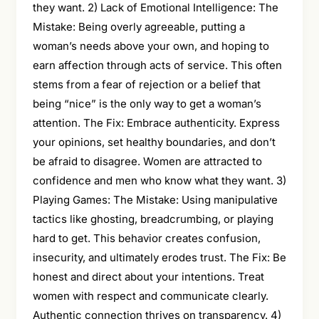
they want. 2) Lack of Emotional Intelligence: The
Mistake: Being overly agreeable, putting a
woman’s needs above your own, and hoping to
earn affection through acts of service. This often
stems from a fear of rejection or a belief that
being “nice” is the only way to get a woman’s
attention. The Fix: Embrace authenticity. Express
your opinions, set healthy boundaries, and don’t
be afraid to disagree. Women are attracted to
confidence and men who know what they want. 3)
Playing Games: The Mistake: Using manipulative
tactics like ghosting, breadcrumbing, or playing
hard to get. This behavior creates confusion,
insecurity, and ultimately erodes trust. The Fix: Be
honest and direct about your intentions. Treat
women with respect and communicate clearly.
Authentic connection thrives on transparency. 4)