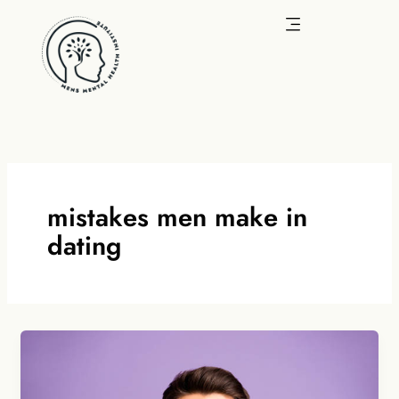
Skip
to
content
mistakes men make in
dating