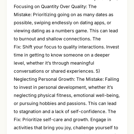
Focusing on Quantity Over Quality: The
Mistake: Prioritizing going on as many dates as
possible, swiping endlessly on dating apps, or
viewing dating as a numbers game. This can lead
to burnout and shallow connections. The
Fix: Shift your focus to quality interactions. Invest
time in getting to know someone on a deeper
level, whether it’s through meaningful
conversations or shared experiences. 5)
Neglecting Personal Growth: The Mistake: Failing
to invest in personal development, whether it’s
neglecting physical fitness, emotional well-being,
or pursuing hobbies and passions. This can lead
to stagnation and a lack of self-confidence. The
Fix: Prioritize self-care and growth. Engage in
activities that bring you joy, challenge yourself to