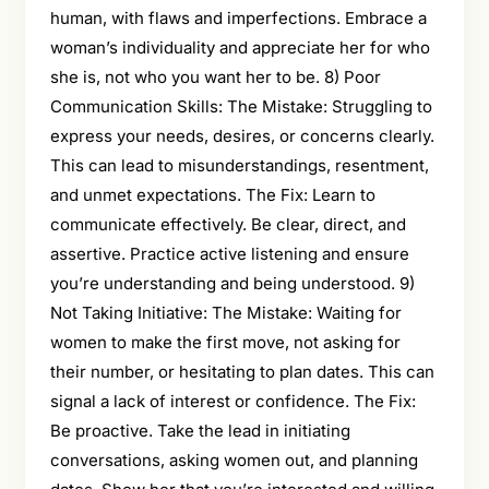
human, with flaws and imperfections. Embrace a
woman’s individuality and appreciate her for who
she is, not who you want her to be. 8) Poor
Communication Skills: The Mistake: Struggling to
express your needs, desires, or concerns clearly.
This can lead to misunderstandings, resentment,
and unmet expectations. The Fix: Learn to
communicate effectively. Be clear, direct, and
assertive. Practice active listening and ensure
you’re understanding and being understood. 9)
Not Taking Initiative: The Mistake: Waiting for
women to make the first move, not asking for
their number, or hesitating to plan dates. This can
signal a lack of interest or confidence. The Fix:
Be proactive. Take the lead in initiating
conversations, asking women out, and planning