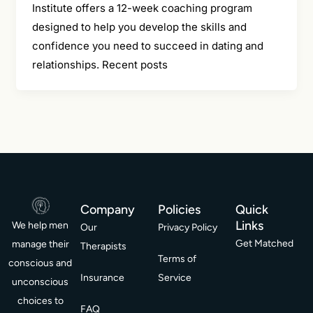
Institute offers a 12-week coaching program
designed to help you develop the skills and
confidence you need to succeed in dating and
relationships. Recent posts
Company
Policies
Quick
Links
We help men
Our
Privacy Policy
Get Matched
manage their
Therapists
Terms of
conscious and
Insurance
Service
unconscious
choices to
FAQ