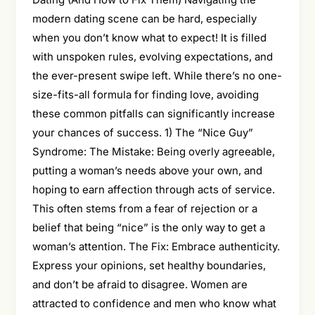
modern dating scene can be hard, especially
when you don’t know what to expect! It is filled
with unspoken rules, evolving expectations, and
the ever-present swipe left. While there’s no one-
size-fits-all formula for finding love, avoiding
these common pitfalls can significantly increase
your chances of success. 1) The “Nice Guy”
Syndrome: The Mistake: Being overly agreeable,
putting a woman’s needs above your own, and
hoping to earn affection through acts of service.
This often stems from a fear of rejection or a
belief that being “nice” is the only way to get a
woman’s attention. The Fix: Embrace authenticity.
Express your opinions, set healthy boundaries,
and don’t be afraid to disagree. Women are
attracted to confidence and men who know what