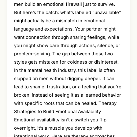
men build an emotional firewall just to survive.
But here’s the catch: what’s labeled “unavailable”
might actually be a mismatch in emotional
language and expectations. Your partner might
want connection through sharing feelings, while
you might show care through actions, silence, or
problem-solving. The gap between these two
styles gets mistaken for coldness or disinterest.
In the mental health industry, this label is often
slapped on men without digging deeper. It can
lead to shame, frustration, or a feeling that you’re
broken, instead of seeing it as a learned behavior
with specific roots that can be healed. Therapy
Strategies to Build Emotional Availability
Emotional availability isn’t a switch you flip
overnight, it’s a muscle you develop with
intentional work. Here are therapy approaches