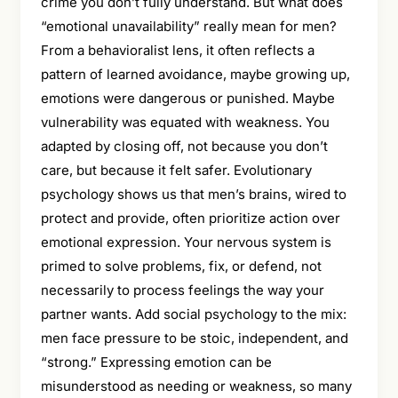
crime you don’t fully understand. But what does
“emotional unavailability” really mean for men?
From a behavioralist lens, it often reflects a
pattern of learned avoidance, maybe growing up,
emotions were dangerous or punished. Maybe
vulnerability was equated with weakness. You
adapted by closing off, not because you don’t
care, but because it felt safer. Evolutionary
psychology shows us that men’s brains, wired to
protect and provide, often prioritize action over
emotional expression. Your nervous system is
primed to solve problems, fix, or defend, not
necessarily to process feelings the way your
partner wants. Add social psychology to the mix:
men face pressure to be stoic, independent, and
“strong.” Expressing emotion can be
misunderstood as needing or weakness, so many