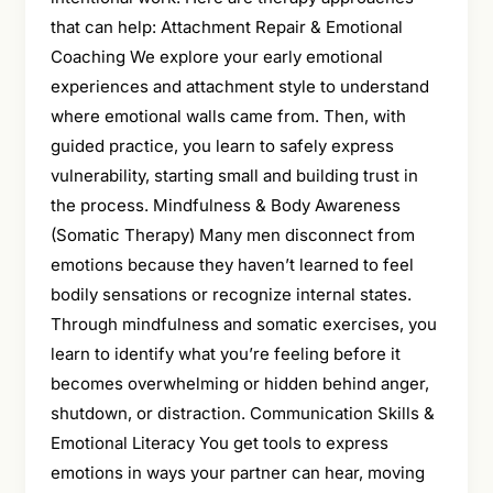
that can help: Attachment Repair & Emotional
Coaching We explore your early emotional
experiences and attachment style to understand
where emotional walls came from. Then, with
guided practice, you learn to safely express
vulnerability, starting small and building trust in
the process. Mindfulness & Body Awareness
(Somatic Therapy) Many men disconnect from
emotions because they haven’t learned to feel
bodily sensations or recognize internal states.
Through mindfulness and somatic exercises, you
learn to identify what you’re feeling before it
becomes overwhelming or hidden behind anger,
shutdown, or distraction. Communication Skills &
Emotional Literacy You get tools to express
emotions in ways your partner can hear, moving