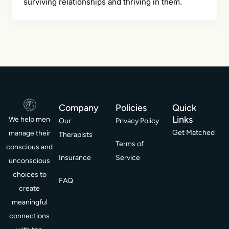
surviving relationships and thriving in them.
Company
Policies
Quick
Links
We help men
Our
Privacy Policy
Get Matched
manage their
Therapists
Terms of
conscious and
Insurance
Service
unconscious
choices to
FAQ
create
meaningful
connections