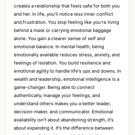
creates a relationship that feels safe for both you
and her. In life, you’ll notice less inner conflict
and frustration. You stop feeling like you’re living
behind a mask or carrying emotional baggage
alone. You gain a clearer sense of self and
emotional balance. In mental health, being
emotionally available reduces stress, anxiety, and
feelings of isolation. You build resilience and
emotional agility to handle life’s ups and downs. In
wealth and leadership, emotional intelligence is a
game-changer. Being able to connect
authentically, manage your feelings, and
understand others makes you a better leader,
decision-maker, and communicator. Emotional
availability isn’t about abandoning strength, it’s
about expanding it. It’s the difference between