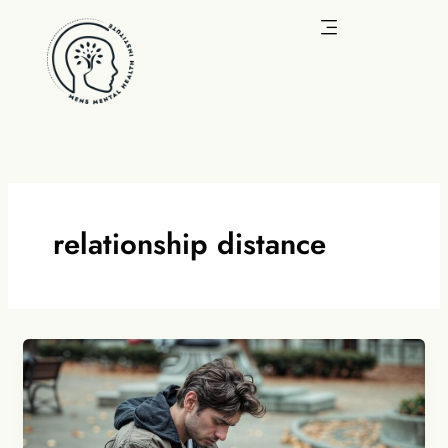
Skip
to
content
relationship distance