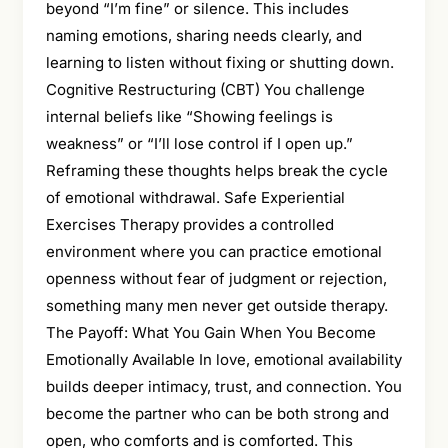
beyond “I’m fine” or silence. This includes
naming emotions, sharing needs clearly, and
learning to listen without fixing or shutting down.
Cognitive Restructuring (CBT) You challenge
internal beliefs like “Showing feelings is
weakness” or “I’ll lose control if I open up.”
Reframing these thoughts helps break the cycle
of emotional withdrawal. Safe Experiential
Exercises Therapy provides a controlled
environment where you can practice emotional
openness without fear of judgment or rejection,
something many men never get outside therapy.
The Payoff: What You Gain When You Become
Emotionally Available In love, emotional availability
builds deeper intimacy, trust, and connection. You
become the partner who can be both strong and
open, who comforts and is comforted. This