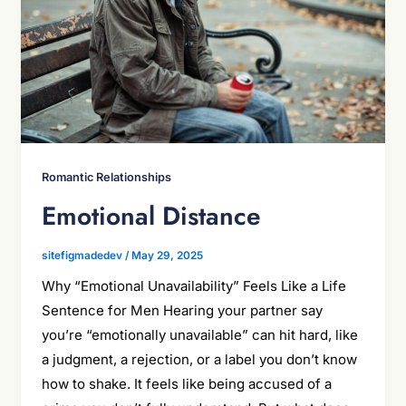
Romantic Relationships
Emotional Distance
sitefigmadedev
/
May 29, 2025
Why “Emotional Unavailability” Feels Like a Life
Sentence for Men Hearing your partner say
you’re “emotionally unavailable” can hit hard, like
a judgment, a rejection, or a label you don’t know
how to shake. It feels like being accused of a