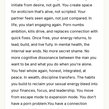
initiate from desire, not guilt. You create space
for eroticism that’s alive, not scripted. Your
partner feels seen again, not just compared. In
life, you start engaging again. Porn numbs
ambition, kills drive, and replaces connection with
quick fixes. Once free, your energy returns, to
lead, build, and live fully. In mental health, the
internal war ends. No more secret shame. No
more cognitive dissonance between the man you
want to be and what you do when you’re alone.
You feel whole again, honest, integrated, at
peace. In wealth, discipline transfers. The habits
you build to reclaim your sexual energy bleed into
your finances, focus, and leadership. You move
from escape mode to expansion mode. You don’t
have a porn problem.You have a connection