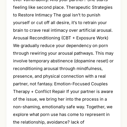
feeling like second place. Therapeutic Strategies
to Restore Intimacy The goal isn’t to punish
yourself or cut off all desire, it’s to retrain your
brain to crave real intimacy over artificial arousal.
Arousal Reconditioning (CBT + Exposure Work)
We gradually reduce your dependency on porn
through rewiring your arousal pathways. This may
involve temporary abstinence (dopamine reset) or
reconditioning arousal through mindfulness,
presence, and physical connection with a real
partner, not fantasy. Emotion-Focused Couples
Therapy + Conflict Repair If your partner is aware
of the issue, we bring her into the process in a
non-shaming, emotionally safe way. Together, we
explore what porn use has come to represent in
the relationship, avoidance? lack of