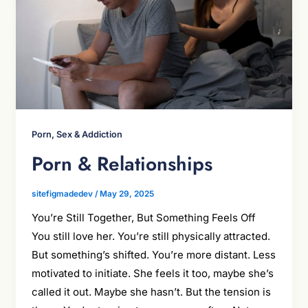
Porn, Sex & Addiction
Porn & Relationships
sitefigmadedev
/
May 29, 2025
You’re Still Together, But Something Feels Off
You still love her. You’re still physically attracted.
But something’s shifted. You’re more distant. Less
motivated to initiate. She feels it too, maybe she’s
called it out. Maybe she hasn’t. But the tension is