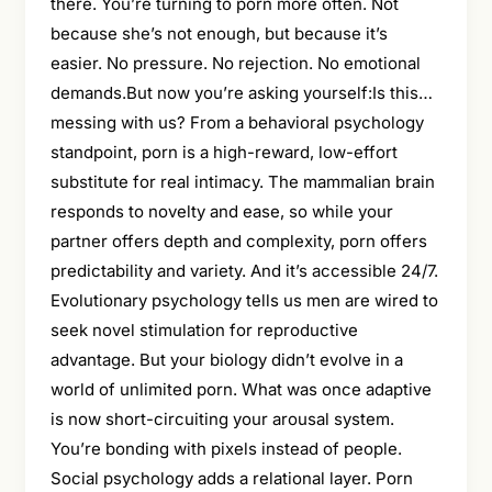
there. You’re turning to porn more often. Not
because she’s not enough, but because it’s
easier. No pressure. No rejection. No emotional
demands.But now you’re asking yourself:Is this…
messing with us? From a behavioral psychology
standpoint, porn is a high-reward, low-effort
substitute for real intimacy. The mammalian brain
responds to novelty and ease, so while your
partner offers depth and complexity, porn offers
predictability and variety. And it’s accessible 24/7.
Evolutionary psychology tells us men are wired to
seek novel stimulation for reproductive
advantage. But your biology didn’t evolve in a
world of unlimited porn. What was once adaptive
is now short-circuiting your arousal system.
You’re bonding with pixels instead of people.
Social psychology adds a relational layer. Porn