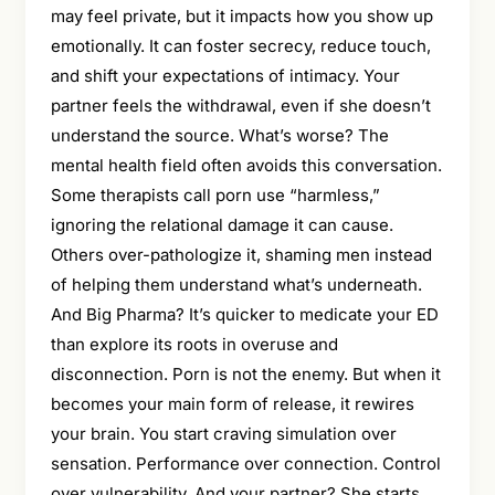
may feel private, but it impacts how you show up
emotionally. It can foster secrecy, reduce touch,
and shift your expectations of intimacy. Your
partner feels the withdrawal, even if she doesn’t
understand the source. What’s worse? The
mental health field often avoids this conversation.
Some therapists call porn use “harmless,”
ignoring the relational damage it can cause.
Others over-pathologize it, shaming men instead
of helping them understand what’s underneath.
And Big Pharma? It’s quicker to medicate your ED
than explore its roots in overuse and
disconnection. Porn is not the enemy. But when it
becomes your main form of release, it rewires
your brain. You start craving simulation over
sensation. Performance over connection. Control
over vulnerability. And your partner? She starts