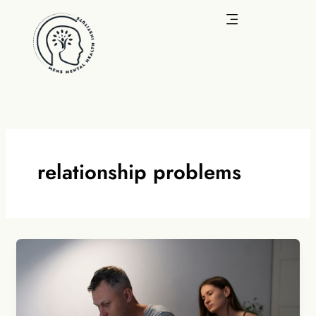
Skip
to
content
relationship problems