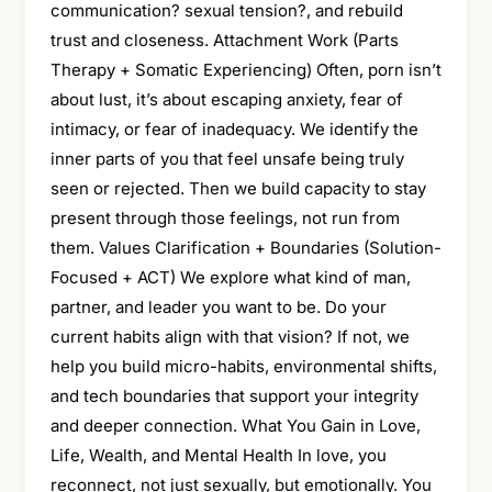
communication? sexual tension?, and rebuild
trust and closeness. Attachment Work (Parts
Therapy + Somatic Experiencing) Often, porn isn’t
about lust, it’s about escaping anxiety, fear of
intimacy, or fear of inadequacy. We identify the
inner parts of you that feel unsafe being truly
seen or rejected. Then we build capacity to stay
present through those feelings, not run from
them. Values Clarification + Boundaries (Solution-
Focused + ACT) We explore what kind of man,
partner, and leader you want to be. Do your
current habits align with that vision? If not, we
help you build micro-habits, environmental shifts,
and tech boundaries that support your integrity
and deeper connection. What You Gain in Love,
Life, Wealth, and Mental Health In love, you
reconnect, not just sexually, but emotionally. You