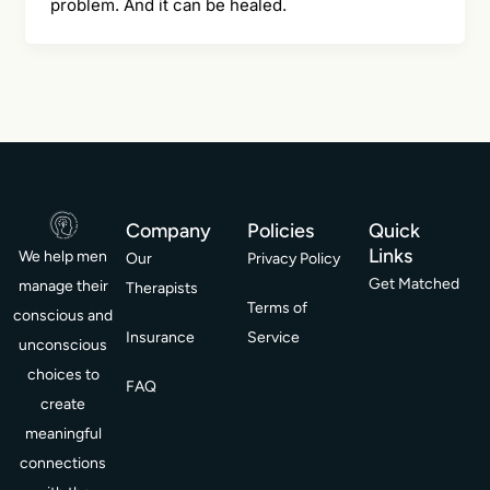
problem. And it can be healed.
Company
Policies
Quick
Links
We help men
Our
Privacy Policy
Get Matched
manage their
Therapists
Terms of
conscious and
Insurance
Service
unconscious
choices to
FAQ
create
meaningful
connections