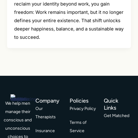
reclaim your identity beyond work, you gain
freedom: Work remains important, but it no longer
defines your entire existence. That shift unlocks
deeper happiness, balance, and a sustainable way
to succeed.
Company
Policies
Quick
We help men
Links
Our
Privacy Policy
manage their
Get Matched
Therapists
conscious and
Terms of
unconscious
Insurance
Service
choices to