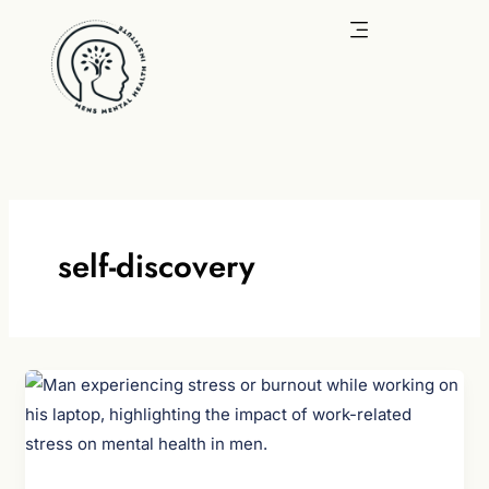
Skip
to
content
self-discovery