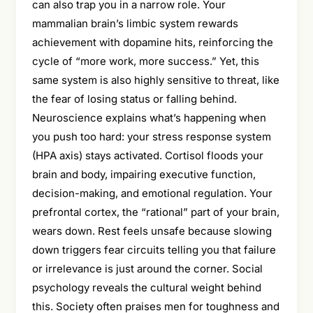
can also trap you in a narrow role. Your
mammalian brain’s limbic system rewards
achievement with dopamine hits, reinforcing the
cycle of “more work, more success.” Yet, this
same system is also highly sensitive to threat, like
the fear of losing status or falling behind.
Neuroscience explains what’s happening when
you push too hard: your stress response system
(HPA axis) stays activated. Cortisol floods your
brain and body, impairing executive function,
decision-making, and emotional regulation. Your
prefrontal cortex, the “rational” part of your brain,
wears down. Rest feels unsafe because slowing
down triggers fear circuits telling you that failure
or irrelevance is just around the corner. Social
psychology reveals the cultural weight behind
this. Society often praises men for toughness and