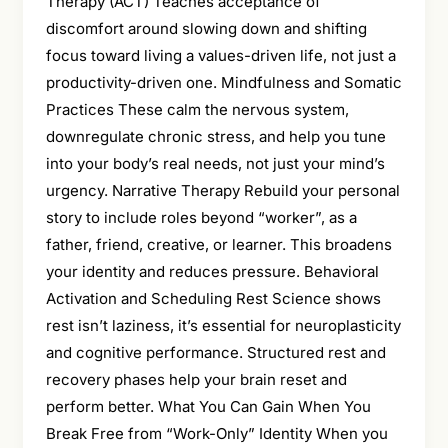
Therapy (ACT) Teaches acceptance of
discomfort around slowing down and shifting
focus toward living a values-driven life, not just a
productivity-driven one. Mindfulness and Somatic
Practices These calm the nervous system,
downregulate chronic stress, and help you tune
into your body’s real needs, not just your mind’s
urgency. Narrative Therapy Rebuild your personal
story to include roles beyond “worker”, as a
father, friend, creative, or learner. This broadens
your identity and reduces pressure. Behavioral
Activation and Scheduling Rest Science shows
rest isn’t laziness, it’s essential for neuroplasticity
and cognitive performance. Structured rest and
recovery phases help your brain reset and
perform better. What You Can Gain When You
Break Free from “Work-Only” Identity When you