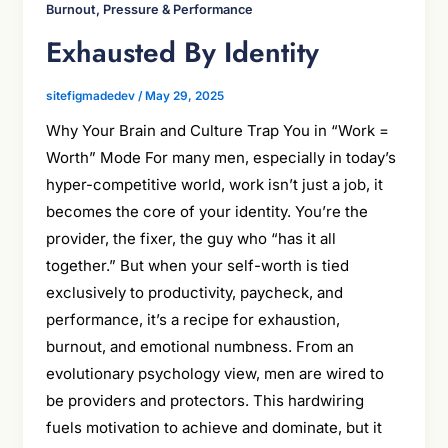
Burnout, Pressure & Performance
Exhausted By Identity
sitefigmadedev
/
May 29, 2025
Why Your Brain and Culture Trap You in “Work =
Worth” Mode For many men, especially in today’s
hyper-competitive world, work isn’t just a job, it
becomes the core of your identity. You’re the
provider, the fixer, the guy who “has it all
together.” But when your self-worth is tied
exclusively to productivity, paycheck, and
performance, it’s a recipe for exhaustion,
burnout, and emotional numbness. From an
evolutionary psychology view, men are wired to
be providers and protectors. This hardwiring
fuels motivation to achieve and dominate, but it