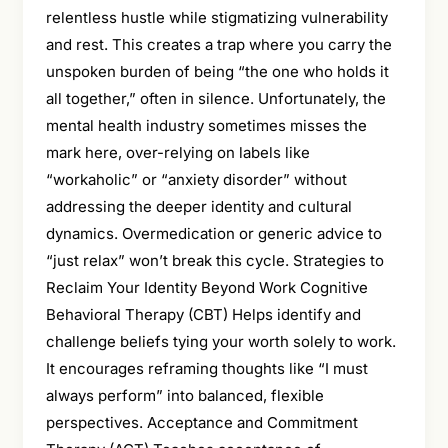
relentless hustle while stigmatizing vulnerability
and rest. This creates a trap where you carry the
unspoken burden of being “the one who holds it
all together,” often in silence. Unfortunately, the
mental health industry sometimes misses the
mark here, over-relying on labels like
“workaholic” or “anxiety disorder” without
addressing the deeper identity and cultural
dynamics. Overmedication or generic advice to
“just relax” won’t break this cycle. Strategies to
Reclaim Your Identity Beyond Work Cognitive
Behavioral Therapy (CBT) Helps identify and
challenge beliefs tying your worth solely to work.
It encourages reframing thoughts like “I must
always perform” into balanced, flexible
perspectives. Acceptance and Commitment