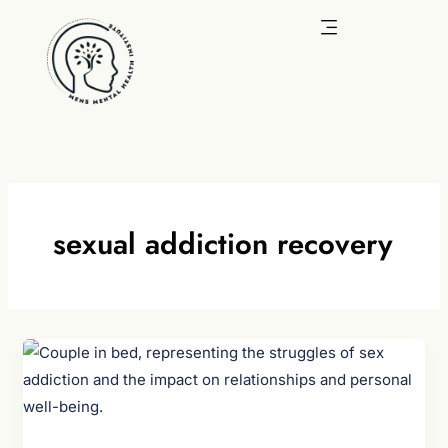
Skip
to
content
sexual addiction recovery