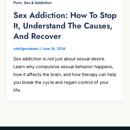
Porn, Sex & Addiction
Sex Addiction: How To Stop
It, Understand The Causes,
And Recover
sitefigmadedev
/
June 16, 2026
Sex addiction is not just about sexual desire.
Learn why compulsive sexual behavior happens,
how it affects the brain, and how therapy can help
you break the cycle and regain control of your
life.