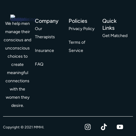
Company
Policies
Quick
We help men
Links
Our
Privacy Policy
manage their
Get Matched
Therapists
conscious and
Terms of
unconscious
Insurance
Service
choices to
FAQ
create
meaningful
connections
with the
women they
desire.
I
T
Y
F
Copyright © 2021 MMHI.
n
i
o
a