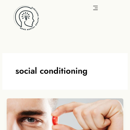
Skip
to
content
social conditioning