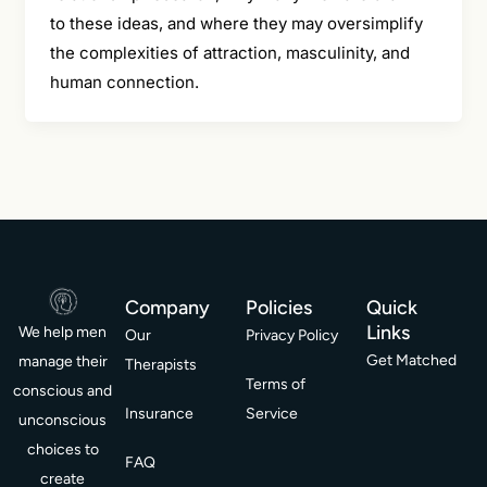
to these ideas, and where they may oversimplify
the complexities of attraction, masculinity, and
human connection.
Company
Policies
Quick
Links
We help men
Our
Privacy Policy
Get Matched
manage their
Therapists
Terms of
conscious and
Insurance
Service
unconscious
choices to
FAQ
create