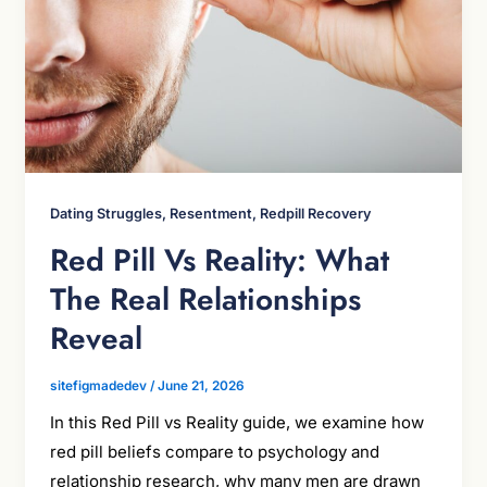
Dating Struggles, Resentment, Redpill Recovery
Red Pill Vs Reality: What
The Real Relationships
Reveal
sitefigmadedev
/
June 21, 2026
In this Red Pill vs Reality guide, we examine how
red pill beliefs compare to psychology and
relationship research, why many men are drawn