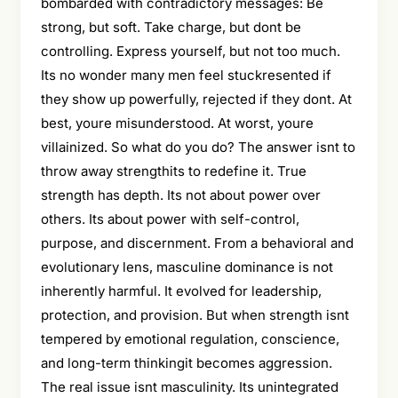
bombarded with contradictory messages: Be
strong, but soft. Take charge, but dont be
controlling. Express yourself, but not too much.
Its no wonder many men feel stuckresented if
they show up powerfully, rejected if they dont. At
best, youre misunderstood. At worst, youre
villainized. So what do you do? The answer isnt to
throw away strengthits to redefine it. True
strength has depth. Its not about power over
others. Its about power with self-control,
purpose, and discernment. From a behavioral and
evolutionary lens, masculine dominance is not
inherently harmful. It evolved for leadership,
protection, and provision. But when strength isnt
tempered by emotional regulation, conscience,
and long-term thinkingit becomes aggression.
The real issue isnt masculinity. Its unintegrated