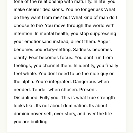
tone of the relationship with maturity. In life, you
make clearer decisions. You no longer ask What
do they want from me? but What kind of man do I
choose to be? You move through the world with
intention. In mental health, you stop suppressing
your emotionsand instead, direct them. Anger
becomes boundary-setting. Sadness becomes
clarity. Fear becomes focus. You dont run from
feelings; you channel them. In identity, you finally
feel whole. You dont need to be the nice guy or
the alpha. Youre integrated. Dangerous when
needed. Tender when chosen. Present.
Disciplined. Fully you. This is what true strength
looks like. Its not about domination. Its about
dominionover self, over story, and over the life
you are building.