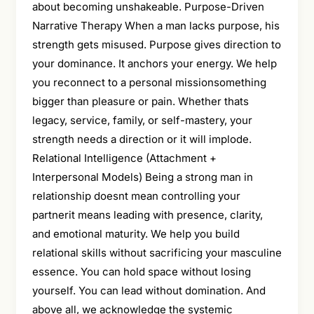
about becoming unshakeable. Purpose-Driven
Narrative Therapy When a man lacks purpose, his
strength gets misused. Purpose gives direction to
your dominance. It anchors your energy. We help
you reconnect to a personal missionsomething
bigger than pleasure or pain. Whether thats
legacy, service, family, or self-mastery, your
strength needs a direction or it will implode.
Relational Intelligence (Attachment +
Interpersonal Models) Being a strong man in
relationship doesnt mean controlling your
partnerit means leading with presence, clarity,
and emotional maturity. We help you build
relational skills without sacrificing your masculine
essence. You can hold space without losing
yourself. You can lead without domination. And
above all, we acknowledge the systemic