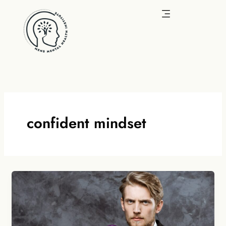
Skip
to
content
confident mindset