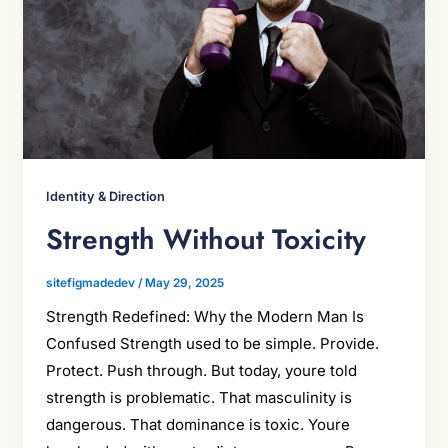
Identity & Direction
Strength Without Toxicity
sitefigmadedev
/
May 29, 2025
Strength Redefined: Why the Modern Man Is
Confused Strength used to be simple. Provide.
Protect. Push through. But today, youre told
strength is problematic. That masculinity is
dangerous. That dominance is toxic. Youre