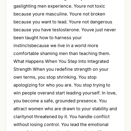
gaslighting men experience. Youre not toxic
because youre masculine. Youre not broken
because you want to lead. Youre not dangerous
because you have testosterone. Youve just never
been taught how to harness your
instinctsbecause we live in a world more
comfortable shaming men than teaching them.
What Happens When You Step Into Integrated
Strength When you redefine strength on your
own terms, you stop shrinking. You stop
apologizing for who you are. You stop trying to
win people overand start leading yourself. In love,
you become a safe, grounded presence. You
attract women who are drawn to your stability and
claritynot threatened by it. You handle conflict
without losing control. You lead the emotional