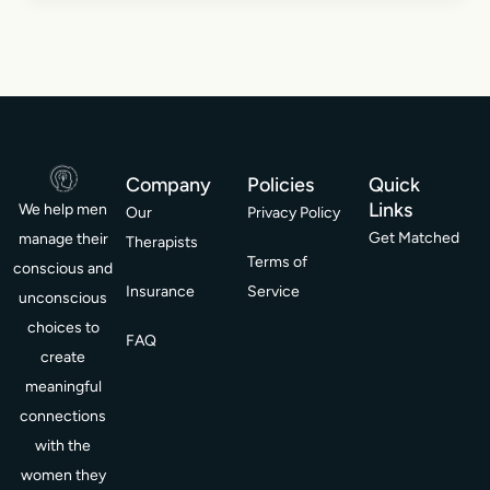
Company
Policies
Quick
Links
We help men
Our
Privacy Policy
Get Matched
manage their
Therapists
Terms of
conscious and
Insurance
Service
unconscious
choices to
FAQ
create
meaningful
connections
with the
women they