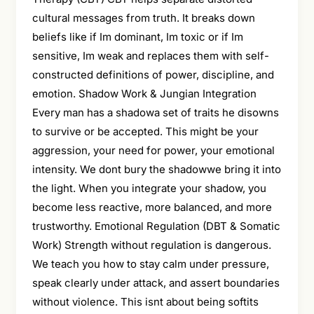
cultural messages from truth. It breaks down
beliefs like if Im dominant, Im toxic or if Im
sensitive, Im weak and replaces them with self-
constructed definitions of power, discipline, and
emotion. Shadow Work & Jungian Integration
Every man has a shadowa set of traits he disowns
to survive or be accepted. This might be your
aggression, your need for power, your emotional
intensity. We dont bury the shadowwe bring it into
the light. When you integrate your shadow, you
become less reactive, more balanced, and more
trustworthy. Emotional Regulation (DBT & Somatic
Work) Strength without regulation is dangerous.
We teach you how to stay calm under pressure,
speak clearly under attack, and assert boundaries
without violence. This isnt about being softits