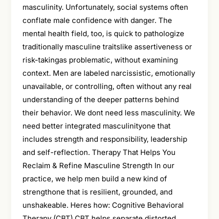
masculinity. Unfortunately, social systems often
conflate male confidence with danger. The
mental health field, too, is quick to pathologize
traditionally masculine traitslike assertiveness or
risk-takingas problematic, without examining
context. Men are labeled narcissistic, emotionally
unavailable, or controlling, often without any real
understanding of the deeper patterns behind
their behavior. We dont need less masculinity. We
need better integrated masculinityone that
includes strength and responsibility, leadership
and self-reflection. Therapy That Helps You
Reclaim & Refine Masculine Strength In our
practice, we help men build a new kind of
strengthone that is resilient, grounded, and
unshakeable. Heres how: Cognitive Behavioral
Therapy (CBT) CBT helps separate distorted