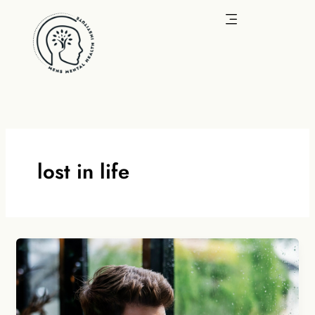
Skip
to
content
lost in life