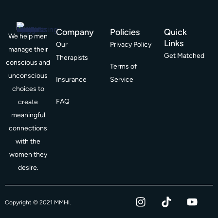
Company
Policies
Quick
We help men
Links
Our
Privacy Policy
manage their
Get Matched
Therapists
conscious and
Terms of
unconscious
Insurance
Service
choices to
FAQ
create
meaningful
connections
with the
women they
desire.
I
T
Y
F
Copyright © 2021 MMHI.
n
i
o
a
s
k
u
c