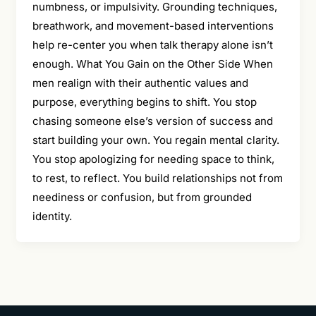
numbness, or impulsivity. Grounding techniques,
breathwork, and movement-based interventions
help re-center you when talk therapy alone isn’t
enough. What You Gain on the Other Side When
men realign with their authentic values and
purpose, everything begins to shift. You stop
chasing someone else’s version of success and
start building your own. You regain mental clarity.
You stop apologizing for needing space to think,
to rest, to reflect. You build relationships not from
neediness or confusion, but from grounded
identity.