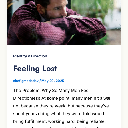
Identity & Direction
Feeling Lost
sitefigmadedev
/
May 29, 2025
The Problem: Why So Many Men Feel
Directionless At some point, many men hit a wall
not because they’re weak, but because they’ve
spent years doing what they were told would
bring fulfillment: working hard, being reliable,