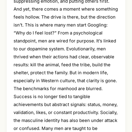
suppressing emotion, and putting others first.
And yet, there comes a moment where something
feels hollow. The drive is there, but the direction
isn’t. This is where many men start Googling:
“Why do I feel lost?” From a psychological
standpoint, men are wired for purpose. It’s linked
to our dopamine system. Evolutionarily, men
thrived when their actions had clear, observable
results: kill the animal, feed the tribe, build the
shelter, protect the family. But in modern life,
especially in Western culture, that clarity is gone.
The benchmarks for manhood are blurred.
Success is no longer tied to tangible
achievements but abstract signals: status, money,
validation, likes, or constant productivity. Socially,
the masculine identity has also been under attack
or confused. Many men are taught to be