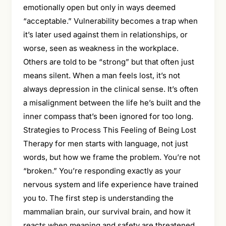
emotionally open but only in ways deemed
“acceptable.” Vulnerability becomes a trap when
it’s later used against them in relationships, or
worse, seen as weakness in the workplace.
Others are told to be “strong” but that often just
means silent. When a man feels lost, it’s not
always depression in the clinical sense. It’s often
a misalignment between the life he’s built and the
inner compass that’s been ignored for too long.
Strategies to Process This Feeling of Being Lost
Therapy for men starts with language, not just
words, but how we frame the problem. You’re not
“broken.” You’re responding exactly as your
nervous system and life experience have trained
you to. The first step is understanding the
mammalian brain, our survival brain, and how it
reacts when meaning and safety are threatened.