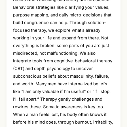
Behavioral strategies like clarifying your values,
purpose mapping, and daily micro-decisions that
build congruence can help. Through solution-
focused therapy, we explore what’s already
working in your life and expand from there. Not
everything is broken, some parts of you are just
misdirected, not malfunctioning. We also
integrate tools from cognitive-behavioral therapy
(CBT) and depth psychology to uncover
subconscious beliefs about masculinity, failure,
and worth. Many men have internalized beliefs
like “I am only valuable if I’m useful” or “If I stop,
I’ll fall apart.” Therapy gently challenges and
rewires these. Somatic awareness is key too.
When a man feels lost, his body often knows it
before his mind does, through burnout, irritability,