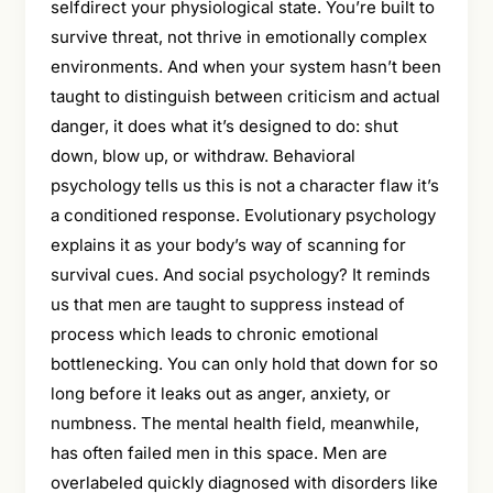
selfdirect your physiological state. You’re built to
survive threat, not thrive in emotionally complex
environments. And when your system hasn’t been
taught to distinguish between criticism and actual
danger, it does what it’s designed to do: shut
down, blow up, or withdraw. Behavioral
psychology tells us this is not a character flaw it’s
a conditioned response. Evolutionary psychology
explains it as your body’s way of scanning for
survival cues. And social psychology? It reminds
us that men are taught to suppress instead of
process which leads to chronic emotional
bottlenecking. You can only hold that down for so
long before it leaks out as anger, anxiety, or
numbness. The mental health field, meanwhile,
has often failed men in this space. Men are
overlabeled quickly diagnosed with disorders like