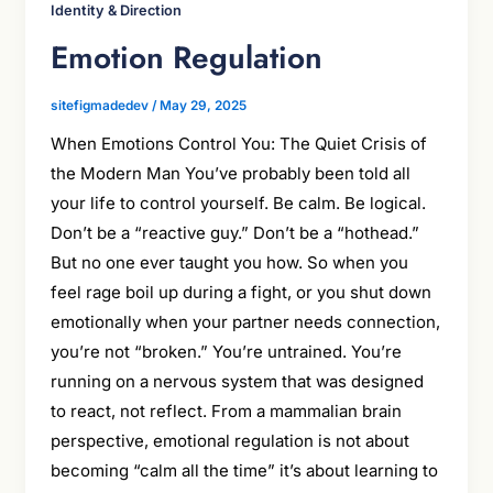
Identity & Direction
Emotion Regulation
sitefigmadedev
/
May 29, 2025
When Emotions Control You: The Quiet Crisis of
the Modern Man You’ve probably been told all
your life to control yourself. Be calm. Be logical.
Don’t be a “reactive guy.” Don’t be a “hothead.”
But no one ever taught you how. So when you
feel rage boil up during a fight, or you shut down
emotionally when your partner needs connection,
you’re not “broken.” You’re untrained. You’re
running on a nervous system that was designed
to react, not reflect. From a mammalian brain
perspective, emotional regulation is not about
becoming “calm all the time” it’s about learning to