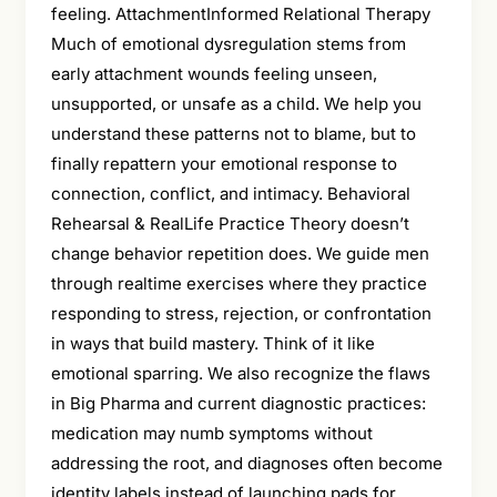
feeling. AttachmentInformed Relational Therapy
Much of emotional dysregulation stems from
early attachment wounds feeling unseen,
unsupported, or unsafe as a child. We help you
understand these patterns not to blame, but to
finally repattern your emotional response to
connection, conflict, and intimacy. Behavioral
Rehearsal & RealLife Practice Theory doesn’t
change behavior repetition does. We guide men
through realtime exercises where they practice
responding to stress, rejection, or confrontation
in ways that build mastery. Think of it like
emotional sparring. We also recognize the flaws
in Big Pharma and current diagnostic practices:
medication may numb symptoms without
addressing the root, and diagnoses often become
identity labels instead of launching pads for