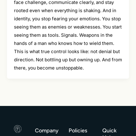
face challenge, communicate clearly, and stay
rooted even when everything is shaking. And in
identity, you stop fearing your emotions. You stop
seeing them as enemies or weaknesses. You start
seeing them as tools. Signals. Weapons in the
hands of a man who knows how to wield them.
This is what true control looks like: not denial but
direction. Not bottling up but owning up. And from
there, you become unstoppable.
Company
Policies
Quick