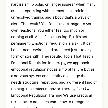
narcissism, bipolar, or “anger issues” when many
are just operating with no emotional training,
unresolved trauma, and a body that’s always on
alert. The result? You feel like a stranger to your
own reactions. You either feel too much or
nothing at all. And it’s exhausting. But it’s not
permanent. Emotional regulation is a skill. It can
be learned, rewired, and practiced just like any
form of strength. Therapeutic Tools That Teach
Emotional Regulation In therapy, we approach
emotional regulation not as a moral failure but as
a nervous system and identity challenge that
needs structure, repetition, and a different kind of
training. Dialectical Behavior Therapy (DBT) &
Emotional Regulation Training We use practical
DBT tools to help men learn how to recognize