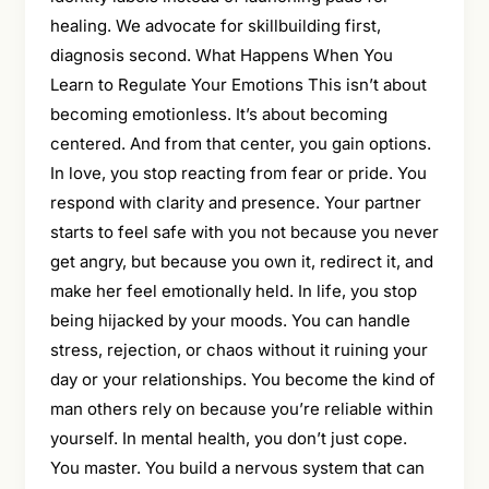
healing. We advocate for skillbuilding first,
diagnosis second. What Happens When You
Learn to Regulate Your Emotions This isn’t about
becoming emotionless. It’s about becoming
centered. And from that center, you gain options.
In love, you stop reacting from fear or pride. You
respond with clarity and presence. Your partner
starts to feel safe with you not because you never
get angry, but because you own it, redirect it, and
make her feel emotionally held. In life, you stop
being hijacked by your moods. You can handle
stress, rejection, or chaos without it ruining your
day or your relationships. You become the kind of
man others rely on because you’re reliable within
yourself. In mental health, you don’t just cope.
You master. You build a nervous system that can