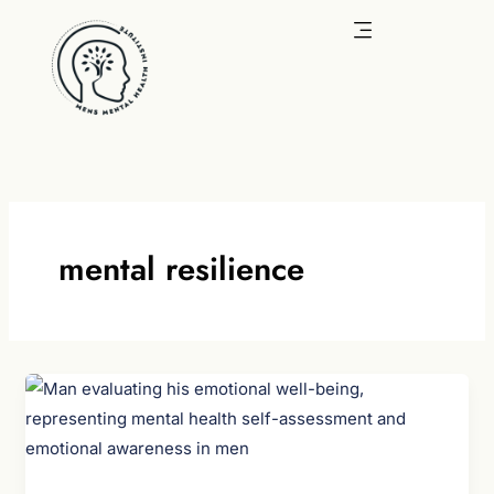
Skip
to
content
mental resilience