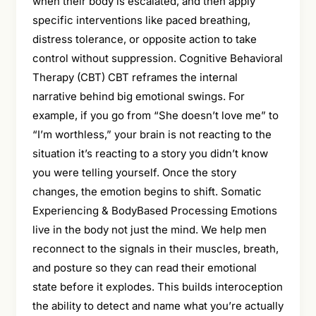
when their body is escalated, and then apply
specific interventions like paced breathing,
distress tolerance, or opposite action to take
control without suppression. Cognitive Behavioral
Therapy (CBT) CBT reframes the internal
narrative behind big emotional swings. For
example, if you go from “She doesn’t love me” to
“I’m worthless,” your brain is not reacting to the
situation it’s reacting to a story you didn’t know
you were telling yourself. Once the story
changes, the emotion begins to shift. Somatic
Experiencing & BodyBased Processing Emotions
live in the body not just the mind. We help men
reconnect to the signals in their muscles, breath,
and posture so they can read their emotional
state before it explodes. This builds interoception
the ability to detect and name what you’re actually